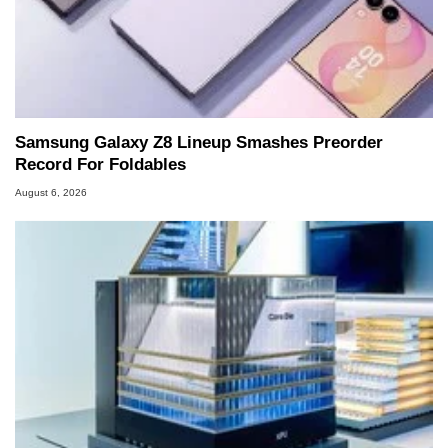
Samsung Galaxy Z8 Lineup Smashes Preorder
Record For Foldables
August 6, 2026