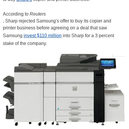
According to
Reuters
, Sharp rejected Samsung's offer to buy its copier and
printer business before agreeing on a deal that saw
Samsung
invest $110 million
into Sharp for a 3 percent
stake of the company.