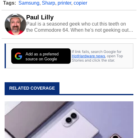
Tags:
Samsung
,
Sharp
,
printer
,
copier
Paul Lilly
Paul is a seasoned geek who cut this teeth on
the Commodore 64. When he's not geeking out
to tech, he's out riding his Harley and collecting
stray cats.
If link fails, search Google for
Add as a preferred
HotHardware news
, open Top
source on Google
Stories and click the star.
RELATED COVERAGE