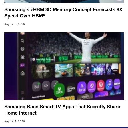
Samsung's zHBM 3D Memory Concept Forecasts 8X
Speed Over HBM5
August 5, 2026
Samsung Bans Smart TV Apps That Secretly Share
Home Internet
August 4, 2026