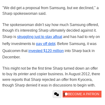
"We did get a proposal from Samsung, but we declined," a
Sharp spokeswoman said.
The spokeswoman didn't say how much Samsung offered,
though it's interesting Sharp ultimately decided against it.
Sharp is
struggling just to stay afloat
and has had to rely on
hefty investments to
pay off debt
. Before Samsung, it was
Qualcomm that
invested $120 million
into Sharp back in
December.
This might not be the first time Sharp turned down an offer
to buy its printer and copier business. In August 2012, there
were reports that Sharp rejected an offer from Kyocera,
though Sharp denied it was in discussions to begin with.