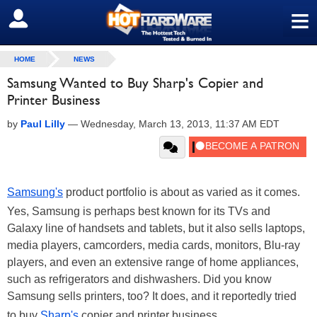
≡
SIGN OUT
HOME
NEWS
Samsung Wanted to Buy Sharp's Copier and
Printer Business
by
Paul Lilly
—
Wednesday, March 13, 2013, 11:37 AM EDT
Samsung's
product portfolio is about as varied as it comes.
Yes, Samsung is perhaps best known for its TVs and
Galaxy line of handsets and tablets, but it also sells laptops,
media players, camcorders, media cards, monitors, Blu-ray
players, and even an extensive range of home appliances,
such as refrigerators and dishwashers. Did you know
Samsung sells printers, too? It does, and it reportedly tried
to buy
Sharp's
copier and printer business.