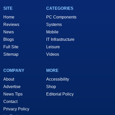
SITE
CATEGORIES
Home
PC Components
Reviews
Systems
News
Mobile
Blogs
IT Infrastructure
Full Site
Leisure
Sitemap
Videos
COMPANY
MORE
About
Accessibility
Advertise
Shop
News Tips
Editorial Policy
Contact
Privacy Policy