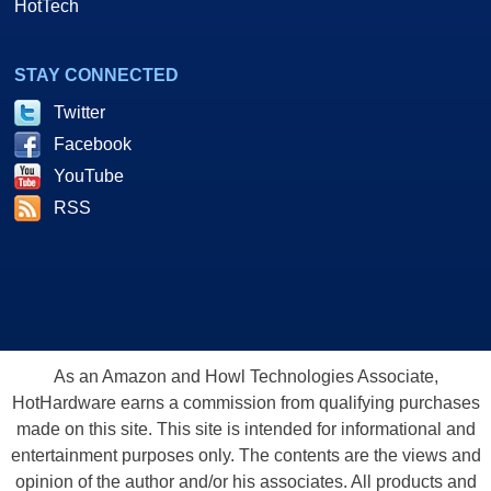
HotTech
STAY CONNECTED
Twitter
Facebook
YouTube
RSS
As an Amazon and Howl Technologies Associate,
HotHardware earns a commission from qualifying purchases
made on this site. This site is intended for informational and
entertainment purposes only. The contents are the views and
opinion of the author and/or his associates. All products and