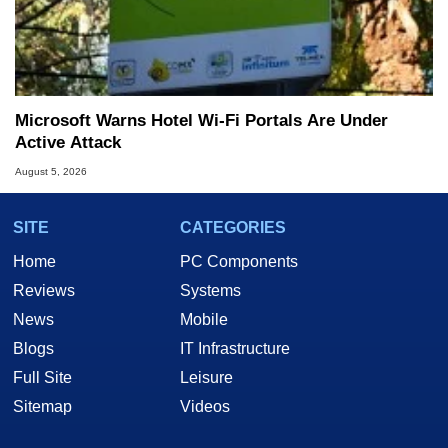
Microsoft Warns Hotel Wi-Fi Portals Are Under
Active Attack
August 5, 2026
SITE
CATEGORIES
Home
PC Components
Reviews
Systems
News
Mobile
Blogs
IT Infrastructure
Full Site
Leisure
Sitemap
Videos