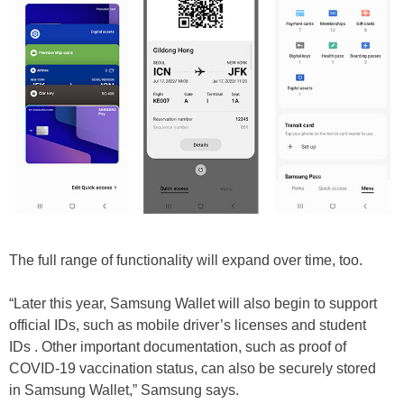
The full range of functionality will expand over time, too.
“Later this year, Samsung Wallet will also begin to support
official IDs, such as mobile driver’s licenses and student
IDs . Other important documentation, such as proof of
COVID-19 vaccination status, can also be securely stored
in Samsung Wallet,” Samsung says.