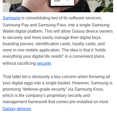
Samsung
is consolidating two of its software services,
Samsung Pay and Samsung Pass, into a single Samsung
Wallet digital platform. This will allow Galaxy device owners
to securely and more easily manage their digital keys,
boarding passes, identification cards, loyalty cards, and
more in one mobile application. The idea is that it “holds
everything your digital life needs” in a convenient place,
without sacrificing
security
.
That latter bit is obviously a key concern when throwing all
your digital eggs into a single basket. However, Samsung is
promising “defense-grade security” via Samsung Knox,
which is the company’s proprietary security and
management framework that comes pre-installed on most
Galaxy devices
.