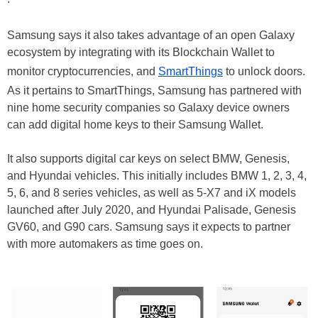
Samsung says it also takes advantage of an open Galaxy
ecosystem by integrating with its Blockchain Wallet to
monitor cryptocurrencies, and
SmartThings
to unlock doors.
As it pertains to SmartThings, Samsung has partnered with
nine home security companies so Galaxy device owners
can add digital home keys to their Samsung Wallet.
It also supports digital car keys on select BMW, Genesis,
and Hyundai vehicles. This initially includes BMW 1, 2, 3, 4,
5, 6, and 8 series vehicles, as well as 5-X7 and iX models
launched after July 2020, and Hyundai Palisade, Genesis
GV60, and G90 cars. Samsung says it expects to partner
with more automakers as time goes on.