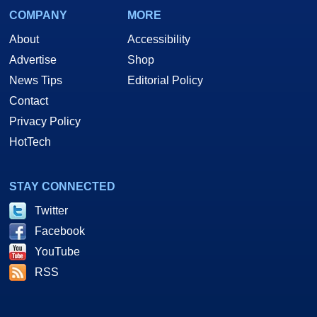
COMPANY
MORE
About
Accessibility
Advertise
Shop
News Tips
Editorial Policy
Contact
Privacy Policy
HotTech
STAY CONNECTED
Twitter
Facebook
YouTube
RSS