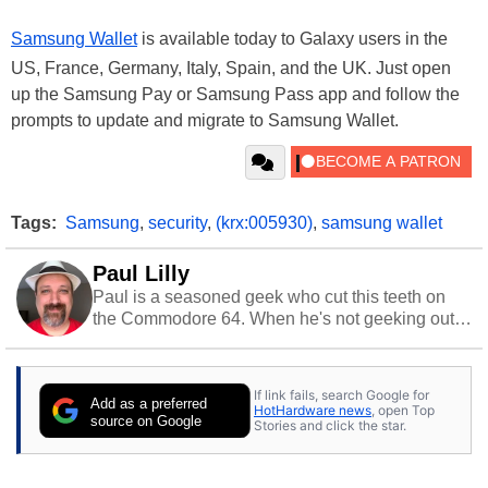
Samsung Wallet
is available today to Galaxy users in the
US, France, Germany, Italy, Spain, and the UK. Just open
up the Samsung Pay or Samsung Pass app and follow the
prompts to update and migrate to Samsung Wallet.
Tags:
Samsung
,
security
,
(krx:005930)
,
samsung wallet
Paul Lilly
Paul is a seasoned geek who cut this teeth on
the Commodore 64. When he's not geeking out
to tech, he's out riding his Harley and collecting
stray cats.
If link fails, search Google for
Add as a preferred
HotHardware news
, open Top
source on Google
Stories and click the star.