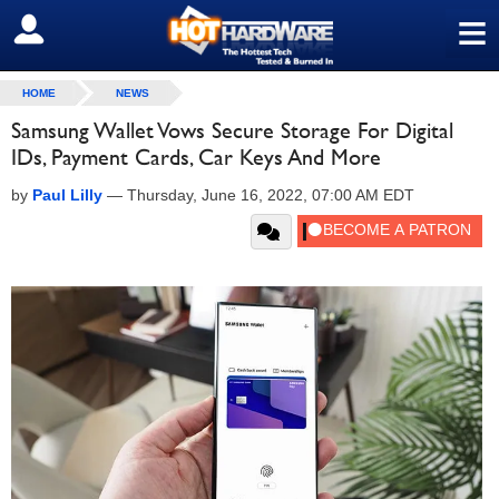
≡
SIGN OUT
HOME
NEWS
Samsung Wallet Vows Secure Storage For Digital
IDs, Payment Cards, Car Keys And More
by
Paul Lilly
—
Thursday, June 16, 2022, 07:00 AM EDT