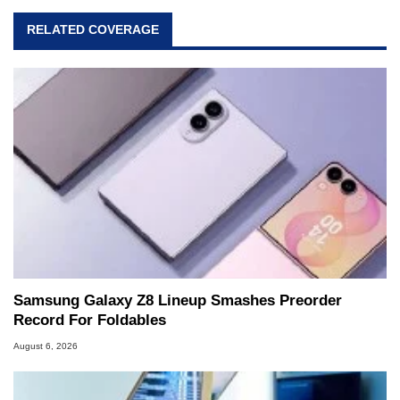
RELATED COVERAGE
Samsung Galaxy Z8 Lineup Smashes Preorder
Record For Foldables
August 6, 2026