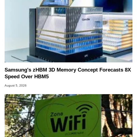
Samsung's zHBM 3D Memory Concept Forecasts 8X
Speed Over HBM5
August 5, 2026