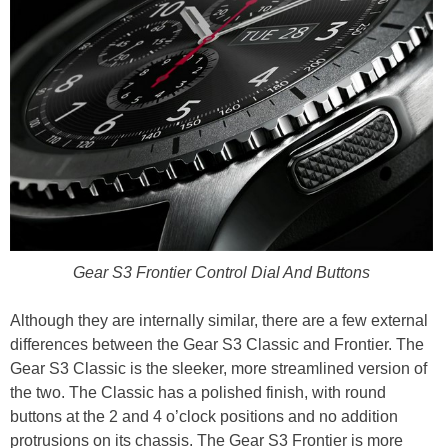
Gear S3 Frontier Control Dial And Buttons
Although they are internally similar, there are a few external
differences between the Gear S3 Classic and Frontier. The
Gear S3 Classic is the sleeker, more streamlined version of
the two. The Classic has a polished finish, with round
buttons at the 2 and 4 o’clock positions and no addition
protrusions on its chassis. The Gear S3 Frontier is more