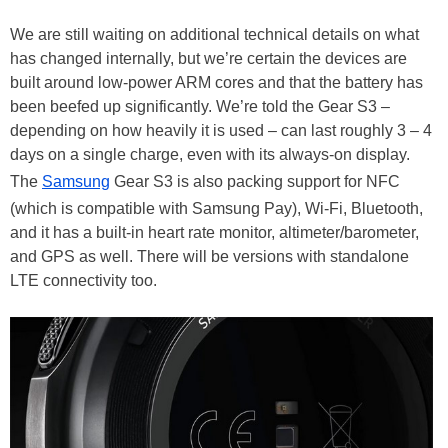
We are still waiting on additional technical details on what
has changed internally, but we’re certain the devices are
built around low-power ARM cores and that the battery has
been beefed up significantly. We’re told the Gear S3 –
depending on how heavily it is used – can last roughly 3 – 4
days on a single charge, even with its always-on display.
The
Samsung
Gear S3 is also packing support for NFC
(which is compatible with Samsung Pay), Wi-Fi, Bluetooth,
and it has a built-in heart rate monitor, altimeter/barometer,
and GPS as well. There will be versions with standalone
LTE connectivity too.