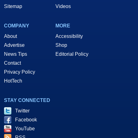
Sitemap
Videos
COMPANY
MORE
About
Accessibility
Advertise
Shop
News Tips
Editorial Policy
Contact
Privacy Policy
HotTech
STAY CONNECTED
Twitter
Facebook
YouTube
RSS