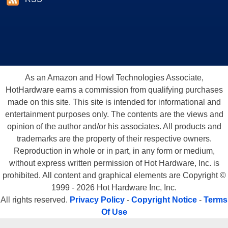
As an Amazon and Howl Technologies Associate,
HotHardware earns a commission from qualifying purchases
made on this site. This site is intended for informational and
entertainment purposes only. The contents are the views and
opinion of the author and/or his associates. All products and
trademarks are the property of their respective owners.
Reproduction in whole or in part, in any form or medium,
without express written permission of Hot Hardware, Inc. is
prohibited. All content and graphical elements are Copyright ©
1999 - 2026 Hot Hardware Inc, Inc.
All rights reserved.
Privacy Policy
-
Copyright Notice
-
Terms
Of Use