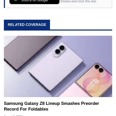
source on Google
Stories and click the star.
64, however, computing became Marco's
passion. Throughout his academic and
professional lives, Marco has worked with
virtually every major platform from the TRS-80
RELATED COVERAGE
and Amiga, to today's high end, multi-core
servers. Over the years, he has worked in many
fields related to technology and computing,
including system design, assembly and sales,
professional quality assurance testing, and
technical writing. In addition to being the
Managing Editor here at HotHardware for close
to 15 years, Marco is also a freelance writer
whose work has been published in a number of
PC and technology related print publications and
he is a regular fixture on HotHardware’s own
Two and a Half Geeks webcast. - Contact:
marco(at)hothardware(dot)com
Samsung Galaxy Z8 Lineup Smashes Preorder
Record For Foldables