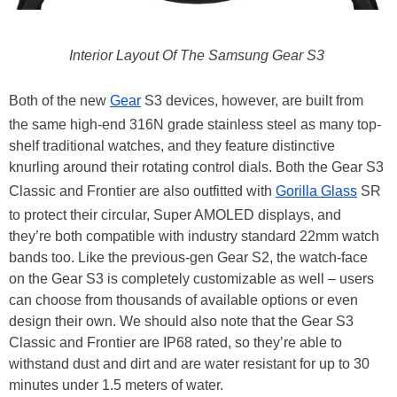
Interior Layout Of The Samsung Gear S3
Both of the new
Gear
S3 devices, however, are built from
the same high-end 316N grade stainless steel as many top-
shelf traditional watches, and they feature distinctive
knurling around their rotating control dials. Both the Gear S3
Classic and Frontier are also outfitted with
Gorilla Glass
SR
to protect their circular, Super AMOLED displays, and
they’re both compatible with industry standard 22mm watch
bands too. Like the previous-gen Gear S2, the watch-face
on the Gear S3 is completely customizable as well – users
can choose from thousands of available options or even
design their own. We should also note that the Gear S3
Classic and Frontier are IP68 rated, so they’re able to
withstand dust and dirt and are water resistant for up to 30
minutes under 1.5 meters of water.