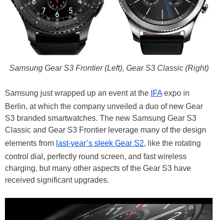
Samsung Gear S3 Frontier (Left), Gear S3 Classic (Right)
Samsung just wrapped up an event at the
IFA
expo in
Berlin, at which the company unveiled a duo of new Gear
S3 branded smartwatches. The new Samsung Gear S3
Classic and Gear S3 Frontier leverage many of the design
elements from
last-year’s sleek Gear S2
, like the rotating
control dial, perfectly round screen, and fast wireless
charging, but many other aspects of the Gear S3 have
received significant upgrades.