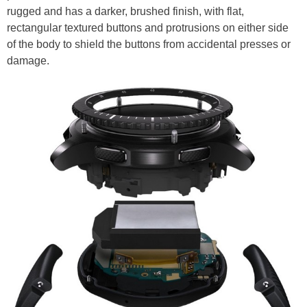
rugged and has a darker, brushed finish, with flat,
rectangular textured buttons and protrusions on either side
of the body to shield the buttons from accidental presses or
damage.