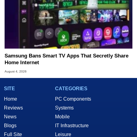
Samsung Bans Smart TV Apps That Secretly Share
Home Internet
August 4, 2026
SITE
CATEGORIES
Home
PC Components
Reviews
Systems
News
Mobile
Blogs
IT Infrastructure
Full Site
Leisure