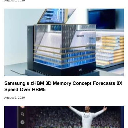
August 6, 2026
Samsung's zHBM 3D Memory Concept Forecasts 8X
Speed Over HBM5
August 5, 2026