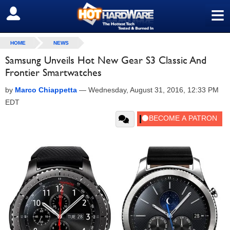
≡
SIGN OUT
HOME
NEWS
Samsung Unveils Hot New Gear S3 Classic And
Frontier Smartwatches
by
Marco Chiappetta
—
Wednesday, August 31, 2016, 12:33 PM
EDT