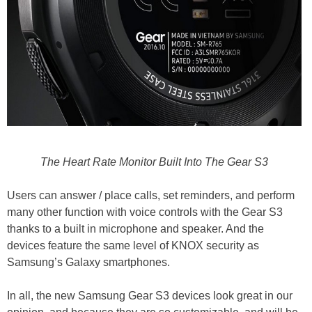
The Heart Rate Monitor Built Into The Gear S3
Users can answer / place calls, set reminders, and perform
many other function with voice controls with the Gear S3
thanks to a built in microphone and speaker. And the
devices feature the same level of KNOX security as
Samsung’s Galaxy smartphones.
In all, the new Samsung Gear S3 devices look great in our