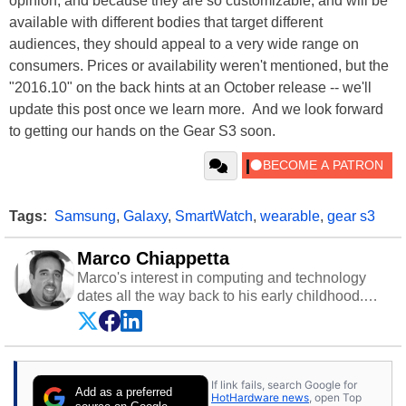
opinion, and because they are so customizable, and will be
available with different bodies that target different
audiences, they should appeal to a very wide range on
consumers. Prices or availability weren't mentioned, but the
"2016.10" on the back hints at an October release -- we'll
update this post once we learn more. And we look forward
to getting our hands on the Gear S3 soon.
Tags:
Samsung
,
Galaxy
,
SmartWatch
,
wearable
,
gear s3
Marco Chiappetta
Marco's interest in computing and technology
dates all the way back to his early childhood.
Even before being exposed to the Commodore
P.E.T. and later the Commodore 64 in the early
‘80s, he was interested in electricity and
electronics, and he still has the modded AFX
If link fails, search Google for
cars and shop-worn soldering irons to prove it.
Add as a preferred
HotHardware news
, open Top
Once he got his hands on his own Commodore