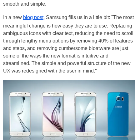
smooth and simple.
In a new
blog post
, Samsung fills us in a little bit: "The most
meaningful change is how easy they are to use. Replacing
ambiguous icons with clear text, reducing the need to scroll
through lengthy menu options by removing 40% of features
and steps, and removing cumbersome bloatware are just
some of the ways the new format is intuitive and
streamlined. The simple and powerful structure of the new
UX was redesigned with the user in mind."