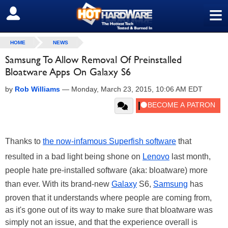
≡
SIGN OUT
HOME
NEWS
Samsung To Allow Removal Of Preinstalled
Bloatware Apps On Galaxy S6
by
Rob Williams
—
Monday, March 23, 2015, 10:06 AM EDT
Thanks to
the now-infamous Superfish software
that
resulted in a bad light being shone on
Lenovo
last month,
people hate pre-installed software (aka: bloatware) more
than ever. With its brand-new
Galaxy
S6,
Samsung
has
proven that it understands where people are coming from,
as it's gone out of its way to make sure that bloatware was
simply not an issue, and that the experience overall is