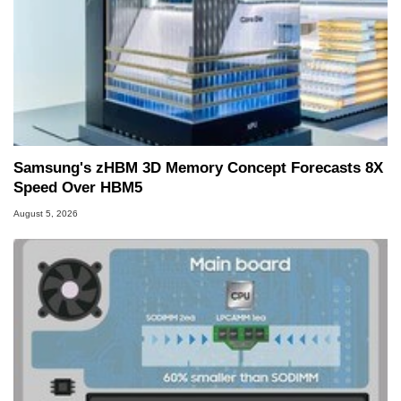
Samsung's zHBM 3D Memory Concept Forecasts 8X
Speed Over HBM5
August 5, 2026