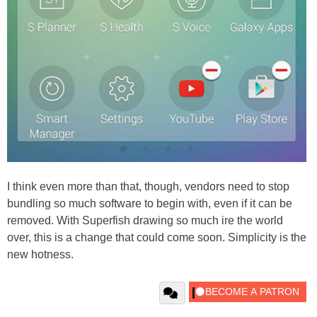
I think even more than that, though, vendors need to stop
bundling so much software to begin with, even if it can be
removed. With Superfish drawing so much ire the world
over, this is a change that could come soon. Simplicity is the
new hotness.