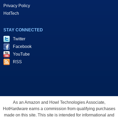
Privacy Policy
HotTech
STAY CONNECTED
Twitter
Facebook
YouTube
RSS
As an Amazon and Howl Technologies Associate,
HotHardware earns a commission from qualifying purchases
made on this site. This site is intended for informational and