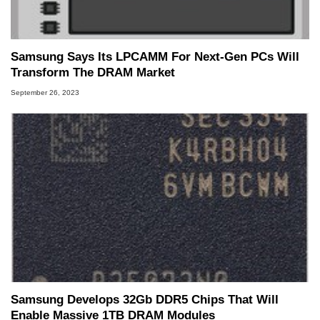
Samsung Says Its LPCAMM For Next-Gen PCs Will
Transform The DRAM Market
September 26, 2023
Samsung Develops 32Gb DDR5 Chips That Will
Enable Massive 1TB DRAM Modules