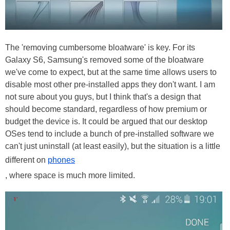
The 'removing cumbersome bloatware' is key. For its
Galaxy S6, Samsung's removed some of the bloatware
we've come to expect, but at the same time allows users to
disable most other pre-installed apps they don't want. I am
not sure about you guys, but I think that's a design that
should become standard, regardless of how premium or
budget the device is. It could be argued that our desktop
OSes tend to include a bunch of pre-installed software we
can't just uninstall (at least easily), but the situation is a little
different on
phones
, where space is much more limited.