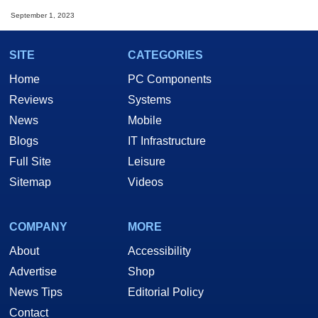
September 1, 2023
SITE
CATEGORIES
Home
PC Components
Reviews
Systems
News
Mobile
Blogs
IT Infrastructure
Full Site
Leisure
Sitemap
Videos
COMPANY
MORE
About
Accessibility
Advertise
Shop
News Tips
Editorial Policy
Contact