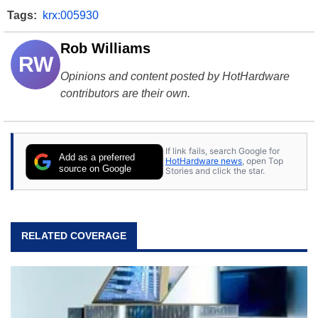
Tags:
krx:005930
Rob Williams
RW
Opinions and content posted by HotHardware
contributors are their own.
If link fails, search Google for
Add as a preferred
HotHardware news
, open Top
source on Google
Stories and click the star.
RELATED COVERAGE