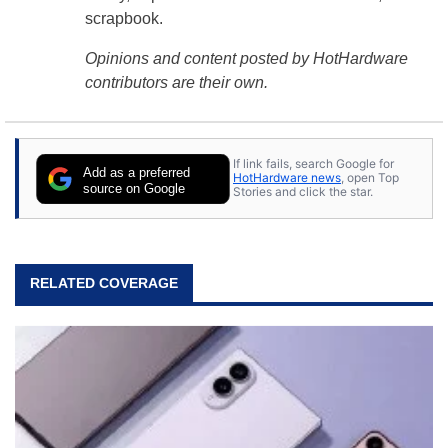
scrapbook.
Opinions and content posted by HotHardware
contributors are their own.
If link fails, search Google for
Add as a preferred
HotHardware news
, open Top
source on Google
Stories and click the star.
RELATED COVERAGE