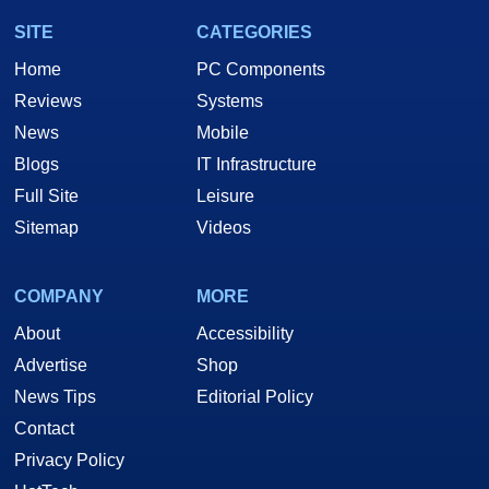
SITE
CATEGORIES
Home
PC Components
Reviews
Systems
News
Mobile
Blogs
IT Infrastructure
Full Site
Leisure
Sitemap
Videos
COMPANY
MORE
About
Accessibility
Advertise
Shop
News Tips
Editorial Policy
Contact
Privacy Policy