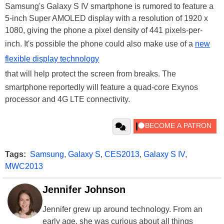
Samsung's Galaxy S IV smartphone is rumored to feature a
5-inch Super AMOLED display with a resolution of 1920 x
1080, giving the phone a pixel density of 441 pixels-per-
inch. It's possible the phone could also make use of a
new
flexible display technology
that will help protect the screen from breaks. The
smartphone reportedly will feature a quad-core Exynos
processor and 4G LTE connectivity.
Tags:
Samsung
,
Galaxy S
,
CES2013
,
Galaxy S IV
,
MWC2013
Jennifer Johnson
Jennifer grew up around technology. From an
early age, she was curious about all things