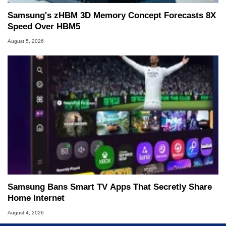
Samsung's zHBM 3D Memory Concept Forecasts 8X
Speed Over HBM5
August 5, 2026
Samsung Bans Smart TV Apps That Secretly Share
Home Internet
August 4, 2026