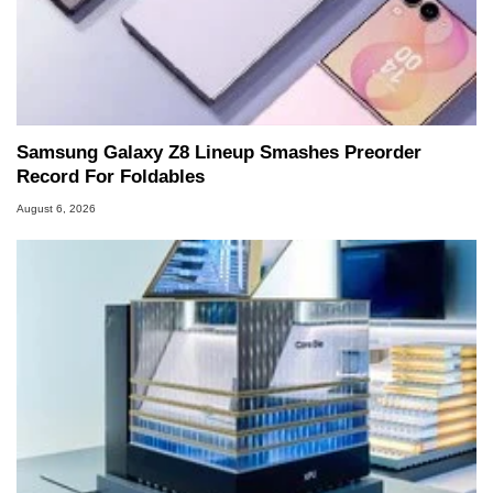
Samsung Galaxy Z8 Lineup Smashes Preorder
Record For Foldables
August 6, 2026