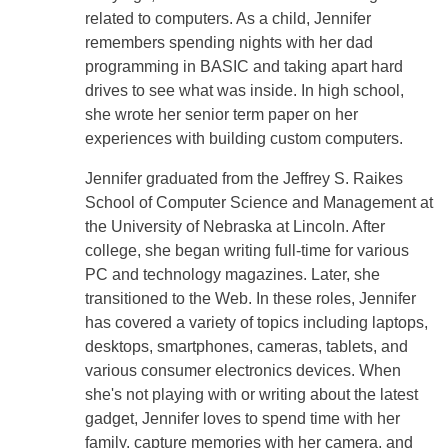
related to computers. As a child, Jennifer
remembers spending nights with her dad
programming in BASIC and taking apart hard
drives to see what was inside. In high school,
she wrote her senior term paper on her
experiences with building custom computers.
Jennifer graduated from the Jeffrey S. Raikes
School of Computer Science and Management at
the University of Nebraska at Lincoln. After
college, she began writing full-time for various
PC and technology magazines. Later, she
transitioned to the Web. In these roles, Jennifer
has covered a variety of topics including laptops,
desktops, smartphones, cameras, tablets, and
various consumer electronics devices. When
she's not playing with or writing about the latest
gadget, Jennifer loves to spend time with her
family, capture memories with her camera, and