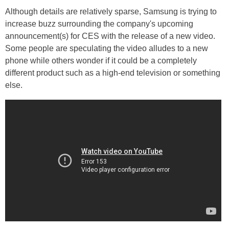
Although details are relatively sparse, Samsung is trying to
increase buzz surrounding the company's upcoming
announcement(s) for CES with the release of a new video.
Some people are speculating the video alludes to a new
phone while others wonder if it could be a completely
different product such as a high-end television or something
else.