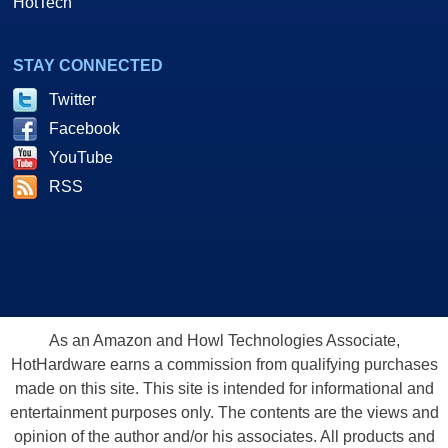
HotTech
STAY CONNECTED
Twitter
Facebook
YouTube
RSS
As an Amazon and Howl Technologies Associate,
HotHardware earns a commission from qualifying purchases
made on this site. This site is intended for informational and
entertainment purposes only. The contents are the views and
opinion of the author and/or his associates. All products and