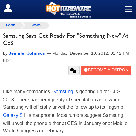
≡
SIGN OUT
HOME
NEWS
Samsung Says Get Ready For "Something New" At
CES
by
Jennifer Johnson
—
Monday, December 10, 2012, 01:42 PM
EDT
Like many companies,
Samsung
is gearing up for CES
2013. There has been plenty of speculation as to when
Samsung will officially unveil the follow up to its flagship
Galaxy S
III smartphone. Most rumors suggest Samsung
will unveil the phone either at CES in January or at Mobile
World Congress in February.