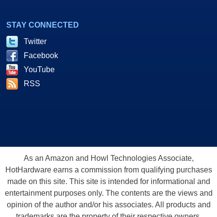
STAY CONNECTED
Twitter
Facebook
YouTube
RSS
As an Amazon and Howl Technologies Associate,
HotHardware earns a commission from qualifying purchases
made on this site. This site is intended for informational and
entertainment purposes only. The contents are the views and
opinion of the author and/or his associates. All products and
trademarks are the property of their respective owners.