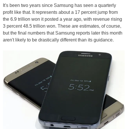
It's been two years since Samsung has seen a quarterly
profit like that. It represents about a 17 percent jump from
the 6.9 trillion won it posted a year ago, with revenue rising
3 percent 48.5 trillion won. These are estimates, of course,
but the final numbers that Samsung reports later this month
aren't likely to be drastically different than its guidance.