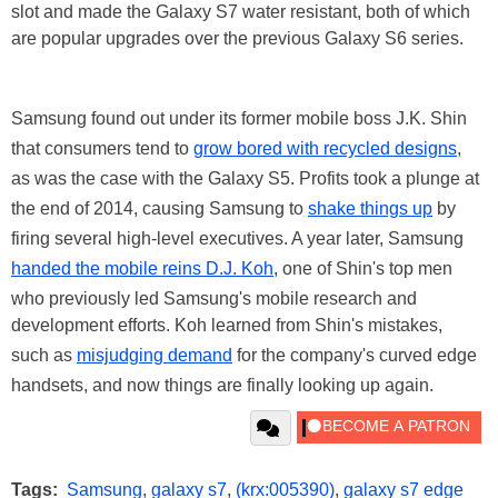
slot and made the Galaxy S7 water resistant, both of which
are popular upgrades over the previous Galaxy S6 series.
Samsung found out under its former mobile boss J.K. Shin
that consumers tend to
grow bored with recycled designs
,
as was the case with the Galaxy S5. Profits took a plunge at
the end of 2014, causing Samsung to
shake things up
by
firing several high-level executives. A year later, Samsung
handed the mobile reins D.J. Koh
, one of Shin's top men
who previously led Samsung's mobile research and
development efforts. Koh learned from Shin's mistakes,
such as
misjudging demand
for the company's curved edge
handsets, and now things are finally looking up again.
Tags:
Samsung
,
galaxy s7
,
(krx:005390)
,
galaxy s7 edge