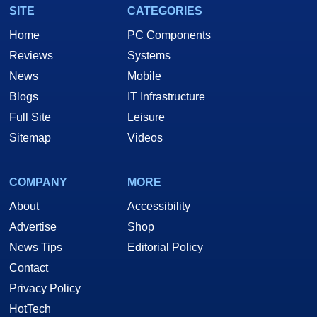
SITE
CATEGORIES
Home
PC Components
Reviews
Systems
News
Mobile
Blogs
IT Infrastructure
Full Site
Leisure
Sitemap
Videos
COMPANY
MORE
About
Accessibility
Advertise
Shop
News Tips
Editorial Policy
Contact
Privacy Policy
HotTech