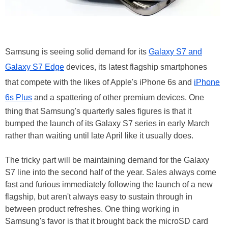
Samsung is seeing solid demand for its
Galaxy S7 and
Galaxy S7 Edge
devices, its latest flagship smartphones
that compete with the likes of Apple's iPhone 6s and
iPhone
6s Plus
and a spattering of other premium devices. One
thing that Samsung's quarterly sales figures is that it
bumped the launch of its Galaxy S7 series in early March
rather than waiting until late April like it usually does.
The tricky part will be maintaining demand for the Galaxy
S7 line into the second half of the year. Sales always come
fast and furious immediately following the launch of a new
flagship, but aren't always easy to sustain through in
between product refreshes. One thing working in
Samsung's favor is that it brought back the microSD card