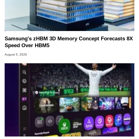
Samsung's zHBM 3D Memory Concept Forecasts 8X
Speed Over HBM5
August 5, 2026