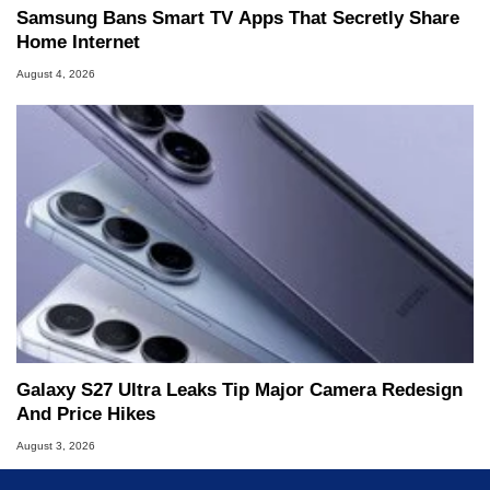
Samsung Bans Smart TV Apps That Secretly Share
Home Internet
August 4, 2026
Galaxy S27 Ultra Leaks Tip Major Camera Redesign
And Price Hikes
August 3, 2026