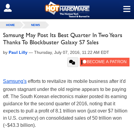
≡
SIGN OUT
HOME
NEWS
Samsung May Post Its Best Quarter In Two Years
Thanks To Blockbuster Galaxy S7 Sales
by
Paul Lilly
—
Thursday, July 07, 2016, 11:22 AM EDT
Samsung's
efforts to revitalize its mobile business after it'd
grown stagnant under the old regime appears to be paying
off. The South Korean electronics maker posted its earning
guidance for the second quarter of 2016, noting that it
expects to pull a profit of 8.1 trillion won (just over $7 billion
in U.S. currency) on consolidated sales of 50 trillion won
(~$43.3 billion).