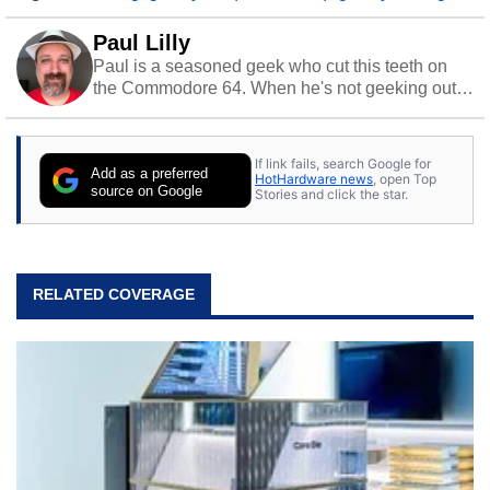
Paul Lilly
Paul is a seasoned geek who cut this teeth on
the Commodore 64. When he's not geeking out
to tech, he's out riding his Harley and collecting
stray cats.
If link fails, search Google for
Add as a preferred
HotHardware news
, open Top
source on Google
Stories and click the star.
RELATED COVERAGE