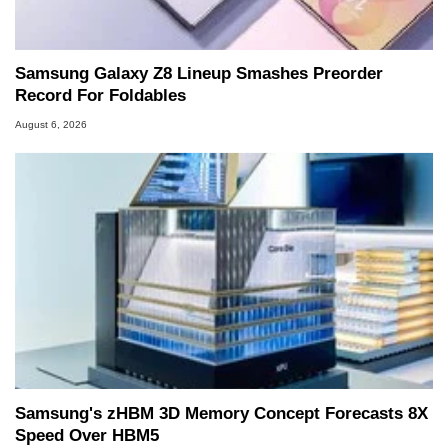
Samsung Galaxy Z8 Lineup Smashes Preorder
Record For Foldables
August 6, 2026
Samsung's zHBM 3D Memory Concept Forecasts 8X
Speed Over HBM5