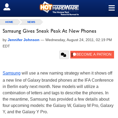
≡
SIGN OUT
HOME
NEWS
Samsung Gives Sneak Peak At New Phones
by
Jennifer Johnson
—
Wednesday, August 24, 2011, 02:19 PM
EDT
Samsung
will use a new naming strategy when it shows off
a new line of Galaxy branded phones at the IFA Conference
in Berlin early next month. New models will utilize a
combination of letters and tags to describe the phones. In
the meantime, Samsung has provided a few details about
four upcoming models: the Galaxy W, Galaxy M Pro, Galaxy
Y, and the Galaxy Y Pro.