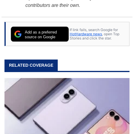
contributors are their own.
If link fails, search Google for
Add as a preferred
HotHardware news
, open Top
source on Google
Stories and click the star.
RELATED COVERAGE