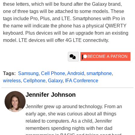
these letters, which will be found after the Galaxy brand,
one of three tags will be attached to some models. These
tags include Pro, Plus, and LTE. Smartphones with Pro in
the name will indicate the phone has a physical QWERTY
keyboard. Plus devices will be an upgrade from an existing
model. LTE devices will offer 4G LTE connectivity.
Tags:
Samsung
,
Cell Phone
,
Android
,
smartphone
,
wireless
,
Cellphone
,
Galaxy
,
IFA Conference
Jennifer Johnson
Jennifer grew up around technology. From an
early age, she was curious about all things
related to computers. As a child, Jennifer
remembers spending nights with her dad