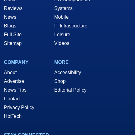
Reviews
Systems
News
Mobile
Blogs
IT Infrastructure
Full Site
Leisure
Sitemap
Videos
COMPANY
MORE
About
Accessibility
Advertise
Shop
News Tips
Editorial Policy
Contact
Privacy Policy
HotTech