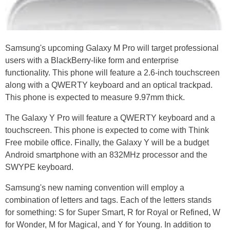
Samsung's upcoming Galaxy M Pro will target professional
users with a BlackBerry-like form and enterprise
functionality. This phone will feature a 2.6-inch touchscreen
along with a QWERTY keyboard and an optical trackpad.
This phone is expected to measure 9.97mm thick.
The Galaxy Y Pro will feature a QWERTY keyboard and a
touchscreen. This phone is expected to come with Think
Free mobile office. Finally, the Galaxy Y will be a budget
Android smartphone with an 832MHz processor and the
SWYPE keyboard.
Samsung's new naming convention will employ a
combination of letters and tags. Each of the letters stands
for something: S for Super Smart, R for Royal or Refined, W
for Wonder, M for Magical, and Y for Young. In addition to