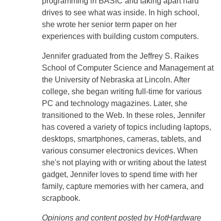
programming in BASIC and taking apart hard
drives to see what was inside. In high school,
she wrote her senior term paper on her
experiences with building custom computers.
Jennifer graduated from the Jeffrey S. Raikes
School of Computer Science and Management at
the University of Nebraska at Lincoln. After
college, she began writing full-time for various
PC and technology magazines. Later, she
transitioned to the Web. In these roles, Jennifer
has covered a variety of topics including laptops,
desktops, smartphones, cameras, tablets, and
various consumer electronics devices. When
she's not playing with or writing about the latest
gadget, Jennifer loves to spend time with her
family, capture memories with her camera, and
scrapbook.
Opinions and content posted by HotHardware