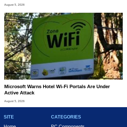
August 5, 2026
Microsoft Warns Hotel Wi-Fi Portals Are Under
Active Attack
August 5, 2026
SITE
CATEGORIES
Home
PC Components