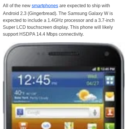
All of the new
smartphones
are expected to ship with
Android 2.3 (Gingerbread). The Samsung Galaxy W is
expected to include a 1.4GHz processor and a 3.7-inch
Super LCD touchscreen display. This phone will likely
support HSDPA 14.4 Mbps connectivity.