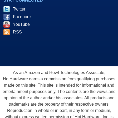
STAY CONNECTED
Twitter
Facebook
YouTube
RSS
As an Amazon and Howl Technologies Associate,
HotHardware earns a commission from qualifying purchases
made on this site. This site is intended for informational and
entertainment purposes only. The contents are the views and
opinion of the author and/or his associates. All products and
trademarks are the property of their respective owners.
Reproduction in whole or in part, in any form or medium,
without express written permission of Hot Hardware, Inc. is