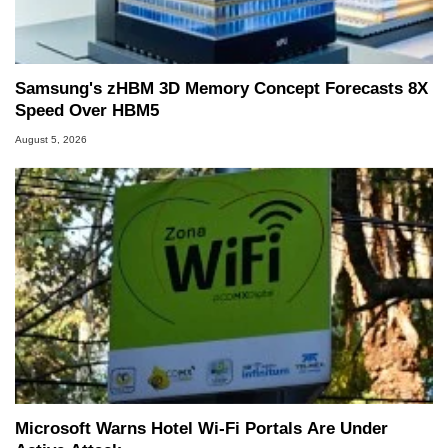
Samsung's zHBM 3D Memory Concept Forecasts 8X
Speed Over HBM5
August 5, 2026
Microsoft Warns Hotel Wi-Fi Portals Are Under