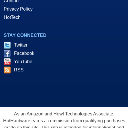
Contact
Privacy Policy
HotTech
STAY CONNECTED
Twitter
Facebook
YouTube
RSS
As an Amazon and Howl Technologies Associate,
HotHardware earns a commission from qualifying purchases
made on this site. This site is intended for informational and