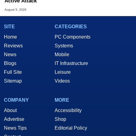
Active Attack
August 5, 2026
SITE
CATEGORIES
Home
PC Components
Reviews
Systems
News
Mobile
Blogs
IT Infrastructure
Full Site
Leisure
Sitemap
Videos
COMPANY
MORE
About
Accessibility
Advertise
Shop
News Tips
Editorial Policy