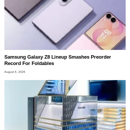
Samsung Galaxy Z8 Lineup Smashes Preorder
Record For Foldables
August 6, 2026