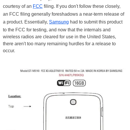
courtesy of an
FCC
filing. If you don't follow these closely,
an FCC filing generally foreshadows a near-term release of
a product. Essentially,
Samsung
had to submit this product
to the FCC for testing, and now that the internals and
wireless radios are cleared for use in the United States,
there aren't too many remaining hurdles for a release to
occur.