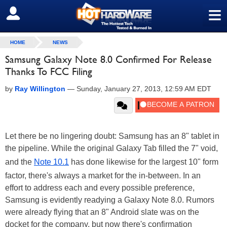
≡
SIGN OUT
HOME
NEWS
Samsung Galaxy Note 8.0 Confirmed For Release
Thanks To FCC Filing
by
Ray Willington
—
Sunday, January 27, 2013, 12:59 AM EDT
Let there be no lingering doubt: Samsung has an 8" tablet in
the pipeline. While the original Galaxy Tab filled the 7" void,
and the
Note 10.1
has done likewise for the largest 10" form
factor, there's always a market for the in-between. In an
effort to address each and every possible preference,
Samsung is evidently readying a Galaxy Note 8.0. Rumors
were already flying that an 8" Android slate was on the
docket for the company, but now there's confirmation