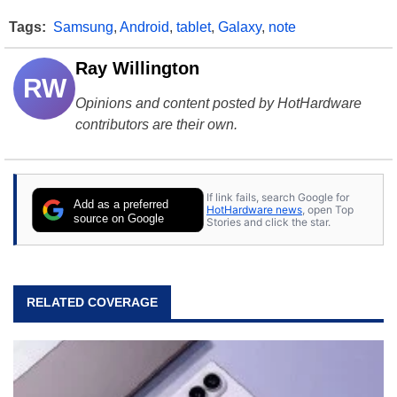
Tags:
Samsung
,
Android
,
tablet
,
Galaxy
,
note
Ray Willington
RW
Opinions and content posted by HotHardware
contributors are their own.
If link fails, search Google for
Add as a preferred
HotHardware news
, open Top
source on Google
Stories and click the star.
RELATED COVERAGE