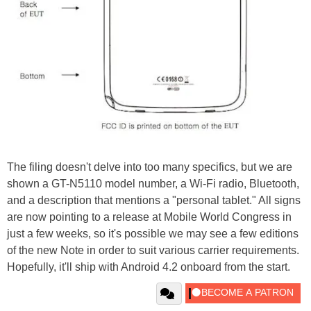
The filing doesn't delve into too many specifics, but we are
shown a GT-N5110 model number, a Wi-Fi radio, Bluetooth,
and a description that mentions a "personal tablet." All signs
are now pointing to a release at Mobile World Congress in
just a few weeks, so it's possible we may see a few editions
of the new Note in order to suit various carrier requirements.
Hopefully, it'll ship with Android 4.2 onboard from the start.