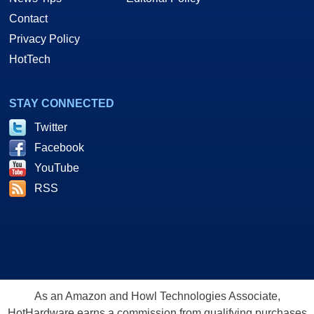
Contact
Privacy Policy
HotTech
STAY CONNECTED
Twitter
Facebook
YouTube
RSS
As an Amazon and Howl Technologies Associate,
HotHardware earns a commission from qualifying purchases