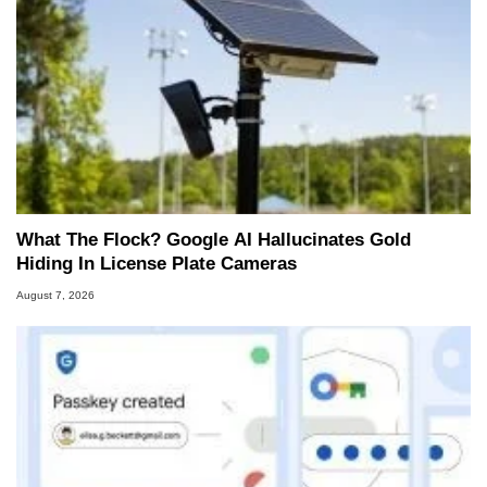
What The Flock? Google AI Hallucinates Gold
Hiding In License Plate Cameras
August 7, 2026