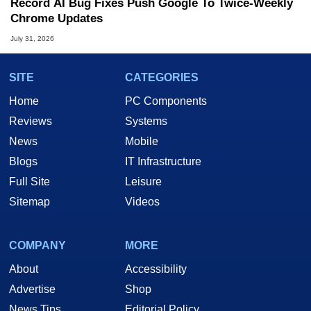
Record AI Bug Fixes Push Google To Twice-Weekly
Chrome Updates
July 31, 2026
SITE
CATEGORIES
Home
PC Components
Reviews
Systems
News
Mobile
Blogs
IT Infrastructure
Full Site
Leisure
Sitemap
Videos
COMPANY
MORE
About
Accessibility
Advertise
Shop
News Tips
Editorial Policy