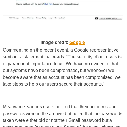
Image credit:
Google
Commenting on the recent event, a Google representative
sent out a statement that reads, “The security of our users is
of paramount importance to us. We have no evidence that
our systems have been compromised, but whenever we
become aware that an account has been compromised, we
take steps to help our users secure their accounts.”
Meanwhile, various users noticed that their accounts and
passwords were in the archive but noted that the passwords
taken were either old or not their Gmail password but a