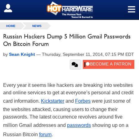
≡
SIGN OUT
HOME
NEWS
Russian Hackers Dump 5 Million Gmail Passwords
On Bitcoin Forum
by
Sean Knight
—
Thursday, September 11, 2014, 07:15 PM EDT
Every year it seems like hackers are breaking into websites
and online services to get at everyone’s personal and credit
card information.
Kickstarter
and
Forbes
were just some of
the websites attacked, causing users to change their
passwords. The latest occurrence revolves around five
million Gmail addresses and
passwords
showing up on a
Russian Bitcoin
forum
.