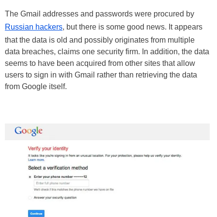
The Gmail addresses and passwords were procured by
Russian hackers
, but there is some good news. It appears
that the data is old and possibly originates from multiple
data breaches, claims one security firm. In addition, the data
seems to have been acquired from other sites that allow
users to sign in with Gmail rather than retrieving the data
from Google itself.