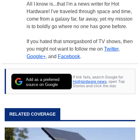
All I know is...that I'm a news writer for Hot
Hardware! I've traveled through space and time,
come from a galaxy far, far away, yet my mission
is to boldly go where no one has gone before.
If you hated that smorgasbord of TV shows, then
you might not want to follow me on
Twitter
,
Google+
, and
Facebook
.
If link fails, search Google for
Add as a preferred
HotHardware news
, open Top
source on Google
Stories and click the star.
RELATED COVERAGE