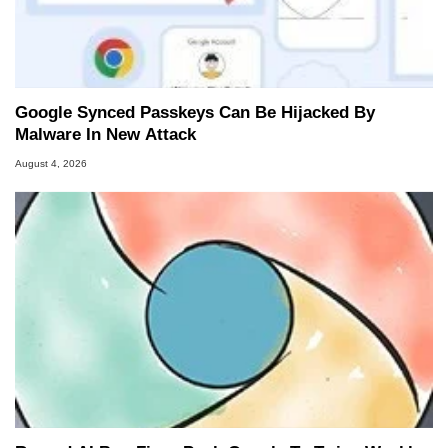
Google Synced Passkeys Can Be Hijacked By
Malware In New Attack
August 4, 2026