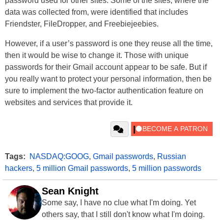
password used for other sites. Some of the sites, where the
data was collected from, were identified that includes
Friendster, FileDropper, and Freebiejeebies.
However, if a user’s password is one they reuse all the time,
then it would be wise to change it. Those with unique
passwords for their Gmail account appear to be safe. But if
you really want to protect your personal information, then be
sure to implement the two-factor authentication feature on
websites and services that provide it.
Tags:
NASDAQ:GOOG
,
Gmail passwords
,
Russian
hackers
,
5 million Gmail passwords
,
5 million passwords
Sean Knight
Some say, I have no clue what I'm doing. Yet
others say, that I still don't know what I'm doing.