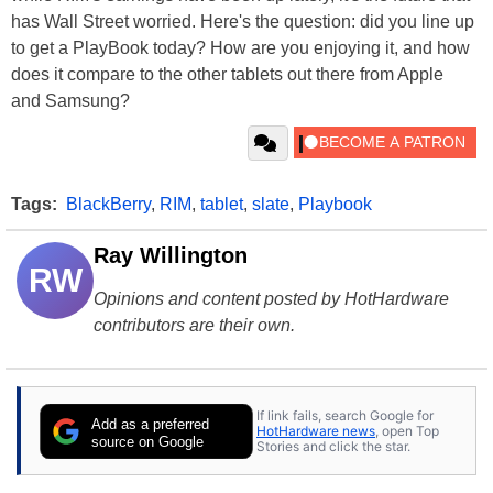
has Wall Street worried. Here's the question: did you line up
to get a PlayBook today? How are you enjoying it, and how
does it compare to the other tablets out there from Apple
and Samsung?
Tags:
BlackBerry
,
RIM
,
tablet
,
slate
,
Playbook
Ray Willington
RW
Opinions and content posted by HotHardware
contributors are their own.
If link fails, search Google for
Add as a preferred
HotHardware news
, open Top
source on Google
Stories and click the star.