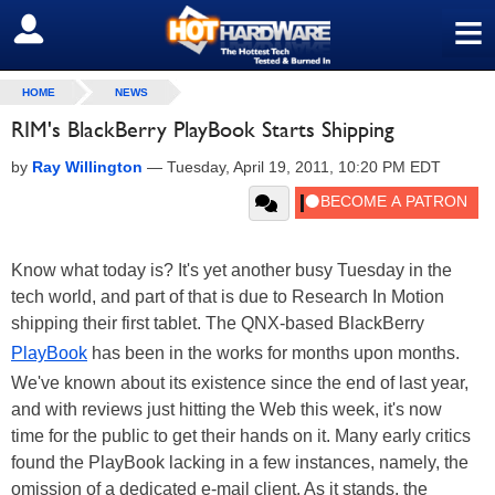
≡
SIGN OUT
HOME
NEWS
RIM's BlackBerry PlayBook Starts Shipping
by
Ray Willington
—
Tuesday, April 19, 2011, 10:20 PM EDT
Know what today is? It's yet another busy Tuesday in the
tech world, and part of that is due to Research In Motion
shipping their first tablet. The QNX-based BlackBerry
PlayBook
has been in the works for months upon months.
We've known about its existence since the end of last year,
and with reviews just hitting the Web this week, it's now
time for the public to get their hands on it. Many early critics
found the PlayBook lacking in a few instances, namely, the
omission of a dedicated e-mail client. As it stands, the