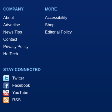
COMPANY
MORE
About
Accessibility
Advertise
Shop
News Tips
Editorial Policy
Contact
Privacy Policy
HotTech
STAY CONNECTED
Twitter
Facebook
YouTube
RSS