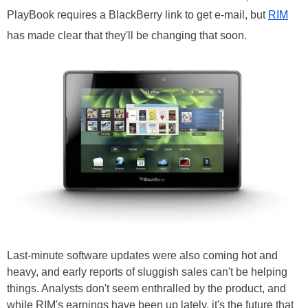
PlayBook requires a BlackBerry link to get e-mail, but
RIM
has made clear that they'll be changing that soon.
Last-minute software updates were also coming hot and
heavy, and early reports of sluggish sales can't be helping
things. Analysts don't seem enthralled by the product, and
while RIM's earnings have been up lately, it's the future that