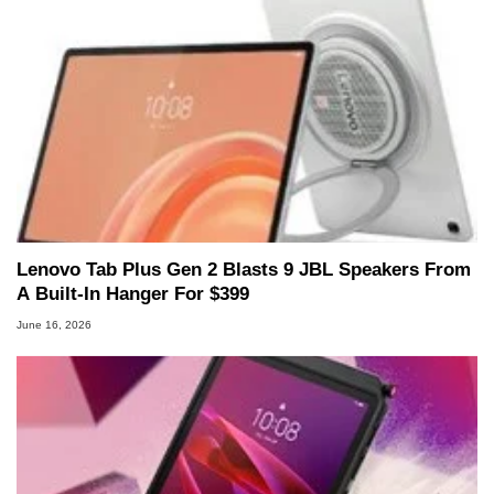
Lenovo Tab Plus Gen 2 Blasts 9 JBL Speakers From
A Built-In Hanger For $399
June 16, 2026