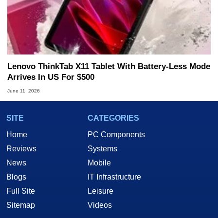
Lenovo ThinkTab X11 Tablet With Battery-Less Mode
Arrives In US For $500
June 11, 2026
SITE
CATEGORIES
Home
PC Components
Reviews
Systems
News
Mobile
Blogs
IT Infrastructure
Full Site
Leisure
Sitemap
Videos