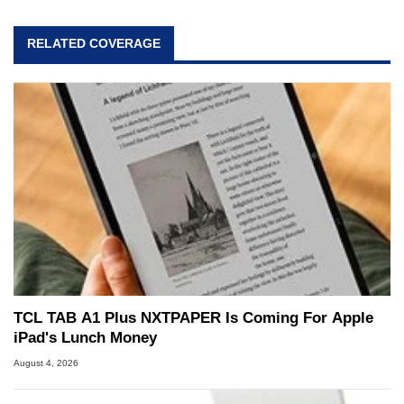
RELATED COVERAGE
TCL TAB A1 Plus NXTPAPER Is Coming For Apple
iPad's Lunch Money
August 4, 2026