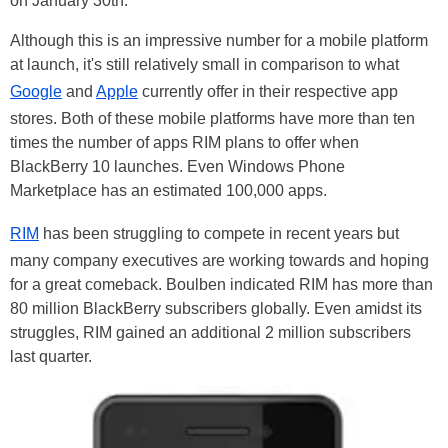
on January 30th.
Although this is an impressive number for a mobile platform
at launch, it's still relatively small in comparison to what
Google
and
Apple
currently offer in their respective app
stores. Both of these mobile platforms have more than ten
times the number of apps RIM plans to offer when
BlackBerry 10 launches. Even Windows Phone
Marketplace has an estimated 100,000 apps.
RIM
has been struggling to compete in recent years but
many company executives are working towards and hoping
for a great comeback. Boulben indicated RIM has more than
80 million BlackBerry subscribers globally. Even amidst its
struggles, RIM gained an additional 2 million subscribers
last quarter.