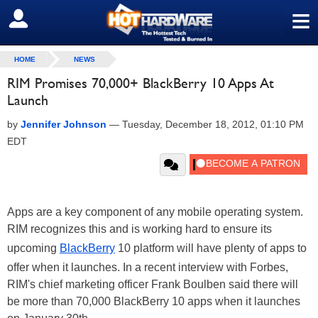
≡
SIGN OUT
HOME
NEWS
RIM Promises 70,000+ BlackBerry 10 Apps At
Launch
by
Jennifer Johnson
—
Tuesday, December 18, 2012, 01:10 PM
EDT
Apps are a key component of any mobile operating system.
RIM recognizes this and is working hard to ensure its
upcoming
BlackBerry
10 platform will have plenty of apps to
offer when it launches. In a recent interview with Forbes,
RIM's chief marketing officer Frank Boulben said there will
be more than 70,000 BlackBerry 10 apps when it launches