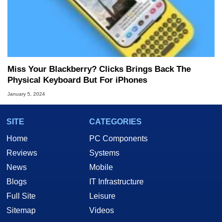
Miss Your Blackberry? Clicks Brings Back The
Physical Keyboard But For iPhones
January 5, 2024
SITE
CATEGORIES
Home
PC Components
Reviews
Systems
News
Mobile
Blogs
IT Infrastructure
Full Site
Leisure
Sitemap
Videos