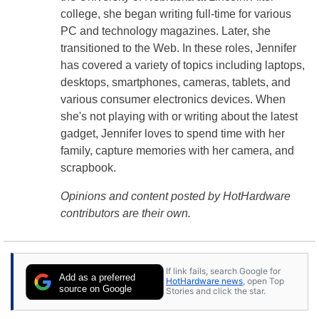
college, she began writing full-time for various
PC and technology magazines. Later, she
transitioned to the Web. In these roles, Jennifer
has covered a variety of topics including laptops,
desktops, smartphones, cameras, tablets, and
various consumer electronics devices. When
she's not playing with or writing about the latest
gadget, Jennifer loves to spend time with her
family, capture memories with her camera, and
scrapbook.
Opinions and content posted by HotHardware
contributors are their own.
If link fails, search Google for
Add as a preferred
HotHardware news
, open Top
source on Google
Stories and click the star.