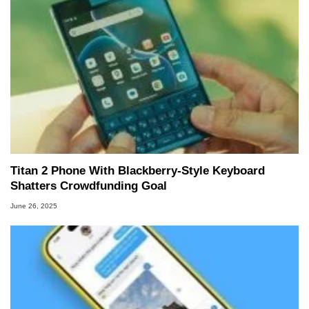
Titan 2 Phone With Blackberry-Style Keyboard
Shatters Crowdfunding Goal
June 26, 2025