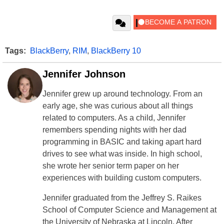
Tags:
BlackBerry
,
RIM
,
BlackBerry 10
Jennifer Johnson
Jennifer grew up around technology. From an
early age, she was curious about all things
related to computers. As a child, Jennifer
remembers spending nights with her dad
programming in BASIC and taking apart hard
drives to see what was inside. In high school,
she wrote her senior term paper on her
experiences with building custom computers.
Jennifer graduated from the Jeffrey S. Raikes
School of Computer Science and Management at
the University of Nebraska at Lincoln. After