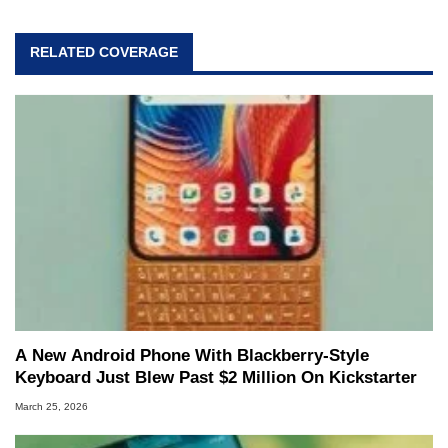
RELATED COVERAGE
A New Android Phone With Blackberry-Style
Keyboard Just Blew Past $2 Million On Kickstarter
March 25, 2026