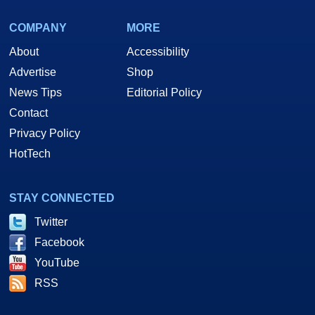
COMPANY
MORE
About
Accessibility
Advertise
Shop
News Tips
Editorial Policy
Contact
Privacy Policy
HotTech
STAY CONNECTED
Twitter
Facebook
YouTube
RSS