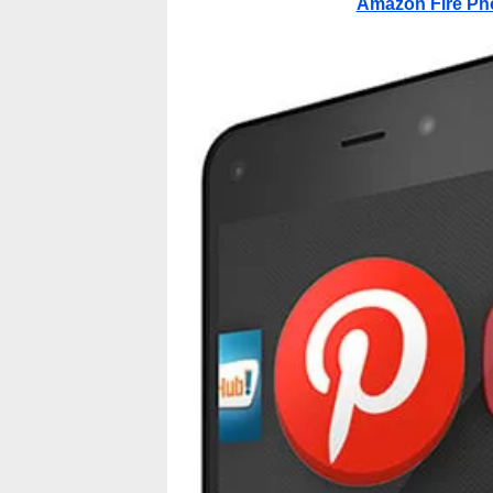
Amazon Fire Ph