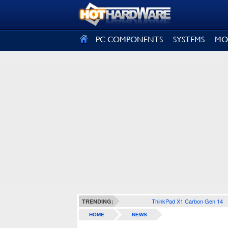
SIGN OUT
PC COMPONENTS
SYSTEMS
MO
ThinkPad X1 Carbon Gen 14
TRENDING:
HOME
NEWS