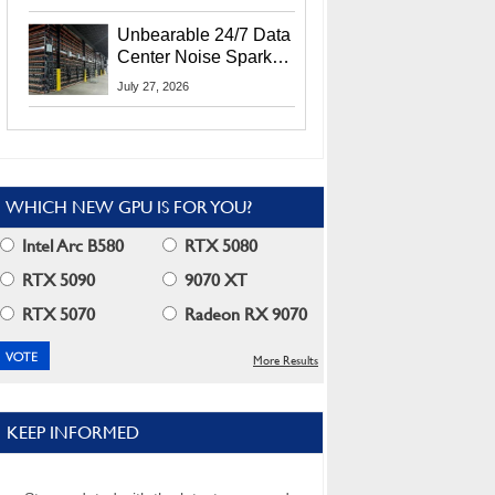
Security Info
Unbearable 24/7 Data
Center Noise Sparks
Lawsuit From Furious
July 27, 2026
Residents
WHICH NEW GPU IS FOR YOU?
Intel Arc B580
RTX 5080
RTX 5090
9070 XT
RTX 5070
Radeon RX 9070
More Results
KEEP INFORMED