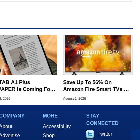
TAB A1 Plus
Save Up To 56% On
APER Is Coming For
Amazon Fire Smart TVs At
e iPad's Lunch Money
Woot Starting At $169
4, 2026
August 1, 2026
COMPANY
MORE
STAY
CONNECTED
About
Accessibility
Twitter
Advertise
Shop