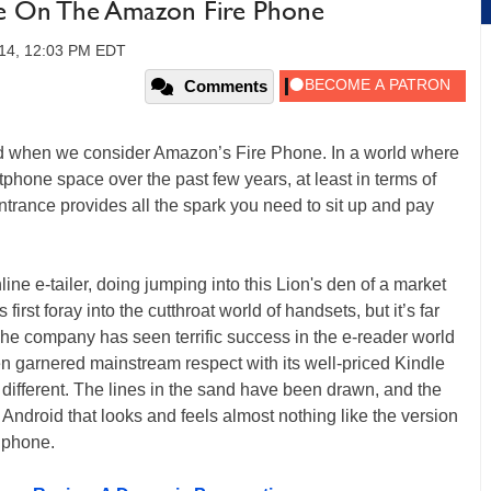
ke On The Amazon Fire Phone
014, 12:03 PM EDT
Comments
nd when we consider Amazon’s Fire Phone. In a world where
tphone space over the past few years, at least in terms of
rance provides all the spark you need to sit up and pay
e e-tailer, doing jumping into this Lion's den of a market
rst foray into the cutthroat world of handsets, but it’s far
 The company has seen terrific success in the e-reader world
ven garnered mainstream respect with its well-priced Kindle
different. The lines in the sand have been drawn, and the
 Android that looks and feels almost nothing like the version
 phone.