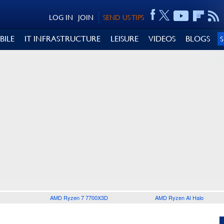
LOG IN
JOIN
SEND US TIPS
BILE
IT INFRASTRUCTURE
LEISURE
VIDEOS
BLOGS
AMD Ryzen 7 7700X3D
AMD Ryzen AI Halo