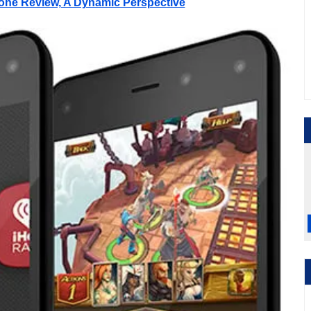
one Review, A Dynamic Perspective