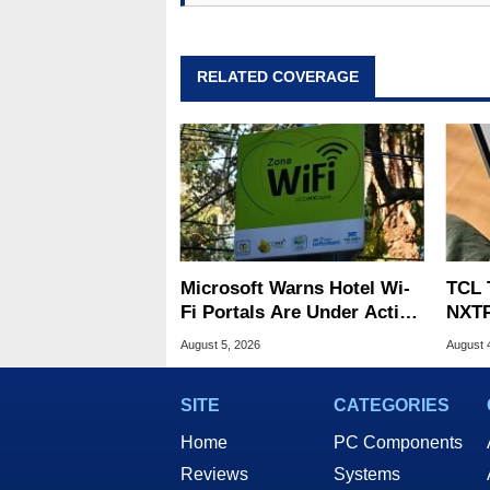
RELATED COVERAGE
Microsoft Warns Hotel Wi-
TCL 
Fi Portals Are Under Active
NXTP
Attack
Appl
August 5, 2026
August 
SITE
CATEGORIES
Home
PC Components
Reviews
Systems