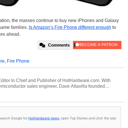
tiation, the masses continue to buy new iPhones and Galaxy
 same families.
Is Amazon’s Fire Phone different enough
to
ages ahead.
Comments
ire
,
Fire Phone
 Editor In Chief and Publisher of HotHardware.com. With
miconductor sales engineer, Dave Altavilla founded
 ago. Dave is also a published contributor to various
 and is a featured Tech Analyst expert on various network
s, search Google for
HotHardware news
, open Top Stories and click the star.