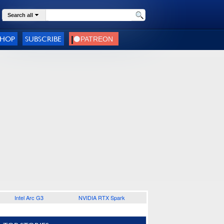
Search all
SHOP
SUBSCRIBE
Intel Arc G3
NVIDIA RTX Spark