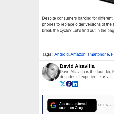
Despite consumers barking for differen
phones to replace older versions of the
break the cycle? Let’s find out in the p
Tags:
Android
,
Amazon
,
smartphone
,
F
David Altavilla
Dave Altavilla is the founder,
decades of experience as a se
HotHardware.com over 25 years
technology-based publications
media shows.
Add as a preferred
If link fail
source on Google