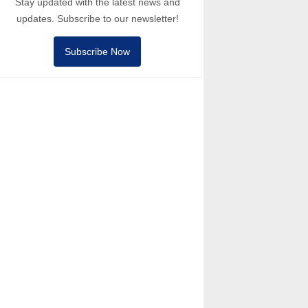
Stay updated with the latest news and
updates. Subscribe to our newsletter!
Subscribe Now