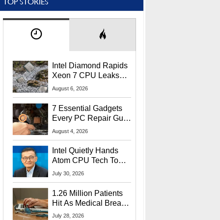
TOP STORIES
Intel Diamond Rapids
Xeon 7 CPU Leaks
With Massive 240MB
August 6, 2026
L3 Cache
7 Essential Gadgets
Every PC Repair Guru
Should Own
August 4, 2026
Intel Quietly Hands
Atom CPU Tech To
Startup Linked To
July 30, 2026
CEO Lip-Bu Tan
1.26 Million Patients
Hit As Medical Breach
Exposes Social
July 28, 2026