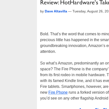
Review: HotHardware's Ta
by
Dave Altavilla
—
Tuesday, August 26, 2
Bold. That’s the word that comes to mi
precious little has happened in the smar
groundbreaking innovation, Amazon’s ent
attention.
So what’s Amazon, predominantly an onlin
space? The Fire Phone is the company’s fi
from its first rodeo in mobile hardware.
with its famed Kindle line, and it has e
Fire tablets. Smartphones, however, are 
new
Fire Phone
runs a forked version of
you’d see on any other flagship Android