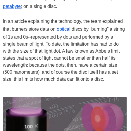
petabyte
) on a single disc.
In an article explaining the technology, the team explained
that burners store data on
optical
discs by “burning” a string
of 1s and 0s--represented by dots and performed by a
single beam of light. To date, the limitation has had to do
with the size of that light dot. A law known as Abbe’s limit
states that a spot of light cannot be smaller than half its
wavelength; because the dots, then, have a certain size
(500 nanometers), and of course the disc itself has a set
size, this limits how much data can fit onto a disc.