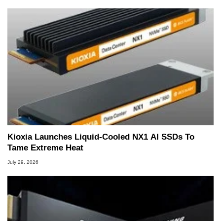
Kioxia Launches Liquid-Cooled NX1 AI SSDs To
Tame Extreme Heat
July 29, 2026