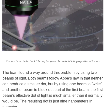
The red beam is the "write" beam; the purple beam is inhibiting a portion of the red
The team found a way around this problem by using two
beams of light. Both beams follow Abbe’s law in that neither
can produce a smaller dot, but by using one beam to “write”
and another beam to block out part of the first beam, the first
beam’s effective dot of light is much smaller than it normally
would be. The resulting dot is just nine nanometers in
diameter.