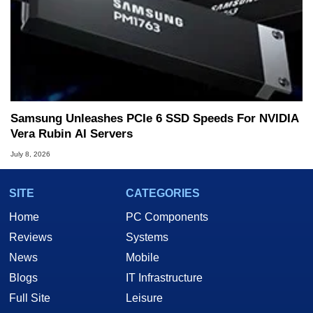
Samsung Unleashes PCIe 6 SSD Speeds For NVIDIA
Vera Rubin AI Servers
July 8, 2026
SITE
CATEGORIES
Home
PC Components
Reviews
Systems
News
Mobile
Blogs
IT Infrastructure
Full Site
Leisure