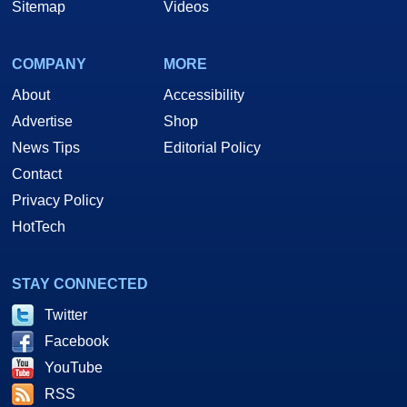
Sitemap
Videos
COMPANY
MORE
About
Accessibility
Advertise
Shop
News Tips
Editorial Policy
Contact
Privacy Policy
HotTech
STAY CONNECTED
Twitter
Facebook
YouTube
RSS