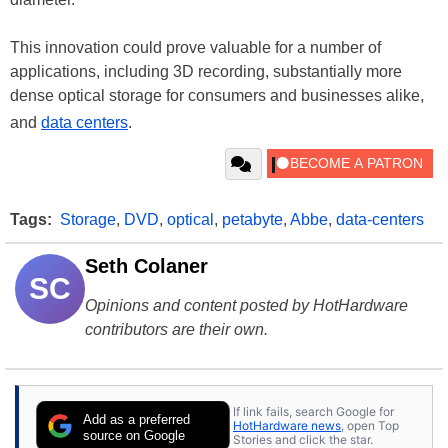
This innovation could prove valuable for a number of
applications, including 3D recording, substantially more
dense optical storage for consumers and businesses alike,
and
data centers
.
Tags:
Storage
,
DVD
,
optical
,
petabyte
,
Abbe
,
data-centers
Seth Colaner
SC
Opinions and content posted by HotHardware
contributors are their own.
If link fails, search Google for
Add as a preferred
HotHardware news
, open Top
source on Google
Stories and click the star.