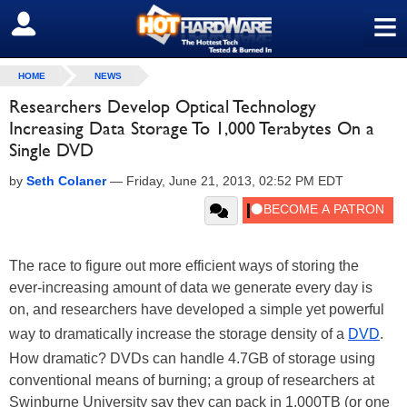
≡
SIGN OUT
HOME
NEWS
Researchers Develop Optical Technology
Increasing Data Storage To 1,000 Terabytes On a
Single DVD
by
Seth Colaner
—
Friday, June 21, 2013, 02:52 PM EDT
The race to figure out more efficient ways of storing the
ever-increasing amount of data we generate every day is
on, and researchers have developed a simple yet powerful
way to dramatically increase the storage density of a
DVD
.
How dramatic? DVDs can handle 4.7GB of storage using
conventional means of burning; a group of researchers at
Swinburne University say they can pack in 1,000TB (or one