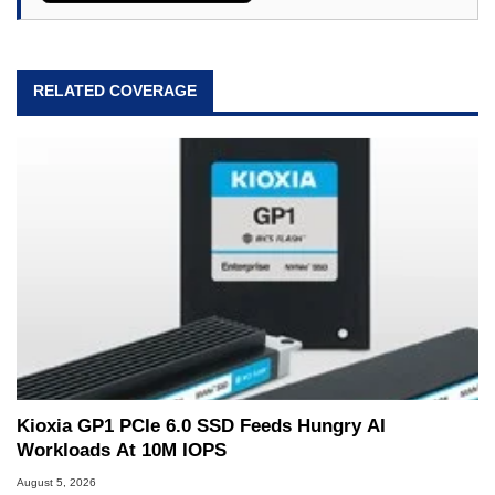
RELATED COVERAGE
Kioxia GP1 PCIe 6.0 SSD Feeds Hungry AI
Workloads At 10M IOPS
August 5, 2026