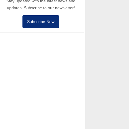
Stay updated with the latest news and
updates. Subscribe to our newsletter!
Subscribe Now