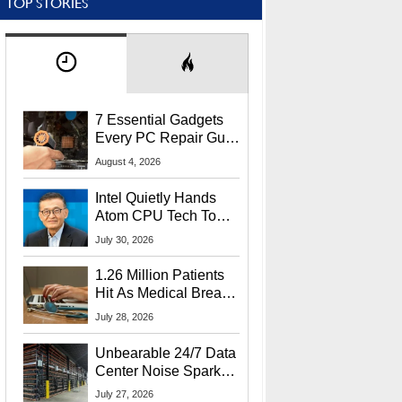
TOP STORIES
7 Essential Gadgets
Every PC Repair Guru
Should Own
August 4, 2026
Intel Quietly Hands
Atom CPU Tech To
Startup Linked To
July 30, 2026
CEO Lip-Bu Tan
1.26 Million Patients
Hit As Medical Breach
Exposes Social
July 28, 2026
Security Info
Unbearable 24/7 Data
Center Noise Sparks
Lawsuit From Furious
July 27, 2026