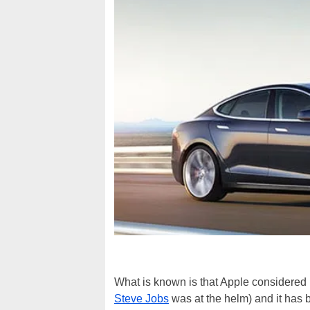
What is known is that Apple considered bu
Steve Jobs
was at the helm) and it has 