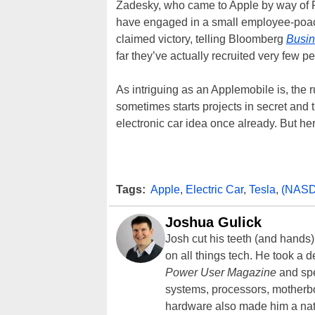
Zadesky, who came to Apple by way of F
have engaged in a small employee-poa
claimed victory, telling Bloomberg
Busi
far they’ve actually recruited very few pe
As intriguing as an Applemobile is, the 
sometimes starts projects in secret and
electronic car idea once already. But her
Tags:
Apple
,
Electric Car
,
Tesla
,
(NAS
Joshua Gulick
Josh cut his teeth (and hands
on all things tech. He took a 
Power User Magazine
and spe
systems, processors, motherb
hardware also made him a natu