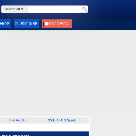
Search all
SHOP
SUBSCRIBE
Intel Arc G3
NVIDIA RTX Spark