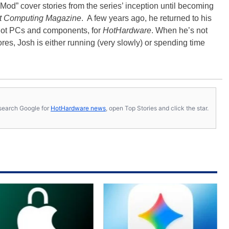
Mod” cover stories from the series’ inception until becoming
t Computing Magazine
. A few years ago, he returned to his
-hot PCs and components, for
HotHardware
. When he’s not
es, Josh is either running (very slowly) or spending time
s, search Google for
HotHardware news
, open Top Stories and click the star.