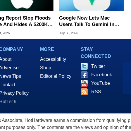
ug Report Slop Floods
Google Now Lets Mac
e And Hides A $200K
Users Talk To Gemini In
S Flaw
Virtually Any App
3, 2026
July 30, 2026
COMPANY
MORE
STAY
CONNECTED
About
Accessibility
Twitter
Advertise
Shop
Facebook
News Tips
Editorial Policy
YouTube
Contact
RSS
Privacy Policy
HotTech
ssociate, HotHardware earns a commission from qualifying purc
nt purposes only. The contents are the views and opinion of the