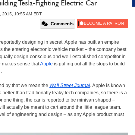
lding Tesla-Fighting Electric Car
4, 2015, 10:55 AM EDT
Comments
is reportedly designing in secret. Apple has built an empire
y is the entering electronic vehicle market – the company best
equally design-conscious and well-established competitor in
ly makes sense that
Apple
is pulling out all the stops to build
.
and by that we mean the
Wall Street Journal
. Apple is known
better than traditionally leaky tech companies, so there is a
For one thing, the car is reported to be minivan shaped –
ill actually be meant to cart around the little league team.
vel of engineering and design – as any Apple product must