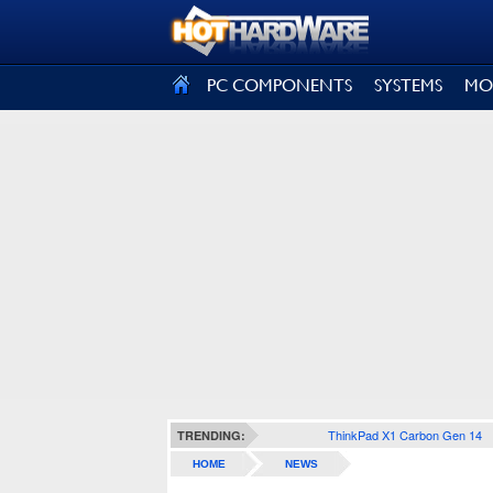
SIGN OUT
PC COMPONENTS
SYSTEMS
MO
ThinkPad X1 Carbon Gen 14
TRENDING:
HOME
NEWS