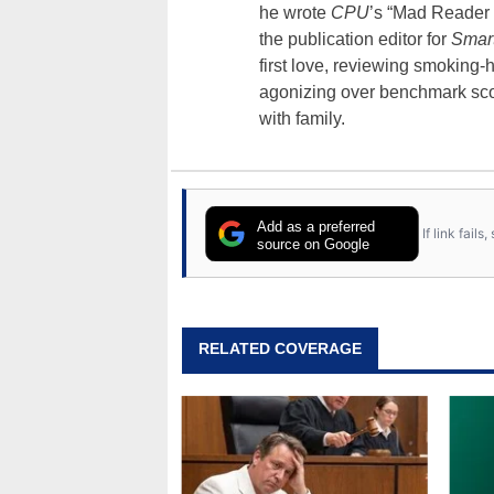
he wrote
CPU
’s “Mad Reader 
the publication editor for
Smar
first love, reviewing smoking
agonizing over benchmark scor
with family.
Add as a preferred
If link fail
source on Google
RELATED COVERAGE