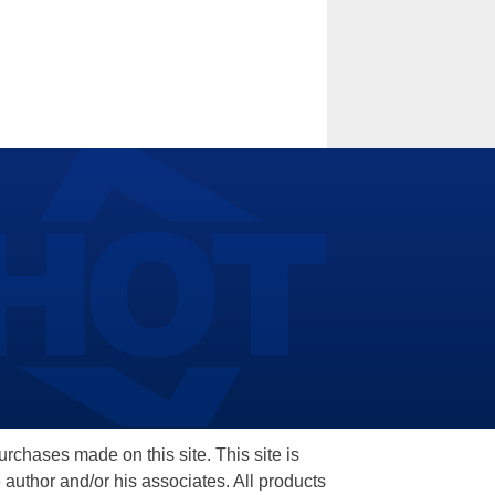
hases made on this site. This site is
 author and/or his associates. All products