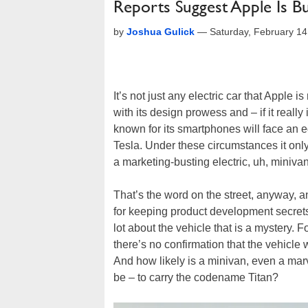
Reports Suggest Apple Is Bui
by
Joshua Gulick
—
Saturday, February 1
It’s not just any electric car that Apple 
with its design prowess and – if it reall
known for its smartphones will face an 
Tesla. Under these circumstances it on
a marketing-busting electric, uh, minivan
That’s the word on the street, anyway, 
for keeping product development secrets 
lot about the vehicle that is a mystery. 
there’s no confirmation that the vehicle w
And how likely is a minivan, even a mar
be – to carry the codename Titan?