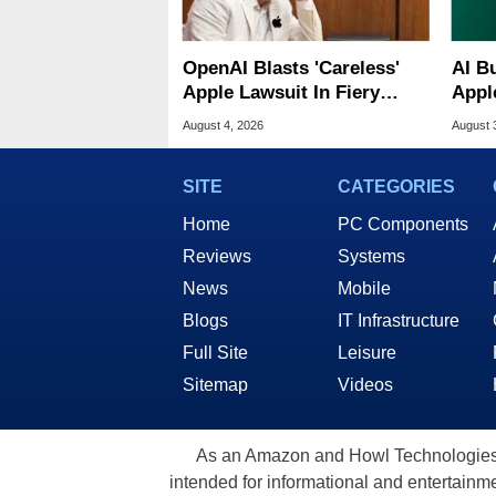
OpenAI Blasts 'Careless'
AI B
Apple Lawsuit In Fiery
Appl
Public Response
MacO
August 4, 2026
August 
SITE
CATEGORIES
Home
PC Components
Reviews
Systems
News
Mobile
Blogs
IT Infrastructure
Full Site
Leisure
Sitemap
Videos
As an Amazon and Howl Technologies A
intended for informational and entertainme