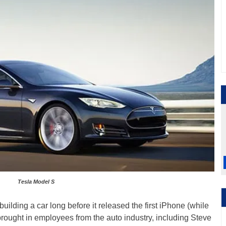
Tesla Model S
ilding a car long before it released the first iPhone (while
brought in employees from the auto industry, including Steve