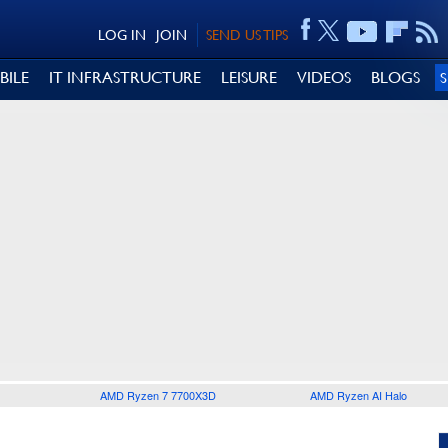
LOG IN
JOIN
SEND US TIPS
BILE
IT INFRASTRUCTURE
LEISURE
VIDEOS
BLOGS
AMD Ryzen 7 7700X3D
AMD Ryzen AI Halo