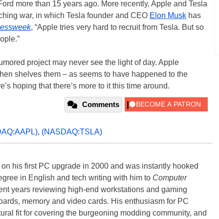
ord more than 15 years ago. More recently, Apple and Tesla
ching war, in which Tesla founder and CEO
Elon Musk
has
nessweek
, “Apple tries very hard to recruit from Tesla. But so
ople.”
rumored project may never see the light of day. Apple
 then shelves them – as seems to have happened to the
e’s hoping that there’s more to it this time around.
Comments
DAQ:AAPL)
,
(NASDAQ:TSLA)
) on his first PC upgrade in 2000 and was instantly hooked
degree in English and tech writing with him to
Computer
nt years reviewing high-end workstations and gaming
oards, memory and video cards. His enthusiasm for PC
ral fit for covering the burgeoning modding community, and