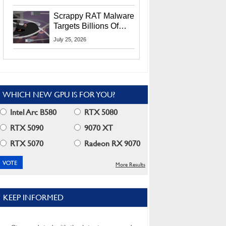
Residents
Scrappy RAT Malware
Targets Billions Of
Chrome And Edge
July 25, 2026
Users
WHICH NEW GPU IS FOR YOU?
Intel Arc B580
RTX 5080
RTX 5090
9070 XT
RTX 5070
Radeon RX 9070
More Results
KEEP INFORMED