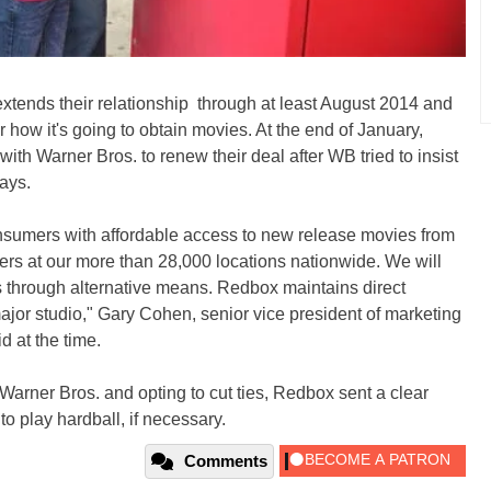
tends their relationship through at least August 2014 and
 how it's going to obtain movies. At the end of January,
th Warner Bros. to renew their deal after WB tried to insist
ays.
onsumers with affordable access to new release movies from
ers at our more than 28,000 locations nationwide. We will
 through alternative means. Redbox maintains direct
ajor studio," Gary Cohen, senior vice president of marketing
 at the time.
arner Bros. and opting to cut ties, Redbox sent a clear
 to play hardball, if necessary.
Comments