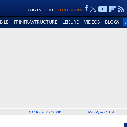
LOG IN
JOIN
SEND US TIPS
BILE
IT INFRASTRUCTURE
LEISURE
VIDEOS
BLOGS
AMD Ryzen 7 7700X3D
AMD Ryzen AI Halo