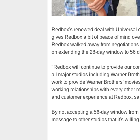
Redbox's renewed deal with Universal ex
gives Redbox a bit of peace of mind over
Redbox walked away from negotiations wi
on extending the 28-day window to 56 d
"Redbox will continue to provide our c
all major studios including Warner Broth
work to provide Warner Brothers’ movies
working relationships with every other m
and customer experience at Redbox, said
By not accepting a 56-day window from W
message to other studios that it's willing