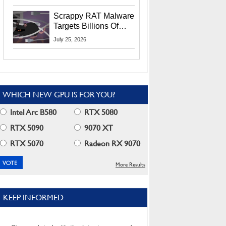
Residents
Scrappy RAT Malware
Targets Billions Of
Chrome And Edge
July 25, 2026
Users
WHICH NEW GPU IS FOR YOU?
Intel Arc B580
RTX 5080
RTX 5090
9070 XT
RTX 5070
Radeon RX 9070
More Results
KEEP INFORMED