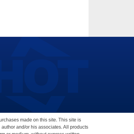
hases made on this site. This site is
 author and/or his associates. All products