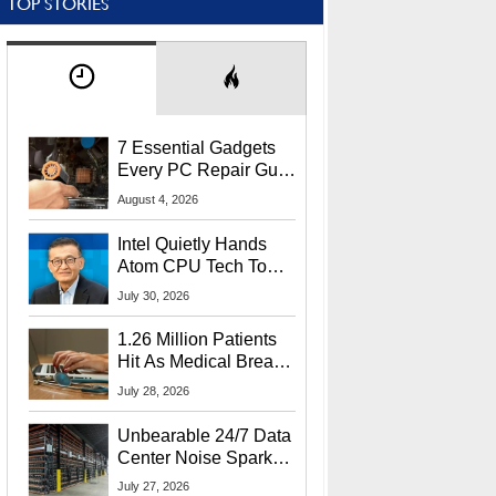
TOP STORIES
7 Essential Gadgets
Every PC Repair Guru
Should Own
August 4, 2026
Intel Quietly Hands
Atom CPU Tech To
Startup Linked To
July 30, 2026
CEO Lip-Bu Tan
1.26 Million Patients
Hit As Medical Breach
Exposes Social
July 28, 2026
Security Info
Unbearable 24/7 Data
Center Noise Sparks
Lawsuit From Furious
July 27, 2026