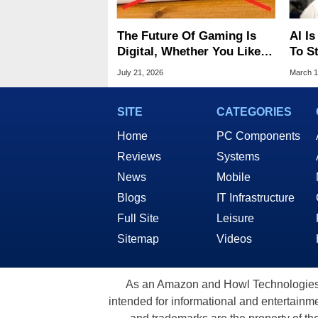
The Future Of Gaming Is
AI Is
Digital, Whether You Like It
To S
Or Not
Year
July 21, 2026
March 1
SITE
CATEGORIES
Home
PC Components
Reviews
Systems
News
Mobile
Blogs
IT Infrastructure
Full Site
Leisure
Sitemap
Videos
As an Amazon and Howl Technologies A
intended for informational and entertainme