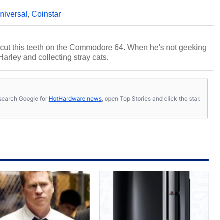
niversal
,
Coinstar
cut this teeth on the Commodore 64. When he's not geeking
 Harley and collecting stray cats.
s, search Google for
HotHardware news
, open Top Stories and click the star.