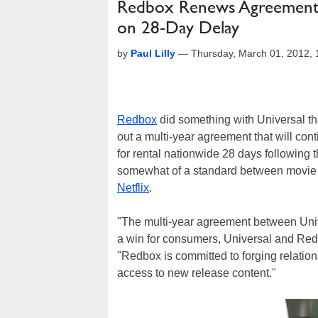
Redbox Renews Agreement w
on 28-Day Delay
by
Paul Lilly
—
Thursday, March 01, 2012,
Redbox
did something with Universal tha
out a multi-year agreement that will co
for rental nationwide 28 days followin
somewhat of a standard between movie 
Netflix
.
"The multi-year agreement between Un
a win for consumers, Universal and Red
"Redbox is committed to forging relatio
access to new release content."