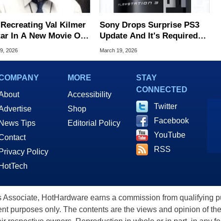
 Recreating Val Kilmer
Sony Drops Surprise PS3
tar In A New Movie One
Update And It's Required
 After His Death
To Keep Blu-Ray Working
9, 2026
March 19, 2026
COMPANY
MORE
STAY
CONNECTED
About
Accessibility
Twitter
Advertise
Shop
Facebook
News Tips
Editorial Policy
YouTube
Contact
RSS
Privacy Policy
HotTech
ssociate, HotHardware earns a commission from qualifying purc
nt purposes only. The contents are the views and opinion of the