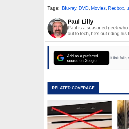
Tags:
Blu-ray
,
DVD
,
Movies
,
Redbox
,
u
Paul Lilly
Paul is a seasoned geek who 
out to tech, he's out riding his
Add as a preferred
If link fail
source on Google
RELATED COVERAGE