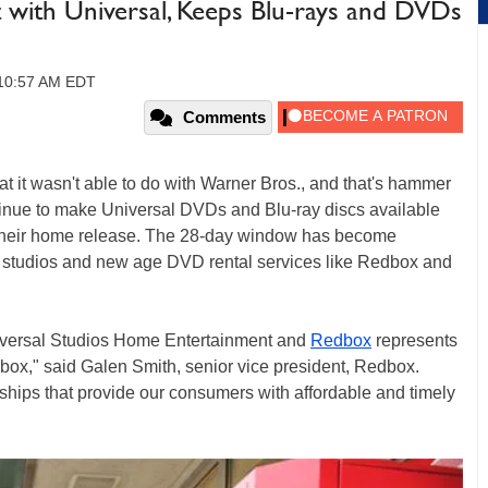
ith Universal, Keeps Blu-rays and DVDs
 10:57 AM EDT
Comments
t it wasn't able to do with Warner Bros., and that's hammer
ntinue to make Universal DVDs and Blu-ray discs available
g their home release. The 28-day window has become
studios and new age DVD rental services like Redbox and
iversal Studios Home Entertainment and
Redbox
represents
box," said Galen Smith, senior vice president, Redbox.
nships that provide our consumers with affordable and timely