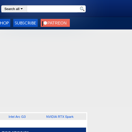
Search all
SHOP
SUBSCRIBE
Intel Arc G3
NVIDIA RTX Spark