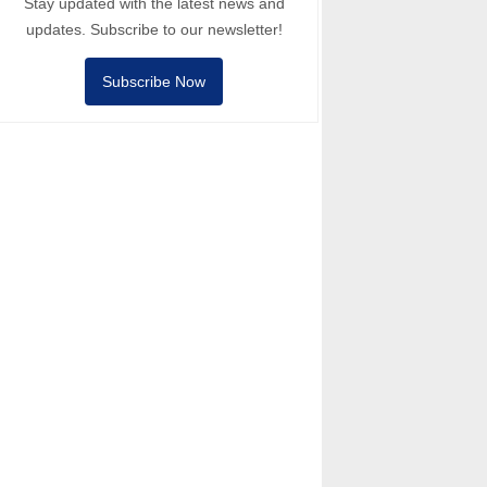
Stay updated with the latest news and
updates. Subscribe to our newsletter!
Subscribe Now