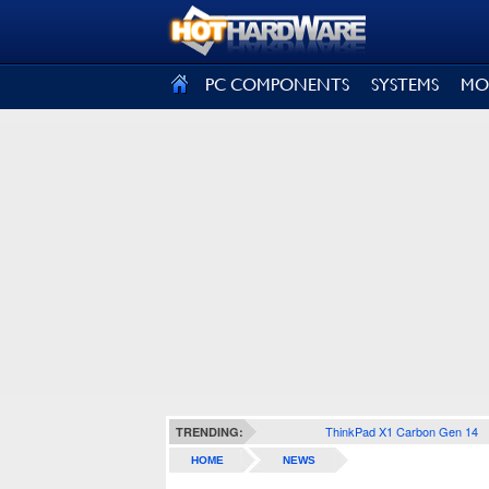
SIGN OUT
PC COMPONENTS
SYSTEMS
MO
ThinkPad X1 Carbon Gen 14
TRENDING:
HOME
NEWS