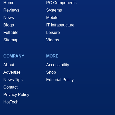
Home
PC Components
Reviews
Systems
News
Mobile
Blogs
IT Infrastructure
Full Site
Leisure
Sitemap
Videos
COMPANY
MORE
About
Accessibility
Advertise
Shop
News Tips
Editorial Policy
Contact
Privacy Policy
HotTech