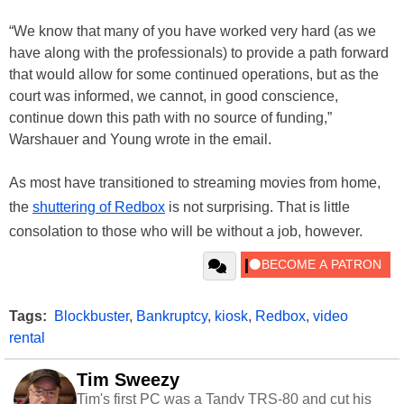
“We know that many of you have worked very hard (as we
have along with the professionals) to provide a path forward
that would allow for some continued operations, but as the
court was informed, we cannot, in good conscience,
continue down this path with no source of funding,”
Warshauer and Young wrote in the email.
As most have transitioned to streaming movies from home,
the
shuttering of Redbox
is not surprising. That is little
consolation to those who will be without a job, however.
Tags:
Blockbuster
,
Bankruptcy
,
kiosk
,
Redbox
,
video
rental
Tim Sweezy
Tim's first PC was a Tandy TRS-80 and cut his