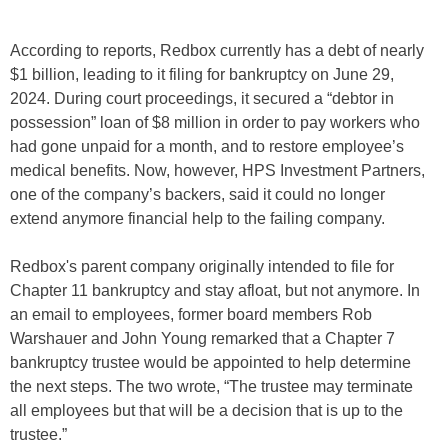
According to reports, Redbox currently has a debt of nearly
$1 billion, leading to it filing for bankruptcy on June 29,
2024. During court proceedings, it secured a “debtor in
possession” loan of $8 million in order to pay workers who
had gone unpaid for a month, and to restore employee’s
medical benefits. Now, however, HPS Investment Partners,
one of the company’s backers, said it could no longer
extend anymore financial help to the failing company.
Redbox's parent company originally intended to file for
Chapter 11 bankruptcy and stay afloat, but not anymore. In
an email to employees, former board members Rob
Warshauer and John Young remarked that a Chapter 7
bankruptcy trustee would be appointed to help determine
the next steps. The two wrote, “The trustee may terminate
all employees but that will be a decision that is up to the
trustee.”