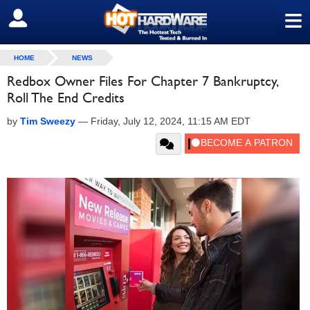
≡
SIGN OUT
HOME
NEWS
Redbox Owner Files For Chapter 7 Bankruptcy,
Roll The End Credits
by
Tim Sweezy
—
Friday, July 12, 2024, 11:15 AM EDT