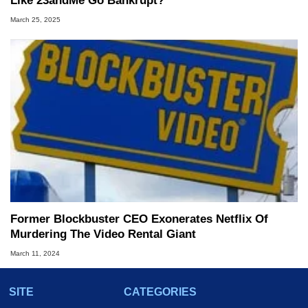
Like 23andMe Go Bankrupt?
March 25, 2025
Former Blockbuster CEO Exonerates Netflix Of
Murdering The Video Rental Giant
March 11, 2024
SITE
CATEGORIES