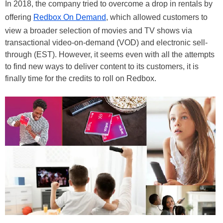
In 2018, the company tried to overcome a drop in rentals by
offering
Redbox On Demand
, which allowed customers to
view a broader selection of movies and TV shows via
transactional video-on-demand (VOD) and electronic sell-
through (EST). However, it seems even with all the attempts
to find new ways to deliver content to its customers, it is
finally time for the credits to roll on Redbox.