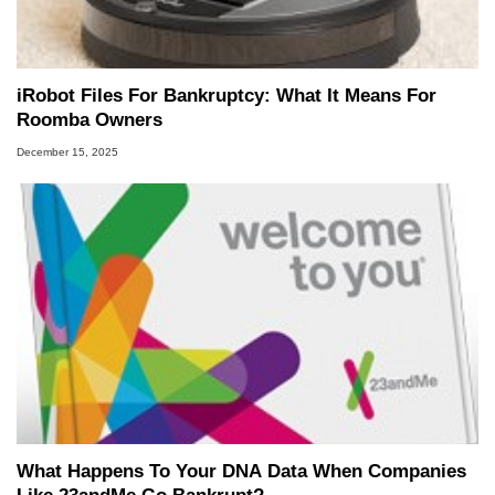
iRobot Files For Bankruptcy: What It Means For
Roomba Owners
December 15, 2025
What Happens To Your DNA Data When Companies