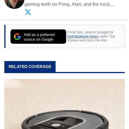
gaming teeth on Pong, Atari, and the local
arcade. He now enjoys sharing his passion for
tech with his sons and grandsons. Opinions and
content posted by HotHardware contributors are
their own.
If link fails, search Google for
Add as a preferred
HotHardware news
, open Top
source on Google
Stories and click the star.
RELATED COVERAGE