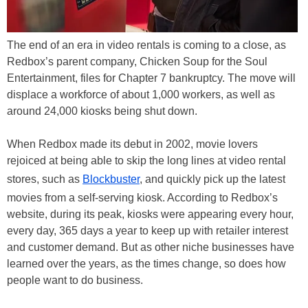
The end of an era in video rentals is coming to a close, as
Redbox’s parent company, Chicken Soup for the Soul
Entertainment, files for Chapter 7 bankruptcy. The move will
displace a workforce of about 1,000 workers, as well as
around 24,000 kiosks being shut down.
When Redbox made its debut in 2002, movie lovers
rejoiced at being able to skip the long lines at video rental
stores, such as
Blockbuster
, and quickly pick up the latest
movies from a self-serving kiosk. According to Redbox’s
website, during its peak, kiosks were appearing every hour,
every day, 365 days a year to keep up with retailer interest
and customer demand. But as other niche businesses have
learned over the years, as the times change, so does how
people want to do business.