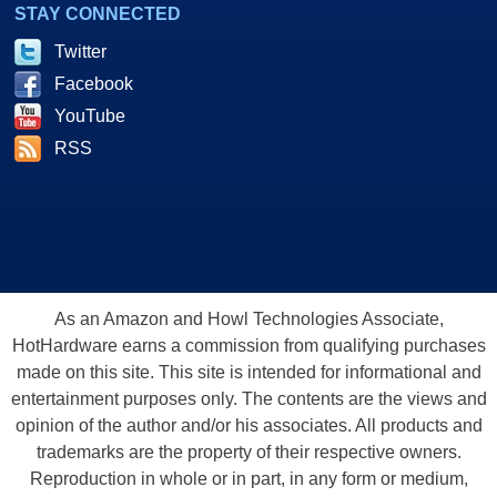
STAY CONNECTED
Twitter
Facebook
YouTube
RSS
As an Amazon and Howl Technologies Associate,
HotHardware earns a commission from qualifying purchases
made on this site. This site is intended for informational and
entertainment purposes only. The contents are the views and
opinion of the author and/or his associates. All products and
trademarks are the property of their respective owners.
Reproduction in whole or in part, in any form or medium,