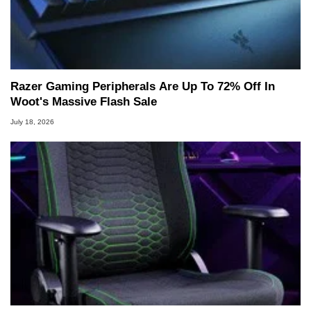
Razer Gaming Peripherals Are Up To 72% Off In
Woot's Massive Flash Sale
July 18, 2026