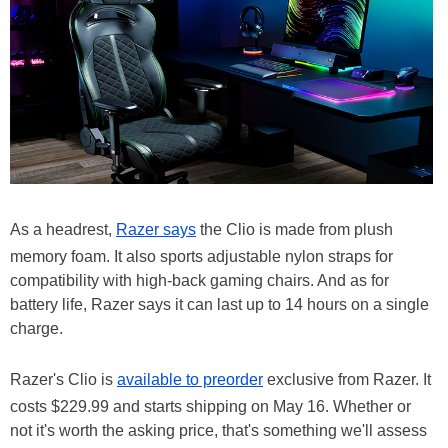
As a headrest,
Razer says
the Clio is made from plush
memory foam. It also sports adjustable nylon straps for
compatibility with high-back gaming chairs. And as for
battery life, Razer says it can last up to 14 hours on a single
charge.
Razer's Clio is
available to preorder
exclusive from Razer. It
costs $229.99 and starts shipping on May 16. Whether or
not it's worth the asking price, that's something we'll assess