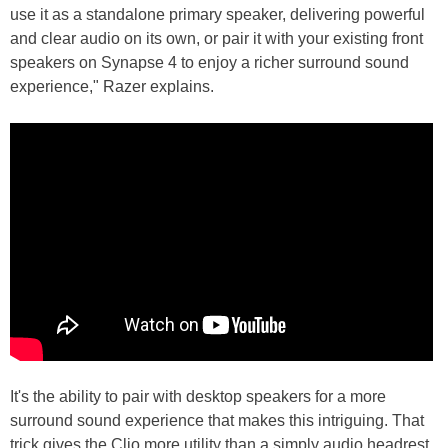
use it as a standalone primary speaker, delivering powerful
and clear audio on its own, or pair it with your existing front
speakers on Synapse 4 to enjoy a richer surround sound
experience," Razer explains.
It's the ability to pair with desktop speakers for a more
surround sound experience that makes this intriguing. That
trick gives the Clio more utility than a simply audio headrest