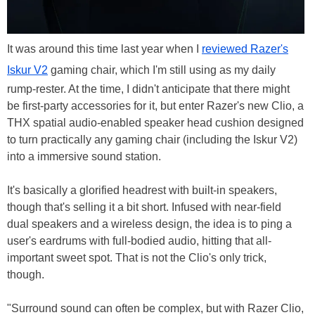
It was around this time last year when I
reviewed Razer's
Iskur V2
gaming chair, which I'm still using as my daily
rump-rester. At the time, I didn't anticipate that there might
be first-party accessories for it, but enter Razer's new Clio, a
THX spatial audio-enabled speaker head cushion designed
to turn practically any gaming chair (including the Iskur V2)
into a immersive sound station.
It's basically a glorified headrest with built-in speakers,
though that's selling it a bit short. Infused with near-field
dual speakers and a wireless design, the idea is to ping a
user's eardrums with full-bodied audio, hitting that all-
important sweet spot. That is not the Clio's only trick,
though.
"Surround sound can often be complex, but with Razer Clio,