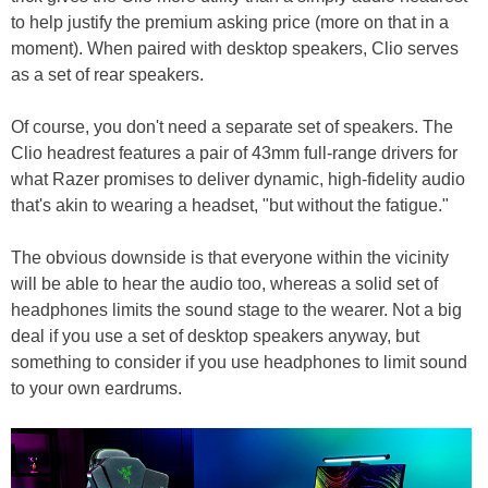
to help justify the premium asking price (more on that in a
moment). When paired with desktop speakers, Clio serves
as a set of rear speakers.
Of course, you don't need a separate set of speakers. The
Clio headrest features a pair of 43mm full-range drivers for
what Razer promises to deliver dynamic, high-fidelity audio
that's akin to wearing a headset, "but without the fatigue."
The obvious downside is that everyone within the vicinity
will be able to hear the audio too, whereas a solid set of
headphones limits the sound stage to the wearer. Not a big
deal if you use a set of desktop speakers anyway, but
something to consider if you use headphones to limit sound
to your own eardrums.