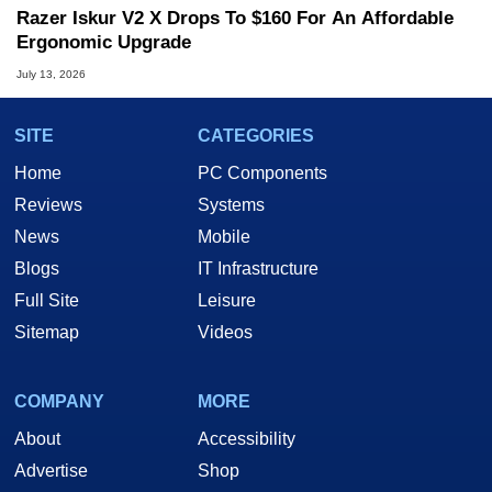
Razer Iskur V2 X Drops To $160 For An Affordable
Ergonomic Upgrade
July 13, 2026
SITE
CATEGORIES
Home
PC Components
Reviews
Systems
News
Mobile
Blogs
IT Infrastructure
Full Site
Leisure
Sitemap
Videos
COMPANY
MORE
About
Accessibility
Advertise
Shop