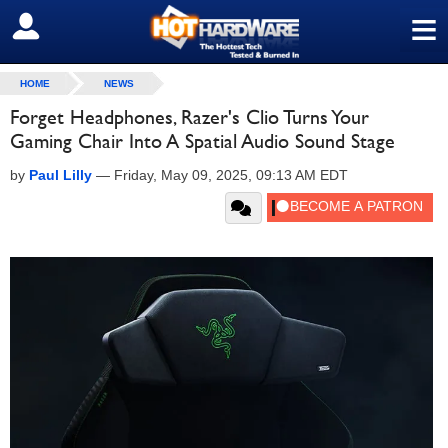
≡
SIGN OUT
HOME
NEWS
Forget Headphones, Razer's Clio Turns Your
Gaming Chair Into A Spatial Audio Sound Stage
by
Paul Lilly
—
Friday, May 09, 2025, 09:13 AM EDT