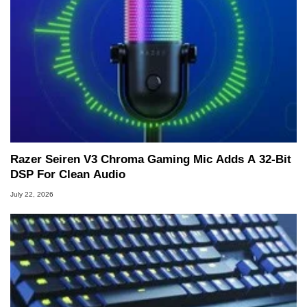
Razer Seiren V3 Chroma Gaming Mic Adds A 32-Bit
DSP For Clean Audio
July 22, 2026