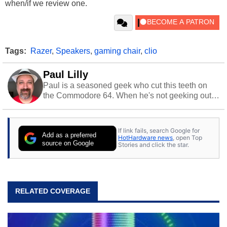
when/if we review one.
Tags:
Razer
,
Speakers
,
gaming chair
,
clio
Paul Lilly
Paul is a seasoned geek who cut this teeth on
the Commodore 64. When he's not geeking out
to tech, he's out riding his Harley and collecting
stray cats.
If link fails, search Google for
Add as a preferred
HotHardware news
, open Top
source on Google
Stories and click the star.
RELATED COVERAGE