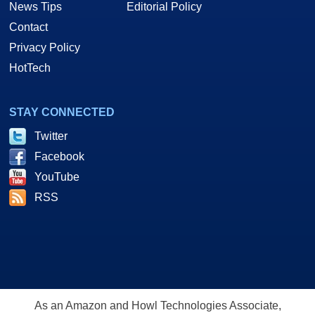
News Tips
Editorial Policy
Contact
Privacy Policy
HotTech
STAY CONNECTED
Twitter
Facebook
YouTube
RSS
As an Amazon and Howl Technologies Associate,