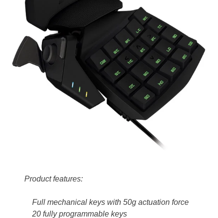
Product features:
Full mechanical keys with 50g actuation force
20 fully programmable keys