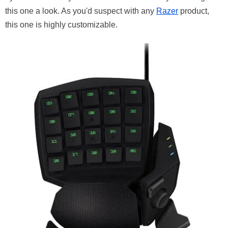
this one a look. As you'd suspect with any
Razer
product,
this one is highly customizable.