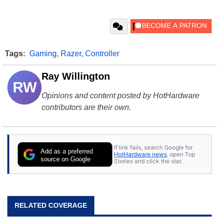
Tags:
Gaming
,
Razer
,
Controller
Ray Willington
RW
Opinions and content posted by HotHardware
contributors are their own.
If link fails, search Google for
Add as a preferred
HotHardware news
, open Top
source on Google
Stories and click the star.
RELATED COVERAGE