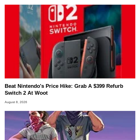
Beat Nintendo's Price Hike: Grab A $399 Refurb
Switch 2 At Woot
August 8, 2026