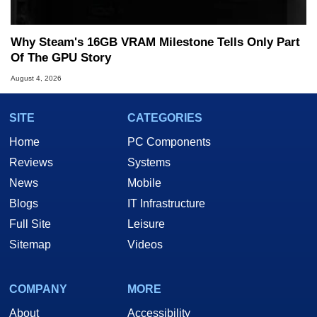
Why Steam's 16GB VRAM Milestone Tells Only Part
Of The GPU Story
August 4, 2026
SITE
CATEGORIES
Home
PC Components
Reviews
Systems
News
Mobile
Blogs
IT Infrastructure
Full Site
Leisure
Sitemap
Videos
COMPANY
MORE
About
Accessibility