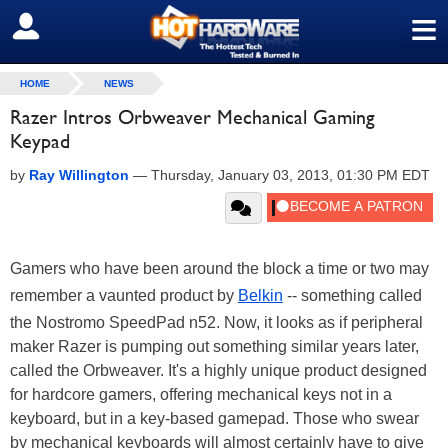
≡
SIGN OUT
HOME
NEWS
Razer Intros Orbweaver Mechanical Gaming
Keypad
by
Ray Willington
—
Thursday, January 03, 2013, 01:30 PM EDT
Gamers who have been around the block a time or two may
remember a vaunted product by
Belkin
-- something called
the Nostromo SpeedPad n52. Now, it looks as if peripheral
maker Razer is pumping out something similar years later,
called the Orbweaver. It's a highly unique product designed
for hardcore gamers, offering mechanical keys not in a
keyboard, but in a key-based gamepad. Those who swear
by mechanical keyboards will almost certainly have to give