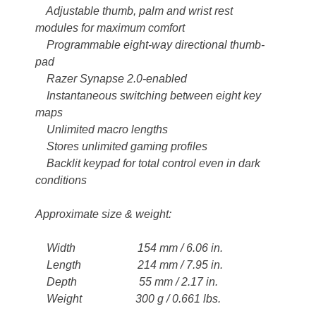
Adjustable thumb, palm and wrist rest
modules for maximum comfort
Programmable eight-way directional thumb-
pad
Razer Synapse 2.0-enabled
Instantaneous switching between eight key
maps
Unlimited macro lengths
Stores unlimited gaming profiles
Backlit keypad for total control even in dark
conditions
Approximate size & weight:
Width 154 mm / 6.06 in.
Length 214 mm / 7.95 in.
Depth 55 mm / 2.17 in.
Weight 300 g / 0.661 lbs.