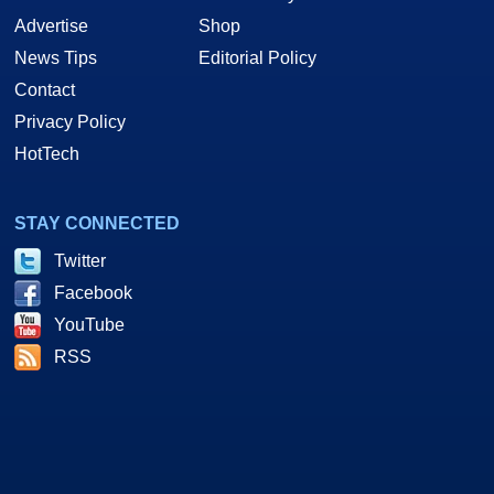
Advertise
Shop
News Tips
Editorial Policy
Contact
Privacy Policy
HotTech
STAY CONNECTED
Twitter
Facebook
YouTube
RSS