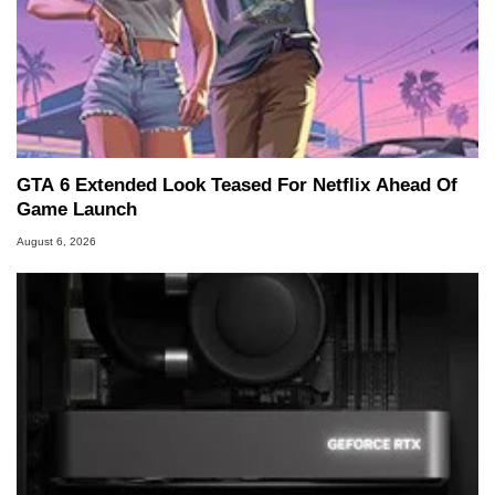
GTA 6 Extended Look Teased For Netflix Ahead Of
Game Launch
August 6, 2026