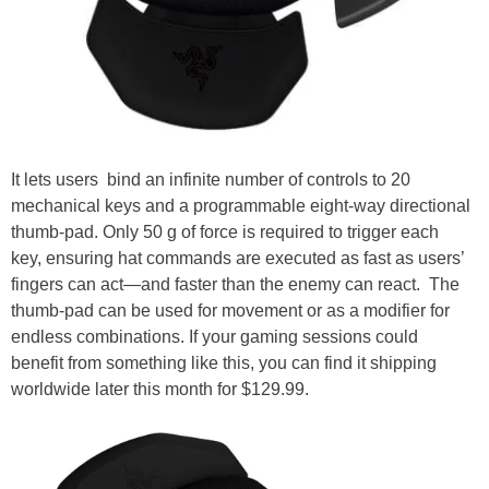
It lets users bind an infinite number of controls to 20
mechanical keys and a programmable eight-way directional
thumb-pad. Only 50 g of force is required to trigger each
key, ensuring hat commands are executed as fast as users’
fingers can act—and faster than the enemy can react. The
thumb-pad can be used for movement or as a modifier for
endless combinations. If your gaming sessions could
benefit from something like this, you can find it shipping
worldwide later this month for $129.99.