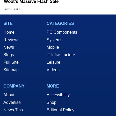
Woot's Massive Flash Sale
July 18, 2026
SITE
CATEGORIES
Home
PC Components
Reviews
Systems
News
Mobile
Blogs
IT Infrastructure
Full Site
Leisure
Sitemap
Videos
COMPANY
MORE
About
Accessibility
Advertise
Shop
News Tips
Editorial Policy