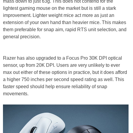
mass down to just 63g. This does not contend for the
lightest gaming mouse on the market but is still a stark
improvement. Lighter weight mice act more as just an
extension of your own hand than heavier mice. This makes
them preferable for snap aim, rapid RTS unit selection, and
general precision.
Razer has also upgraded to a Focus Pro 30K DPI optical
sensor, up from 20K DPI. Users are very unlikely to ever
max out either of these options in practice, but it does afford
a higher 750 inches per second speed rating as well. This
faster speed should help ensure reliability of snap
movements.