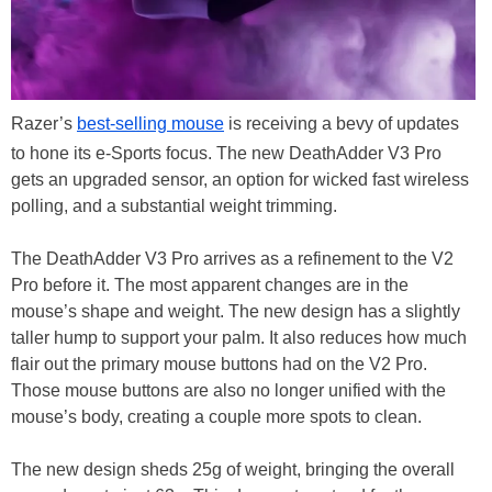
Razer’s
best-selling mouse
is receiving a bevy of updates
to hone its e-Sports focus. The new DeathAdder V3 Pro
gets an upgraded sensor, an option for wicked fast wireless
polling, and a substantial weight trimming.
The DeathAdder V3 Pro arrives as a refinement to the V2
Pro before it. The most apparent changes are in the
mouse’s shape and weight. The new design has a slightly
taller hump to support your palm. It also reduces how much
flair out the primary mouse buttons had on the V2 Pro.
Those mouse buttons are also no longer unified with the
mouse’s body, creating a couple more spots to clean.
The new design sheds 25g of weight, bringing the overall