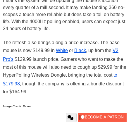
means the system will be updating the mouse’s location
every quarter of a millisecond. It may make landing 360 no-
scopes a touch more reliable but does take a toll on battery
life. With the 4000Hz polling enabled, users can expect just
24 hours of battery life.
The refresh also brings along a price increase. The base
mouse is now $149.99 in
White
or
Black
, up from the
V2
Pro's
$129.99 launch price. Gamers who want to make the
most of this mouse will also need to cough up $29.99 for the
HyperPolling Wireless Dongle, bringing the total cost
to
$179.98
, though the company is offering a bundle discount
for $164.99.
Image Credit: Razer