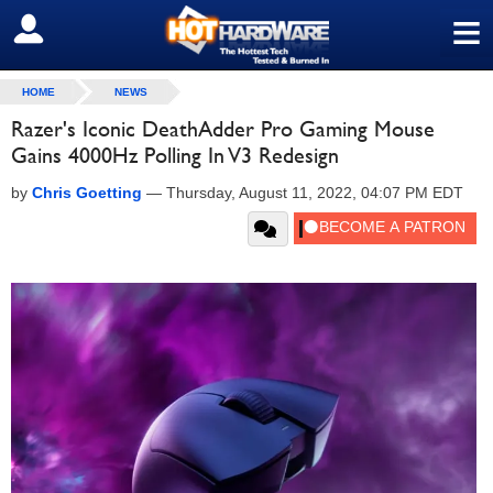
≡
SIGN OUT
HOME
NEWS
Razer's Iconic DeathAdder Pro Gaming Mouse
Gains 4000Hz Polling In V3 Redesign
by
Chris Goetting
—
Thursday, August 11, 2022, 04:07 PM EDT