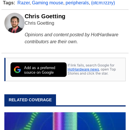
Tags:
Razer
,
Gaming mouse
,
peripherals
,
(otcm:rzzry)
Chris Goetting
Chris Goetting
Opinions and content posted by HotHardware
contributors are their own.
If link fails, search Google for
Add as a preferred
HotHardware news
, open Top
source on Google
Stories and click the star.
RELATED COVERAGE