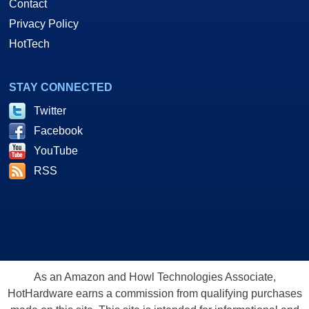
Contact
Privacy Policy
HotTech
STAY CONNECTED
Twitter
Facebook
YouTube
RSS
As an Amazon and Howl Technologies Associate,
HotHardware earns a commission from qualifying purchases