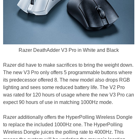
Razer DeathAdder V3 Pro in White and Black
Razer did have to make sacrifices to bring the weight down.
The new V3 Pro only offers 5 programmable buttons where
its predecessor offered 8. The new model also drops RGB
lighting and sees some reduced battery life. The V2 Pro
was rated for 120 hours of usage where the new V3 Pro can
expect 90 hours of use in matching 1000Hz mode.
Razer additionally offers the HyperPolling Wireless Dongle
to replace the included 1000Hz one. The HyperPolling
Wireless Dongle juices the polling rate to 4000Hz. This