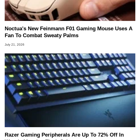
Noctua's New Feinmann F01 Gaming Mouse Uses A
Fan To Combat Sweaty Palms
July 21, 2026
Razer Gaming Peripherals Are Up To 72% Off In