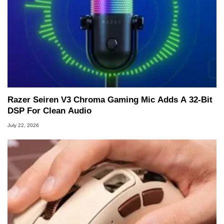
Razer Seiren V3 Chroma Gaming Mic Adds A 32-Bit
DSP For Clean Audio
July 22, 2026