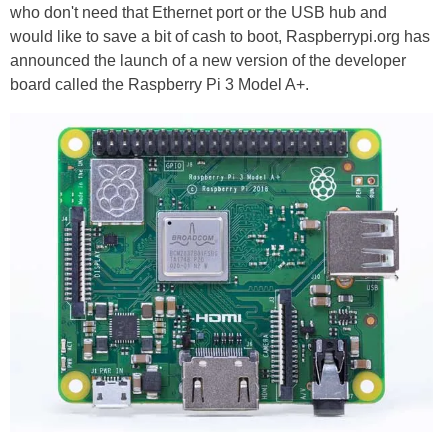
who don't need that Ethernet port or the USB hub and
would like to save a bit of cash to boot, Raspberrypi.org has
announced the launch of a new version of the developer
board called the Raspberry Pi 3 Model A+.