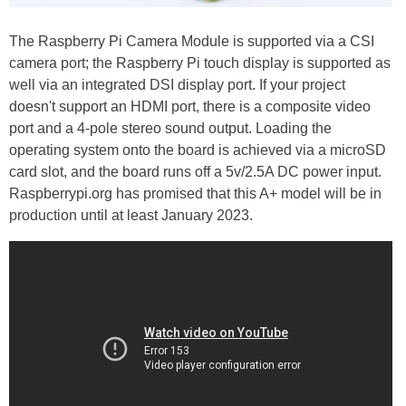
The Raspberry Pi Camera Module is supported via a CSI
camera port; the Raspberry Pi touch display is supported as
well via an integrated DSI display port. If your project
doesn't support an HDMI port, there is a composite video
port and a 4-pole stereo sound output. Loading the
operating system onto the board is achieved via a microSD
card slot, and the board runs off a 5v/2.5A DC power input.
Raspberrypi.org has promised that this A+ model will be in
production until at least January 2023.