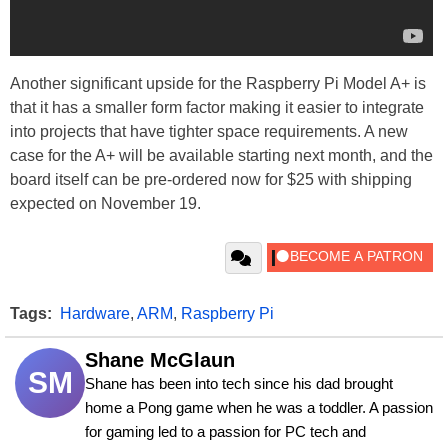
Another significant upside for the Raspberry Pi Model A+ is
that it has a smaller form factor making it easier to integrate
into projects that have tighter space requirements. A new
case for the A+ will be available starting next month, and the
board itself can be pre-ordered now for $25 with shipping
expected on November 19.
Tags:
Hardware
,
ARM
,
Raspberry Pi
Shane McGlaun
SM
Shane has been into tech since his dad brought 
home a Pong game when he was a toddler. A passion 
for gaming led to a passion for PC tech and 