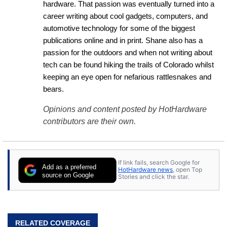
hardware. That passion was eventually turned into a 
career writing about cool gadgets, computers, and 
automotive technology for some of the biggest 
publications online and in print. Shane also has a 
passion for the outdoors and when not writing about 
tech can be found hiking the trails of Colorado whilst 
keeping an eye open for nefarious rattlesnakes and 
bears.
Opinions and content posted by HotHardware
contributors are their own.
If link fails, search Google for
Add as a preferred
HotHardware news
, open Top
source on Google
Stories and click the star.
RELATED COVERAGE