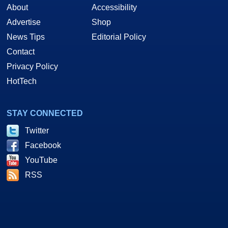
About
Accessibility
Advertise
Shop
News Tips
Editorial Policy
Contact
Privacy Policy
HotTech
STAY CONNECTED
Twitter
Facebook
YouTube
RSS