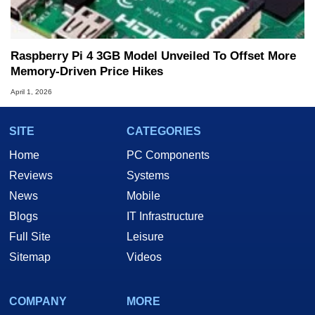
Raspberry Pi 4 3GB Model Unveiled To Offset More
Memory-Driven Price Hikes
April 1, 2026
SITE
CATEGORIES
Home
PC Components
Reviews
Systems
News
Mobile
Blogs
IT Infrastructure
Full Site
Leisure
Sitemap
Videos
COMPANY
MORE