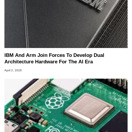
IBM And Arm Join Forces To Develop Dual
Architecture Hardware For The AI Era
April 2, 2026