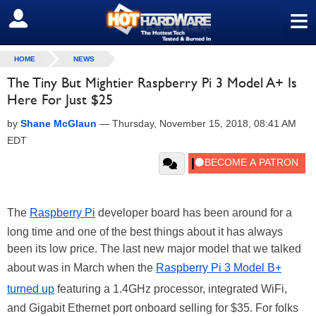
≡
SIGN OUT
HOME
NEWS
The Tiny But Mightier Raspberry Pi 3 Model A+ Is
Here For Just $25
by
Shane McGlaun
—
Thursday, November 15, 2018, 08:41 AM
EDT
The
Raspberry Pi
developer board has been around for a
long time and one of the best things about it has always
been its low price. The last new major model that we talked
about was in March when the
Raspberry Pi 3 Model B+
turned up
featuring a 1.4GHz processor, integrated WiFi,
and Gigabit Ethernet port onboard selling for $35. For folks