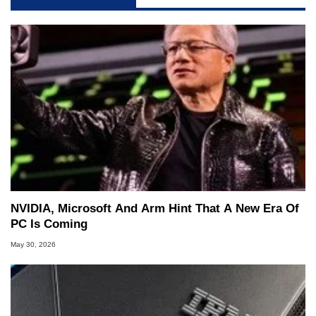
NVIDIA, Microsoft And Arm Hint That A New Era Of
PC Is Coming
May 30, 2026