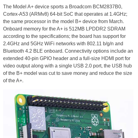
The Model A+ device sports a Broadcom BCM2837B0,
Cortex-A53 (ARMv8) 64-bit SoC that operates at 1.4GHz;
the same processor in the model B+ device from March.
Onboard memory for the A+ is 512MB LPDDR2 SDRAM
according to the specifications; the board has support for
2.4GHz and 5GHz WiFi networks with 802.11 b/g/n and
Bluetooth 4.2 BLE onboard. Connectivity options include an
extended 40-pin GPIO header and a full-size HDMI port for
video output along with a single USB 2.0 port, the USB hub
of the B+ model was cut to save money and reduce the size
of the A+.