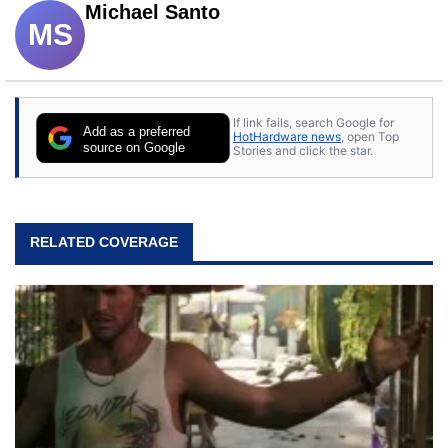
Michael Santo
MS
If link fails, search Google for
Add as a preferred
HotHardware news
, open Top
source on Google
Stories and click the star.
RELATED COVERAGE