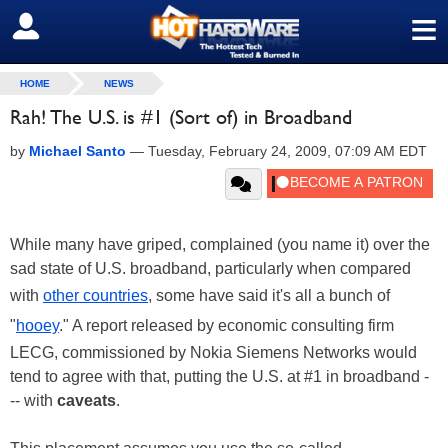
≡
SIGN OUT
HOME
NEWS
Rah! The U.S. is #1 (Sort of) in Broadband
by
Michael Santo
—
Tuesday, February 24, 2009, 07:09 AM EDT
While many have griped, complained (you name it) over the
sad state of U.S. broadband, particularly when compared
with
other countries
, some have said it's all a bunch of
"
hooey
." A report released by economic consulting firm
LECG, commissioned by Nokia Siemens Networks would
tend to agree with that, putting the U.S. at #1 in broadband -
-- with
caveats
.