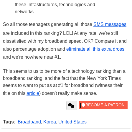
these infrastructures, technologies and
networks.
So all those teenagers generating all those
SMS messages
are included in this ranking? LOL! At any rate, we're still
dissatisfied with my broadband speed, OK? Compare it and
also percentage adoption and
eliminate all this extra dross
and we're nowhere near #1.
This seems to us to be more of a technology ranking than a
broadband ranking, and the fact that the New York Times
seems to want to put as at #1 for broadband (witness their
title on this
article
) doesn't really make sense.
Tags:
Broadband
,
Korea
,
United States