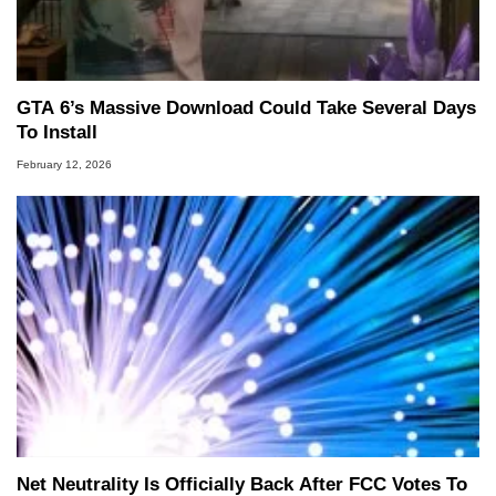
GTA 6’s Massive Download Could Take Several Days
To Install
February 12, 2026
Net Neutrality Is Officially Back After FCC Votes To