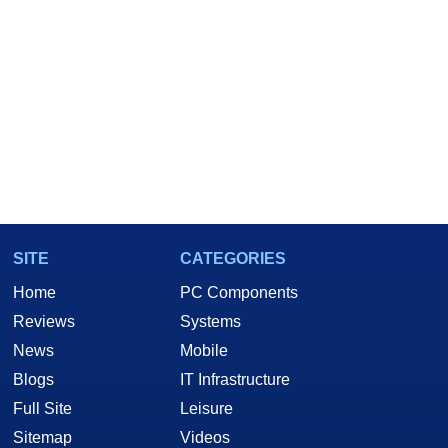
SITE
CATEGORIES
Home
PC Components
Reviews
Systems
News
Mobile
Blogs
IT Infrastructure
Full Site
Leisure
Sitemap
Videos