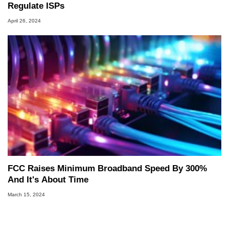
Regulate ISPs
April 26, 2024
FCC Raises Minimum Broadband Speed By 300%
And It's About Time
March 15, 2024