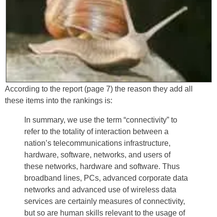
According to the report (page 7) the reason they add all
these items into the rankings is:
In summary, we use the term “connectivity” to
refer to the totality of interaction between a
nation’s telecommunications infrastructure,
hardware, software, networks, and users of
these networks, hardware and software. Thus
broadband lines, PCs, advanced corporate data
networks and advanced use of wireless data
services are certainly measures of connectivity,
but so are human skills relevant to the usage of