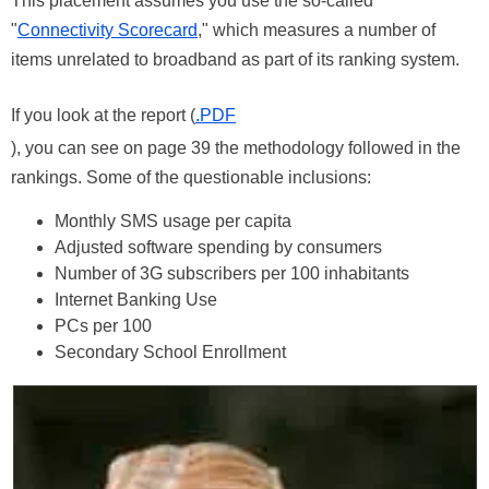
This placement assumes you use the so-called
"
Connectivity Scorecard
," which measures a number of
items unrelated to broadband as part of its ranking system.
If you look at the report (
.PDF
), you can see on page 39 the methodology followed in the
rankings. Some of the questionable inclusions:
Monthly SMS usage per capita
Adjusted software spending by consumers
Number of 3G subscribers per 100 inhabitants
Internet Banking Use
PCs per 100
Secondary School Enrollment