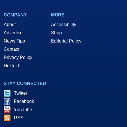
COMPANY
MORE
About
Accessibility
Advertise
Shop
News Tips
Editorial Policy
Contact
Privacy Policy
HotTech
STAY CONNECTED
Twitter
Facebook
YouTube
RSS