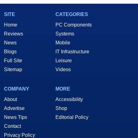
SITE
CATEGORIES
Home
PC Components
Reviews
Systems
News
Mobile
Blogs
IT Infrastructure
Full Site
Leisure
Sitemap
Videos
COMPANY
MORE
About
Accessibility
Advertise
Shop
News Tips
Editorial Policy
Contact
Privacy Policy