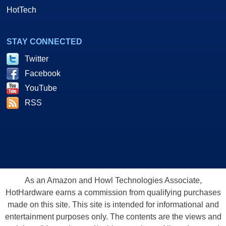
HotTech
STAY CONNECTED
Twitter
Facebook
YouTube
RSS
As an Amazon and Howl Technologies Associate,
HotHardware earns a commission from qualifying purchases
made on this site. This site is intended for informational and
entertainment purposes only. The contents are the views and