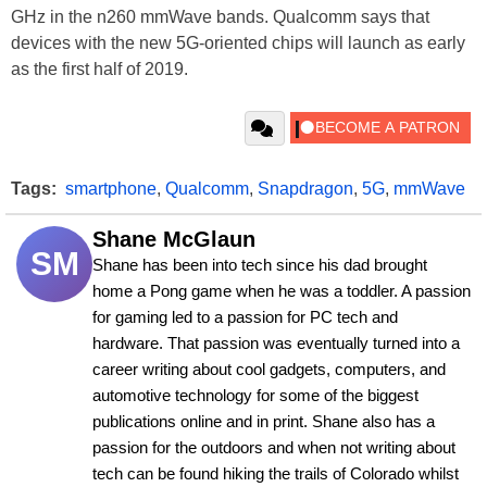
GHz in the n260 mmWave bands. Qualcomm says that
devices with the new 5G-oriented chips will launch as early
as the first half of 2019.
Tags:
smartphone
,
Qualcomm
,
Snapdragon
,
5G
,
mmWave
Shane McGlaun
SM
Shane has been into tech since his dad brought 
home a Pong game when he was a toddler. A passion 
for gaming led to a passion for PC tech and 
hardware. That passion was eventually turned into a 
career writing about cool gadgets, computers, and 
automotive technology for some of the biggest 
publications online and in print. Shane also has a 
passion for the outdoors and when not writing about 
tech can be found hiking the trails of Colorado whilst 