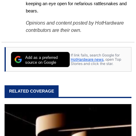
keeping an eye open for nefarious rattlesnakes and 
bears.
Opinions and content posted by HotHardware
contributors are their own.
If link fails, search Google for
Add as a preferred
HotHardware news
, open Top
source on Google
Stories and click the star.
RELATED COVERAGE