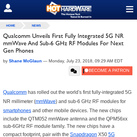
≡
SIGN OUT
HOME
NEWS
Qualcomm Unveils First Fully Integrated 5G NR
mmWave And Sub-6 GHz RF Modules For Next
Gen Phones
by
Shane McGlaun
—
Monday, July 23, 2018, 09:29 AM EDT
Qualcomm
has rolled out the world's first fully-integrated 5G
NR millimeter (
mmWave
) and sub-6 GHz RF modules for
smartphones
and other mobile devices. The new chips
include the QTM052 mmWave antenna and the QPM56xx
sub-6GHz RF module family. The new chips have a
compact footprint, pair with the
Snapdragon
X50
5G