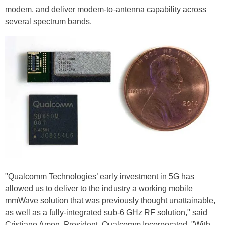
modem, and deliver modem-to-antenna capability across
several spectrum bands.
"Qualcomm Technologies’ early investment in 5G has
allowed us to deliver to the industry a working mobile
mmWave solution that was previously thought unattainable,
as well as a fully-integrated sub-6 GHz RF solution," said
Cristiano Amon, President, Qualcomm Incorporated. "With