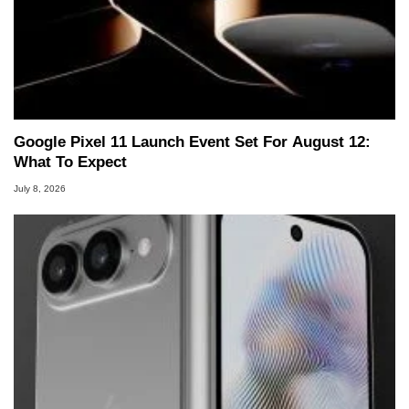
Google Pixel 11 Launch Event Set For August 12:
What To Expect
July 8, 2026