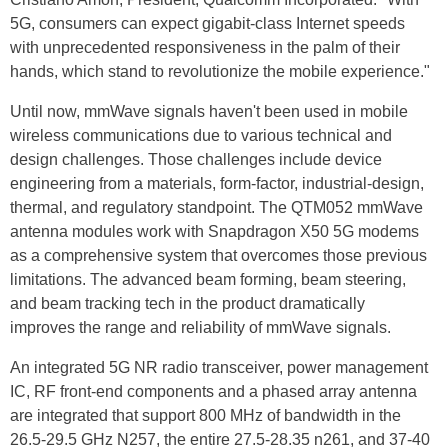
5G, consumers can expect gigabit-class Internet speeds
with unprecedented responsiveness in the palm of their
hands, which stand to revolutionize the mobile experience."
Until now, mmWave signals haven't been used in mobile
wireless communications due to various technical and
design challenges. Those challenges include device
engineering from
a materials
, form-factor, industrial-design,
thermal, and regulatory standpoint. The QTM052 mmWave
antenna modules work with Snapdragon X50 5G modems
as a comprehensive system that overcomes those previous
limitations. The advanced beam forming, beam steering,
and beam tracking tech in the product dramatically
improves
the range and reliability of mmWave signals.
An integrated 5G NR radio transceiver, power management
IC, RF front-end components and a phased array antenna
are integrated that support 800 MHz of bandwidth in the
26.5-29.5 GHz N257, the entire 27.5-28.35 n261, and 37-40