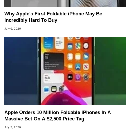
Why Apple's First Foldable iPhone May Be
Incredibly Hard To Buy
July 6, 2026
Apple Orders 10 Million Foldable iPhones In A
Massive Bet On A $2,500 Price Tag
July 2, 2026