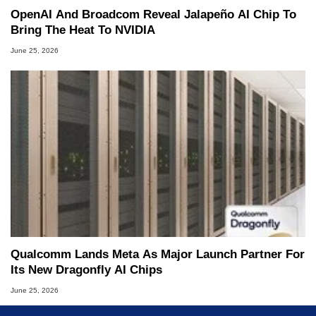
OpenAI And Broadcom Reveal Jalapeño AI Chip To
Bring The Heat To NVIDIA
June 25, 2026
Qualcomm Lands Meta As Major Launch Partner For
Its New Dragonfly AI Chips
June 25, 2026