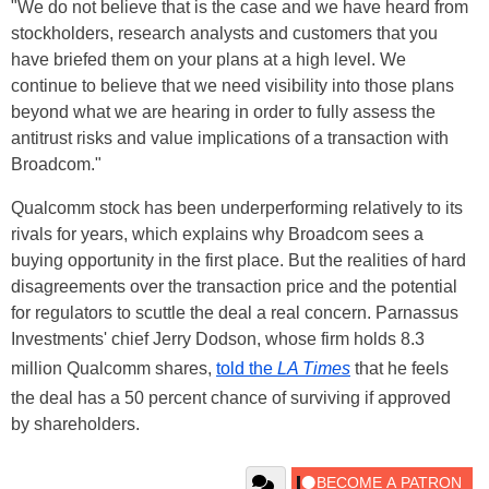
"We do not believe that is the case and we have heard from
stockholders, research analysts and customers that you
have briefed them on your plans at a high level. We
continue to believe that we need visibility into those plans
beyond what we are hearing in order to fully assess the
antitrust risks and value implications of a transaction with
Broadcom."
Qualcomm stock has been underperforming relatively to its
rivals for years, which explains why Broadcom sees a
buying opportunity in the first place. But the realities of hard
disagreements over the transaction price and the potential
for regulators to scuttle the deal a real concern. Parnassus
Investments' chief Jerry Dodson, whose firm holds 8.3
million Qualcomm shares,
told the
LA Times
that he feels
the deal has a 50 percent chance of surviving if approved
by shareholders.