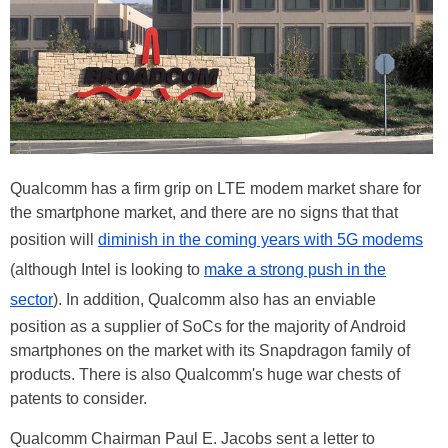
Qualcomm has a firm grip on LTE modem market share for
the smartphone market, and there are no signs that that
position will
diminish in the coming years with 5G modems
(although Intel is looking to
make a strong push in the
sector
). In addition, Qualcomm also has an enviable
position as a supplier of SoCs for the majority of Android
smartphones on the market with its Snapdragon family of
products. There is also Qualcomm's huge war chests of
patents to consider.
Qualcomm Chairman Paul E. Jacobs sent a letter to