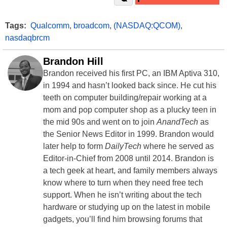
Tags:
Qualcomm
,
broadcom
,
(NASDAQ:QCOM)
,
nasdaqbrcm
Brandon Hill
Brandon received his first PC, an IBM Aptiva 310,
in 1994 and hasn’t looked back since. He cut his
teeth on computer building/repair working at a
mom and pop computer shop as a plucky teen in
the mid 90s and went on to join
AnandTech
as
the Senior News Editor in 1999. Brandon would
later help to form
DailyTech
where he served as
Editor-in-Chief from 2008 until 2014. Brandon is
a tech geek at heart, and family members always
know where to turn when they need free tech
support. When he isn’t writing about the tech
hardware or studying up on the latest in mobile
gadgets, you’ll find him browsing forums that