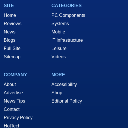
SITE
CATEGORIES
Home
PC Components
Reviews
Systems
News
Mobile
Blogs
IT Infrastructure
Full Site
Leisure
Sitemap
Videos
COMPANY
MORE
About
Accessibility
Advertise
Shop
News Tips
Editorial Policy
Contact
Privacy Policy
HotTech