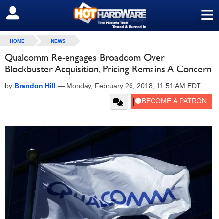
≡
SIGN OUT
HOME
NEWS
Qualcomm Re-engages Broadcom Over
Blockbuster Acquisition, Pricing Remains A Concern
by
Brandon Hill
—
Monday, February 26, 2018, 11:51 AM EDT