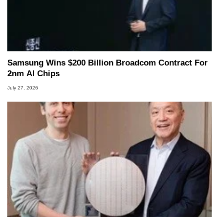
Samsung Wins $200 Billion Broadcom Contract For
2nm AI Chips
July 27, 2026