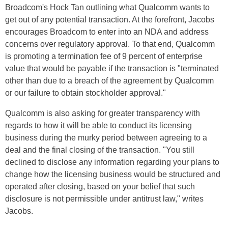
Broadcom's Hock Tan outlining what Qualcomm wants to
get out of any potential transaction. At the forefront, Jacobs
encourages Broadcom to enter into an NDA and address
concerns over regulatory approval. To that end, Qualcomm
is promoting a termination fee of 9 percent of enterprise
value that would be payable if the transaction is "terminated
other than due to a breach of the agreement by Qualcomm
or our failure to obtain stockholder approval."
Qualcomm is also asking for greater transparency with
regards to how it will be able to conduct its licensing
business during the murky period between agreeing to a
deal and the final closing of the transaction. "You still
declined to disclose any information regarding your plans to
change how the licensing business would be structured and
operated after closing, based on your belief that such
disclosure is not permissible under antitrust law," writes
Jacobs.