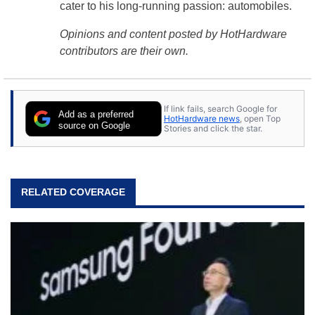
cater to his long-running passion: automobiles.
Opinions and content posted by HotHardware
contributors are their own.
If link fails, search Google for
Add as a preferred
HotHardware news
, open Top
source on Google
Stories and click the star.
RELATED COVERAGE