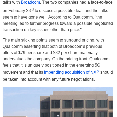
talks with
Broadcom
. The two companies had a face-to-face
rd
on February 23
to discuss a possible deal, and the talks
seem to have gone well. According to Qualcomm, "the
meeting led to further progress toward a possible negotiated
transaction on key issues other than price."
The main sticking points seem to surround pricing, with
Qualcomm asserting that both of Broadcom's previous
offers of $79 per share and $82 per share materially
undervalues the company. On the pricing front, Qualcomm
feels that it is uniquely positioned in the emerging 5G
movement and that its
impending acquisition of NXP
should
be taken into account with any future negotiations.