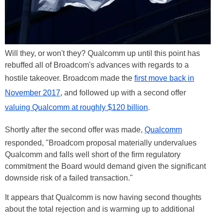
Will they, or won't they? Qualcomm up until this point has
rebuffed all of Broadcom's advances with regards to a
hostile takeover. Broadcom made the
first move back in
November 2017
, and followed up with a second offer
valuing Qualcomm at roughly $120 billion
.
Shortly after the second offer was made,
Qualcomm
responded, "Broadcom proposal materially undervalues
Qualcomm and falls well short of the firm regulatory
commitment the Board would demand given the significant
downside risk of a failed transaction."
It appears that Qualcomm is now having second thoughts
about the total rejection and is warming up to additional