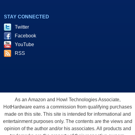
STAY CONNECTED
Twitter
Facebook
YouTube
RSS
As an Amazon and Howl Technologies Associate,
HotHardware earns a commission from qualifying purchases
made on this site. This site is intended for informational and
entertainment purposes only. The contents are the views and
opinion of the author and/or his associates. All products and