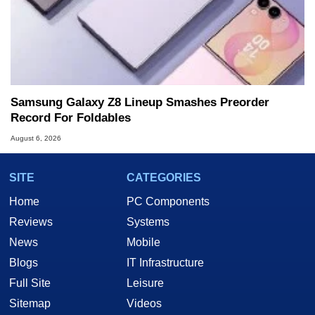
Samsung Galaxy Z8 Lineup Smashes Preorder
Record For Foldables
August 6, 2026
SITE
CATEGORIES
Home
PC Components
Reviews
Systems
News
Mobile
Blogs
IT Infrastructure
Full Site
Leisure
Sitemap
Videos