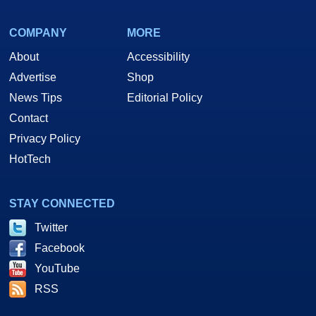
COMPANY
MORE
About
Accessibility
Advertise
Shop
News Tips
Editorial Policy
Contact
Privacy Policy
HotTech
STAY CONNECTED
Twitter
Facebook
YouTube
RSS