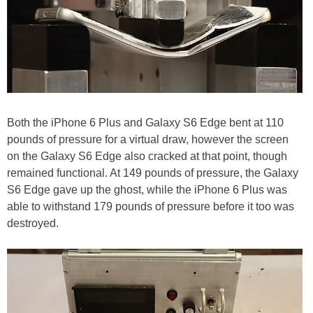
Both the iPhone 6 Plus and Galaxy S6 Edge bent at 110
pounds of pressure for a virtual draw, however the screen
on the Galaxy S6 Edge also cracked at that point, though
remained functional. At 149 pounds of pressure, the Galaxy
S6 Edge gave up the ghost, while the iPhone 6 Plus was
able to withstand 179 pounds of pressure before it too was
destroyed.