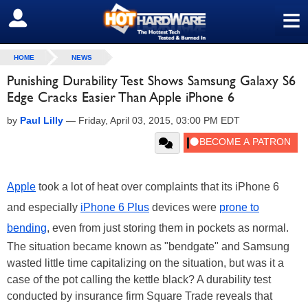
≡
SIGN OUT
HOME
NEWS
Punishing Durability Test Shows Samsung Galaxy S6
Edge Cracks Easier Than Apple iPhone 6
by
Paul Lilly
—
Friday, April 03, 2015, 03:00 PM EDT
Apple
took a lot of heat over complaints that its iPhone 6
and especially
iPhone 6 Plus
devices were
prone to
bending
, even from just storing them in pockets as normal.
The situation became known as "bendgate" and Samsung
wasted little time capitalizing on the situation, but was it a
case of the pot calling the kettle black? A durability test
conducted by insurance firm Square Trade reveals that