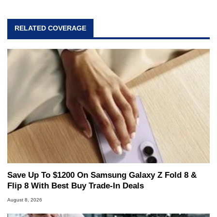
RELATED COVERAGE
Save Up To $1200 On Samsung Galaxy Z Fold 8 &
Flip 8 With Best Buy Trade-In Deals
August 8, 2026