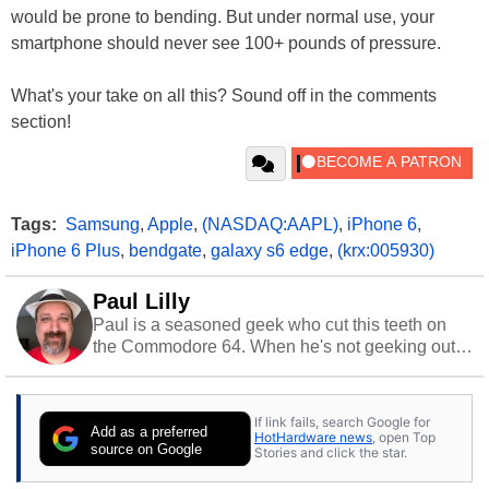
would be prone to bending. But under normal use, your
smartphone should never see 100+ pounds of pressure.
What's your take on all this? Sound off in the comments
section!
Tags:
Samsung
,
Apple
,
(NASDAQ:AAPL)
,
iPhone 6
,
iPhone 6 Plus
,
bendgate
,
galaxy s6 edge
,
(krx:005930)
Paul Lilly
Paul is a seasoned geek who cut this teeth on
the Commodore 64. When he's not geeking out
to tech, he's out riding his Harley and collecting
stray cats.
If link fails, search Google for
Add as a preferred
HotHardware news
, open Top
source on Google
Stories and click the star.