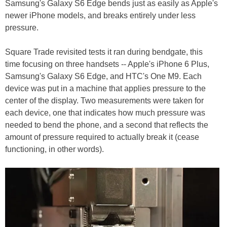
Samsung's Galaxy S6 Edge bends just as easily as Apple's
newer iPhone models, and breaks entirely under less
pressure.
Square Trade revisited tests it ran during bendgate, this
time focusing on three handsets -- Apple's iPhone 6 Plus,
Samsung's Galaxy S6 Edge, and HTC's One M9. Each
device was put in a machine that applies pressure to the
center of the display. Two measurements were taken for
each device, one that indicates how much pressure was
needed to bend the phone, and a second that reflects the
amount of pressure required to actually break it (cease
functioning, in other words).