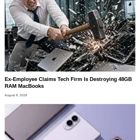
Ex-Employee Claims Tech Firm Is Destroying 48GB
RAM MacBooks
August 8, 2026