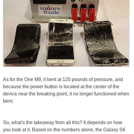
As for the One M9, it bent at 120 pounds of pressure, and
because the power button is located at the center of the
device near the breaking point, it no longer functioned when
bent.
So, what's the takeaway from all this? It depends on how
you look at it. Based on the numbers alone, the Galaxy S6