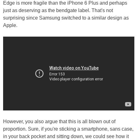
Edge is more fragile than the iPhone 6 Plus and perhaps
just as deserving as the bendgate label. That's not
surprising since Samsung switched to a similar design as
Apple.
However, you also argue that this is all blown out of
proportion. Sure, if you're sticking a smartphone, sans case,
in your back pocket and sitting down, we could see how it