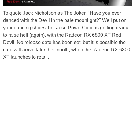
To quote Jack Nicholson as The Joker, "Have you ever
danced with the Devil in the pale moonlight?" Well put on
your dancing shoes, because PowerColor is getting ready
to raise hell (again), with the Radeon RX 6800 XT Red
Devil. No release date has been set, but it is possible the
card will arrive later this month, when the Radeon RX 6800
XT launches to retail.