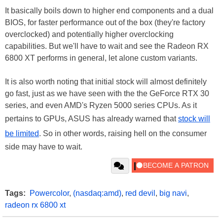
It basically boils down to higher end components and a dual
BIOS, for faster performance out of the box (they're factory
overclocked) and potentially higher overclocking
capabilities. But we'll have to wait and see the Radeon RX
6800 XT performs in general, let alone custom variants.
It is also worth noting that initial stock will almost definitely
go fast, just as we have seen with the the GeForce RTX 30
series, and even AMD's Ryzen 5000 series CPUs. As it
pertains to GPUs, ASUS has already warned that
stock will
be limited
. So in other words, raising hell on the consumer
side may have to wait.
Tags:
Powercolor
,
(nasdaq:amd)
,
red devil
,
big navi
,
radeon rx 6800 xt