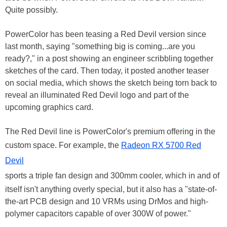
Quite possibly.
PowerColor has been teasing a Red Devil version since
last month, saying "something big is coming...are you
ready?," in a post showing an engineer scribbling together
sketches of the card. Then today, it posted another teaser
on social media, which shows the sketch being torn back to
reveal an illuminated Red Devil logo and part of the
upcoming graphics card.
The Red Devil line is PowerColor's premium offering in the
custom space. For example, the
Radeon RX 5700 Red
Devil
sports a triple fan design and 300mm cooler, which in and of
itself isn't anything overly special, but it also has a "state-of-
the-art PCB design and 10 VRMs using DrMos and high-
polymer capacitors capable of over 300W of power."