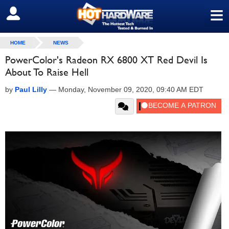
≡
SIGN OUT
HOME
NEWS
PowerColor's Radeon RX 6800 XT Red Devil Is
About To Raise Hell
by
Paul Lilly
—
Monday, November 09, 2020, 09:40 AM EDT