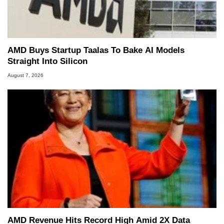
AMD Buys Startup Taalas To Bake AI Models
Straight Into Silicon
August 7, 2026
AMD Revenue Hits Record High Amid 2X Data