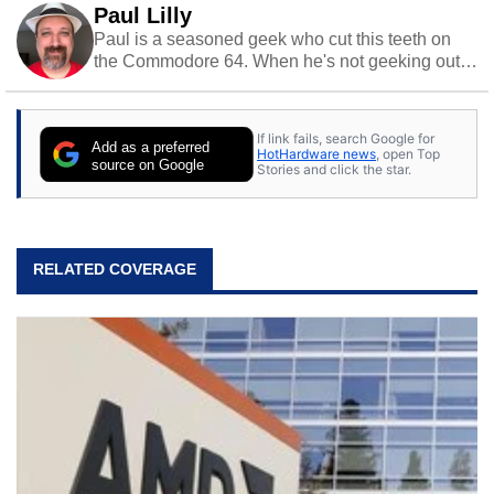
Paul Lilly
Paul is a seasoned geek who cut this teeth on
the Commodore 64. When he's not geeking out
to tech, he's out riding his Harley and collecting
stray cats.
If link fails, search Google for
Add as a preferred
HotHardware news
, open Top
source on Google
Stories and click the star.
RELATED COVERAGE