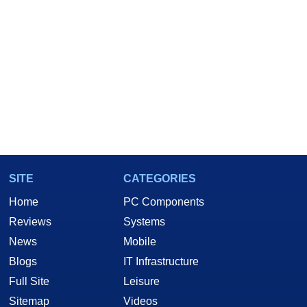
SITE
CATEGORIES
Home
PC Components
Reviews
Systems
News
Mobile
Blogs
IT Infrastructure
Full Site
Leisure
Sitemap
Videos