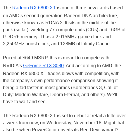
The
Radeon RX 6800 XT
is one of three new cards based
on AMD's second generation Radeon DNA architecture,
otherwise known as RDNA 2. It sits in the middle of the
pack (so far), wielding 77 compute units (CUs) and 16GB of
GDDR6 memory. It has a 2,015MHz game clock and
2,250MHz boost clock, and 128MB of Infinity Cache.
Priced at $649 MSRP, this is meant to compete with
NVIDIA's
GeForce RTX 3080
. And according to AMD, the
Radeon RX 6800 XT trades blows with competition, with
the company's own performance comparison showing it
being a tad faster in most games (Borderlands 3, Call of
Duty: Modern Warfare, Doom Eternal, and others). We'll
have to wait and see.
The Radeon RX 6800 XT is set to debut at retail a little over
a week from now, on Wednesday, November 18. Might that
also be when PowerColor unveils its Red Devil variant?