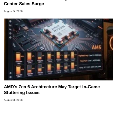
Center Sales Surge
August 5, 2026
AMD's Zen 6 Architecture May Target In-Game
Stuttering Issues
August 3, 2026