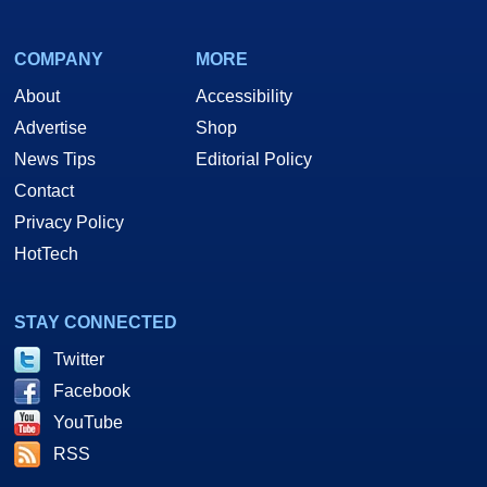
COMPANY
MORE
About
Accessibility
Advertise
Shop
News Tips
Editorial Policy
Contact
Privacy Policy
HotTech
STAY CONNECTED
Twitter
Facebook
YouTube
RSS