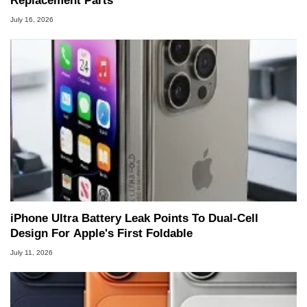
Replacement Parts
July 16, 2026
iPhone Ultra Battery Leak Points To Dual-Cell
Design For Apple's First Foldable
July 11, 2026