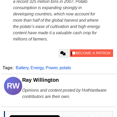
a record 325 million tons in 2007. Potato
consumption is expanding strongly in
developing countries, which now account for
more than half of the global harvest and where
the potato’s ease of cultivation and high energy
content have made it a valuable cash crop for
millions of farmers.
Tags:
Battery
,
Energy
,
Power
,
potato
Ray Willington
RW
Opinions and content posted by HotHardware
contributors are their own.