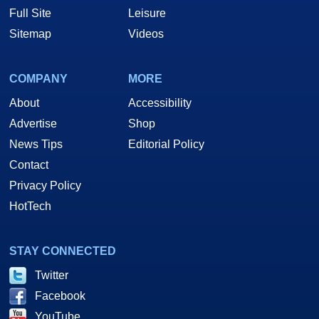
Full Site
Leisure
Sitemap
Videos
COMPANY
MORE
About
Accessibility
Advertise
Shop
News Tips
Editorial Policy
Contact
Privacy Policy
HotTech
STAY CONNECTED
Twitter
Facebook
YouTube