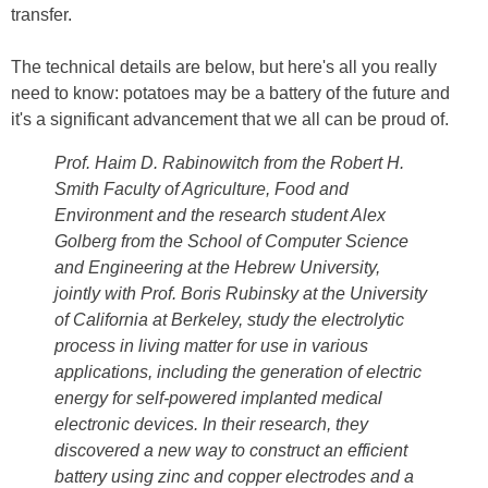
transfer.
The technical details are below, but here's all you really
need to know: potatoes may be a battery of the future and
it's a significant advancement that we all can be proud of.
Prof. Haim D. Rabinowitch from the Robert H.
Smith Faculty of Agriculture, Food and
Environment and the research student Alex
Golberg from the School of Computer Science
and Engineering at the Hebrew University,
jointly with Prof. Boris Rubinsky at the University
of California at Berkeley, study the electrolytic
process in living matter for use in various
applications, including the generation of electric
energy for self-powered implanted medical
electronic devices. In their research, they
discovered a new way to construct an efficient
battery using zinc and copper electrodes and a