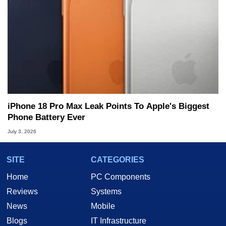
iPhone 18 Pro Max Leak Points To Apple's Biggest
Phone Battery Ever
July 3, 2026
SITE
CATEGORIES
Home
PC Components
Reviews
Systems
News
Mobile
Blogs
IT Infrastructure