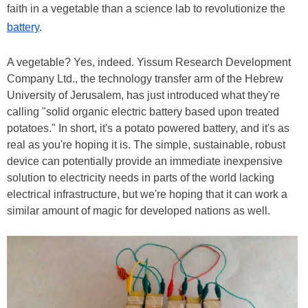
faith in a vegetable than a science lab to revolutionize the
battery
.
A vegetable? Yes, indeed. Yissum Research Development
Company Ltd., the technology transfer arm of the Hebrew
University of Jerusalem, has just introduced what they're
calling "solid organic electric battery based upon treated
potatoes." In short, it's a potato powered battery, and it's as
real as you're hoping it is. The simple, sustainable, robust
device can potentially provide an immediate inexpensive
solution to electricity needs in parts of the world lacking
electrical infrastructure, but we're hoping that it can work a
similar amount of magic for developed nations as well.