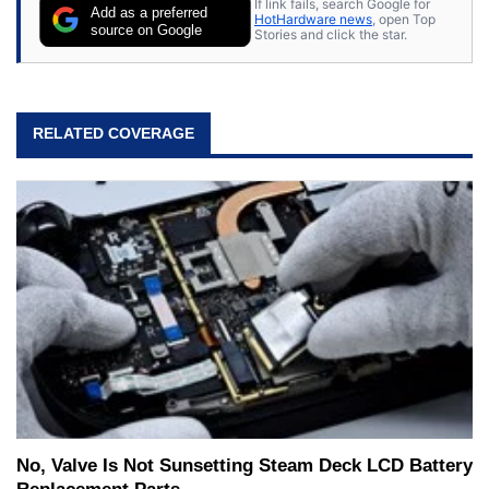
If link fails, search Google for
Add as a preferred
HotHardware news
, open Top
source on Google
Stories and click the star.
RELATED COVERAGE
No, Valve Is Not Sunsetting Steam Deck LCD Battery