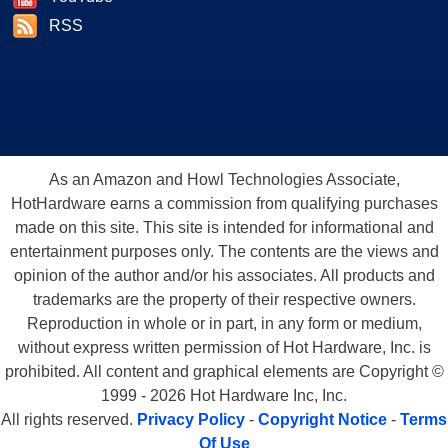
RSS
As an Amazon and Howl Technologies Associate,
HotHardware earns a commission from qualifying purchases
made on this site. This site is intended for informational and
entertainment purposes only. The contents are the views and
opinion of the author and/or his associates. All products and
trademarks are the property of their respective owners.
Reproduction in whole or in part, in any form or medium,
without express written permission of Hot Hardware, Inc. is
prohibited. All content and graphical elements are Copyright ©
1999 - 2026 Hot Hardware Inc, Inc.
All rights reserved.
Privacy Policy
-
Copyright Notice
-
Terms
Of Use