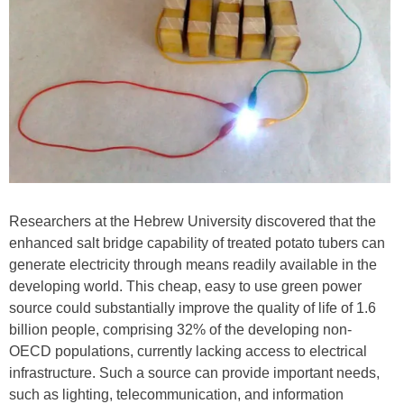
Researchers at the Hebrew University discovered that the
enhanced salt bridge capability of treated potato tubers can
generate electricity through means readily available in the
developing world. This cheap, easy to use green power
source could substantially improve the quality of life of 1.6
billion people, comprising 32% of the developing non-
OECD populations, currently lacking access to electrical
infrastructure. Such a source can provide important needs,
such as lighting, telecommunication, and information