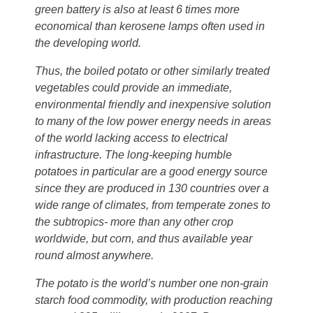
green battery is also at least 6 times more
economical than kerosene lamps often used in
the developing world.
Thus, the boiled potato or other similarly treated
vegetables could provide an immediate,
environmental friendly and inexpensive solution
to many of the low power energy needs in areas
of the world lacking access to electrical
infrastructure. The long-keeping humble
potatoes in particular are a good energy source
since they are produced in 130 countries over a
wide range of climates, from temperate zones to
the subtropics- more than any other crop
worldwide, but corn, and thus available year
round almost anywhere.
The potato is the world’s number one non-grain
starch food commodity, with production reaching