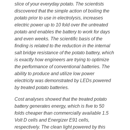
slice of your everyday potato. The scientists
discovered that the simple action of boiling the
potato prior to use in electrolysis, increases
electric power up to 10 fold over the untreated
potato and enables the battery to work for days
and even weeks. The scientific basis of the
finding is related to the reduction in the internal
salt bridge resistance of the potato battery, which
is exactly how engineers are trying to optimize
the performance of conventional batteries. The
ability to produce and utilize low power
electricity was demonstrated by LEDs powered
by treated potato batteries.
Cost analyses showed that the treated potato
battery generates energy, which is five to 50
folds cheaper than commercially available 1.5
Volt D cells and Energizer E91 cells,
respectively. The clean light powered by this