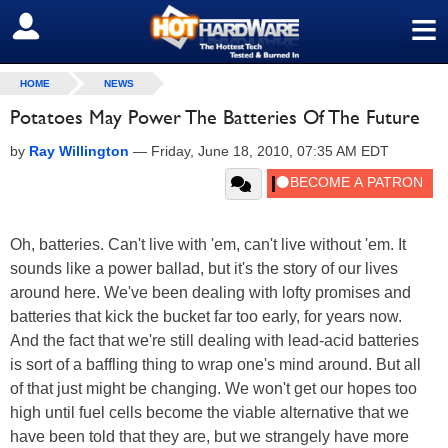
≡
SIGN OUT
HOME
NEWS
Potatoes May Power The Batteries Of The Future
by
Ray Willington
—
Friday, June 18, 2010, 07:35 AM EDT
Oh, batteries. Can't live with 'em, can't live without 'em. It
sounds like a power ballad, but it's the story of our lives
around here. We've been dealing with lofty promises and
batteries that kick the bucket far too early, for years now.
And the fact that we're still dealing with lead-acid batteries
is sort of a baffling thing to wrap one's mind around. But all
of that just might be changing. We won't get our hopes too
high until fuel cells become the viable alternative that we
have been told that they are, but we strangely have more