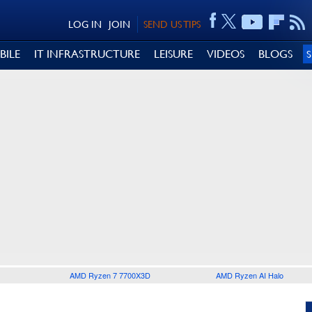
LOG IN
JOIN
SEND US TIPS
BILE
IT INFRASTRUCTURE
LEISURE
VIDEOS
BLOGS
AMD Ryzen 7 7700X3D
AMD Ryzen AI Halo