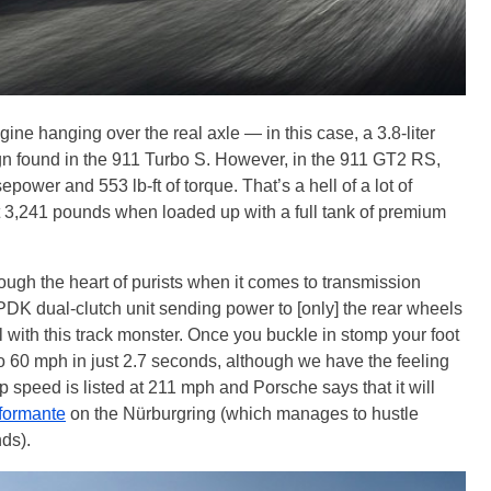
engine hanging over the real axle — in this case, a 3.8-liter
ign found in the 911 Turbo S. However, in the 911 GT2 RS,
wer and 553 lb-ft of torque. That’s a hell of a lot of
t 3,241 pounds when loaded up with a full tank of premium
ough the heart of purists when it comes to transmission
e PDK dual-clutch unit sending power to [only] the rear wheels
 with this track monster. Once you buckle in stomp your foot
o 60 mph in just 2.7 seconds, although we have the feeling
op speed is listed at 211 mph and Porsche says that it will
formante
on the Nürburgring (which manages to hustle
nds).