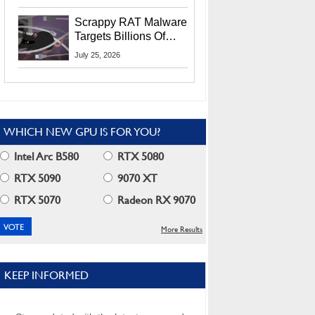
Residents
Scrappy RAT Malware
Targets Billions Of
Chrome And Edge
July 25, 2026
Users
WHICH NEW GPU IS FOR YOU?
Intel Arc B580
RTX 5080
RTX 5090
9070 XT
RTX 5070
Radeon RX 9070
More Results
KEEP INFORMED