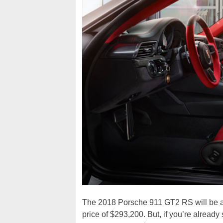
The 2018 Porsche 911 GT2 RS will be ava
price of $293,200. But, if you’re alread