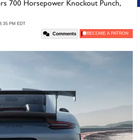
ers 700 Horsepower Knockout Punch,
 03:35 PM EDT
Comments