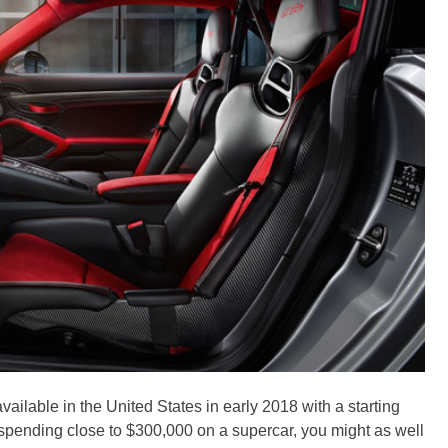
ilable in the United States in early 2018 with a starting
y spending close to $300,000 on a supercar, you might as well