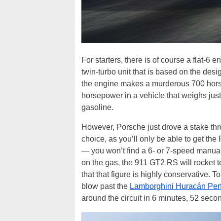
For starters, there is of course a flat-6 
twin-turbo unit that is based on the des
the engine makes a murderous 700 horsepo
horsepower in a vehicle that weighs jus
gasoline.
However, Porsche just drove a stake thr
choice, as you’ll only be able to get th
— you won’t find a 6- or 7-speed manual
on the gas, the 911 GT2 RS will rocket t
that that figure is highly conservative. T
blow past the
Lamborghini Huracán Per
around the circuit in 6 minutes, 52 seco