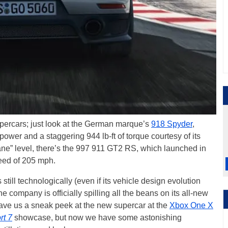
supercars; just look at the German marque’s
918 Spyder
,
er and a staggering 944 lb-ft of torque courtesy of its
sane” level, there’s the 997 911 GT2 RS, which launched in
eed of 205 mph.
till technologically (even if its vehicle design evolution
e company is officially spilling all the beans on its all-new
ve us a sneak peek at the new supercar at the
Xbox One X
rt 7
showcase, but now we have some astonishing