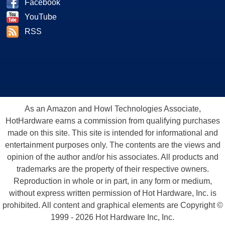
Facebook
YouTube
RSS
As an Amazon and Howl Technologies Associate,
HotHardware earns a commission from qualifying purchases
made on this site. This site is intended for informational and
entertainment purposes only. The contents are the views and
opinion of the author and/or his associates. All products and
trademarks are the property of their respective owners.
Reproduction in whole or in part, in any form or medium,
without express written permission of Hot Hardware, Inc. is
prohibited. All content and graphical elements are Copyright ©
1999 - 2026 Hot Hardware Inc, Inc.