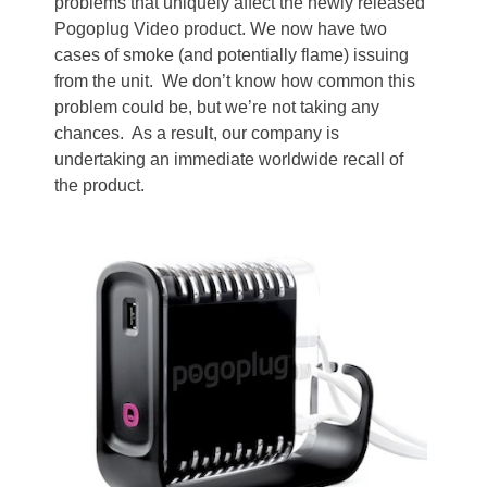
problems that uniquely affect the newly released
Pogoplug Video product. We now have two
cases of smoke (and potentially flame) issuing
from the unit. We don’t know how common this
problem could be, but we’re not taking any
chances. As a result, our company is
undertaking an immediate worldwide recall of
the product.