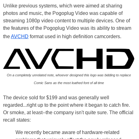
Unlike previous systems, which were aimed at sharing
photos and music, the Pogoplug Video was capable of
streaming 1080p video content to multiple devices. One of
the features of the Pogoplug Video was its ability to stream
the
AVCHD
format used in high definition camcorders.
On a completely unrelated note, whoever designed this logo was bidding to replace
Comic Sans as the most loathed font of all time
The device sold for $199 and was generally well
regarded...right up to the point where it began to catch fire.
Or smoke, at least--the company isn't quite sure. The official
recall states:
We recently became aware of hardware-related