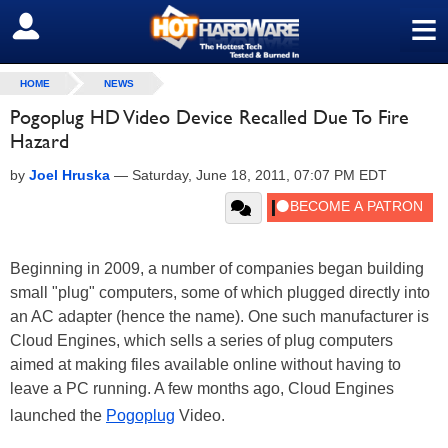
≡
SIGN OUT
HOME
NEWS
Pogoplug HD Video Device Recalled Due To Fire
Hazard
by
Joel Hruska
—
Saturday, June 18, 2011, 07:07 PM EDT
Beginning in 2009, a number of companies began building
small "plug" computers, some of which plugged directly into
an AC adapter (hence the name). One such manufacturer is
Cloud Engines, which sells a series of plug computers
aimed at making files available online without having to
leave a PC running. A few months ago, Cloud Engines
launched the
Pogoplug
Video.