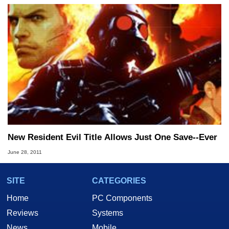
New Resident Evil Title Allows Just One Save--Ever
June 28, 2011
SITE
CATEGORIES
Home
PC Components
Reviews
Systems
News
Mobile