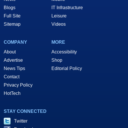
Blogs
IT Infrastructure
Full Site
Leisure
Sitemap
Videos
COMPANY
MORE
About
Accessibility
Advertise
Shop
News Tips
Editorial Policy
Contact
Privacy Policy
HotTech
STAY CONNECTED
Twitter