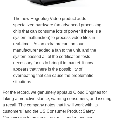
The new Pogoplug Video product adds
specialized hardware (an advanced processing
chip that can consume lots of power if there is a
system malfunction) to process video files in
real-time. As an extra precaution, our
manufacturer added a fan to the unit, and the
system passed all of the certification tests
necessary for us to bring it to market. It now
appears that there is the possibility of
overheating that can cause the problematic
situations.
For the record, we genuinely applaud Cloud Engines for
taking a proactive stance, warning consumers, and issuing
a recall. The company notes that it will work with its
customers "and the US Consumer Product Safety
Commission to process the recall and refund your