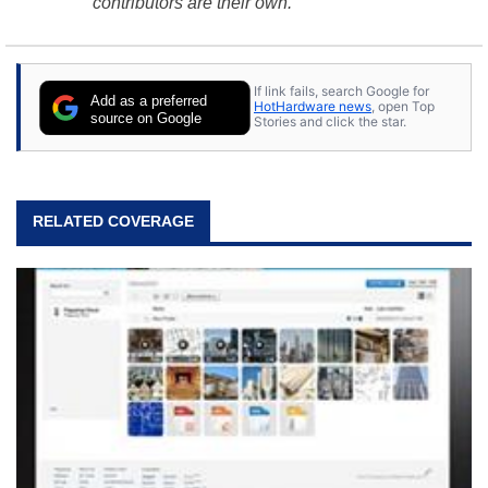
contributors are their own.
If link fails, search Google for
Add as a preferred
HotHardware news
, open Top
source on Google
Stories and click the star.
RELATED COVERAGE