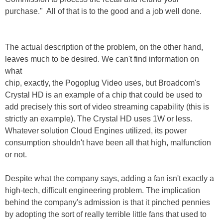
purchase." All of that is to the good and a job well done.
The actual description of the problem, on the other hand,
leaves much to be desired. We can't find information on
what
chip, exactly, the Pogoplug Video uses, but Broadcom's
Crystal HD is an example of a chip that could be used to
add precisely this sort of video streaming capability (this is
strictly an example). The Crystal HD uses 1W or less.
Whatever solution Cloud Engines utilized, its power
consumption shouldn't have been all that high, malfunction
or not.
Despite what the company says, adding a fan isn't exactly a
high-tech, difficult engineering problem. The implication
behind the company's admission is that it pinched pennies
by adopting the sort of really terrible little fans that used to