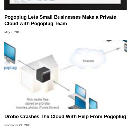
Pogoplug Lets Small Businesses Make a Private
Cloud with Pogoplug Team
May 9, 2012
Drobo Crashes The Cloud With Help From Pogoplug
November 21, 2011