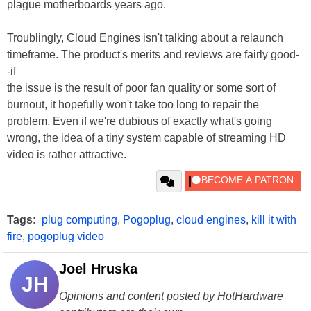
plague motherboards years ago.
Troublingly, Cloud Engines isn't talking about a relaunch
timeframe. The product's merits and reviews are fairly good-
-if
the issue is the result of poor fan quality or some sort of
burnout, it hopefully won't take too long to repair the
problem. Even if we're dubious of exactly what's going
wrong, the idea of a tiny system capable of streaming HD
video is rather attractive.
Tags:
plug computing
,
Pogoplug
,
cloud engines
,
kill it with
fire
,
pogoplug video
Joel Hruska
JH
Opinions and content posted by HotHardware