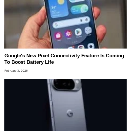
Google's New Pixel Connectivity Feature Is Coming
To Boost Battery Life
February 3, 2026