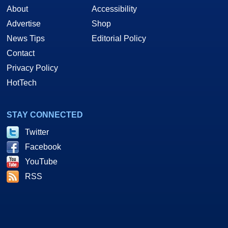
About
Accessibility
Advertise
Shop
News Tips
Editorial Policy
Contact
Privacy Policy
HotTech
STAY CONNECTED
Twitter
Facebook
YouTube
RSS