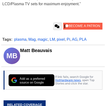
LCD/Plasma TV sets for maximum enjoyment."
Tags:
plasma
,
Mag
,
magic
,
LM
,
pixel
,
Pi
,
AG
,
PLA
Matt Beauvais
MB
If link fails, search Google for
Add as a preferred
HotHardware news
, open Top
source on Google
Stories and click the star.
RELATED COVERAGE