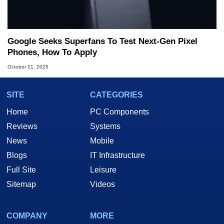
Google Seeks Superfans To Test Next-Gen Pixel
Phones, How To Apply
October 21, 2025
SITE
CATEGORIES
Home
PC Components
Reviews
Systems
News
Mobile
Blogs
IT Infrastructure
Full Site
Leisure
Sitemap
Videos
COMPANY
MORE