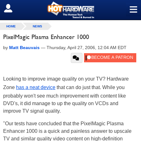
≡
SIGN OUT
HOME
NEWS
PixelMagic Plasma Enhancer 1000
by
Matt Beauvais
—
Thursday, April 27, 2006, 12:04 AM EDT
Looking to improve image quality on your TV? Hardware
Zone
has a neat device
that can do just that. While you
probably won't see much improvement with content like
DVD's, it did manage to up the quality on VCDs and
improve TV signal quality.
"Our tests have concluded that the PixelMagic Plasma
Enhancer 1000 is a quick and painless answer to upscale
TV and similar quality video content on high-definition