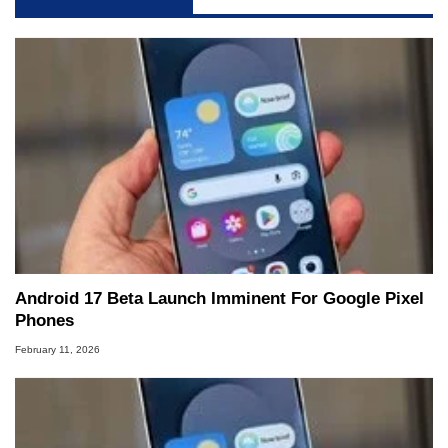
Android 17 Beta Launch Imminent For Google Pixel
Phones
February 11, 2026