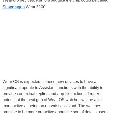
Wear OS devices. Rumors suggest the chip could be called
Snapdragon
Wear 3100.
Wear OS is expected in these new devices to have a
significant update to Assistant functions with the ability to
provide contextual replies and app-like actions. Troper
notes that the next gen of Wear OS watches will be a lot
more active at being an on-wrist assistant. The watches
promise to be more proactive about the sort of details users