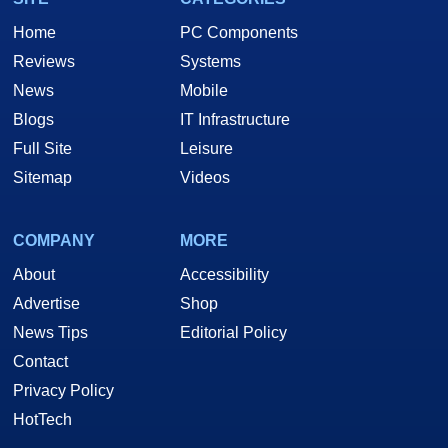
Home
PC Components
Reviews
Systems
News
Mobile
Blogs
IT Infrastructure
Full Site
Leisure
Sitemap
Videos
COMPANY
MORE
About
Accessibility
Advertise
Shop
News Tips
Editorial Policy
Contact
Privacy Policy
HotTech