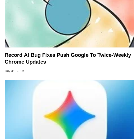
Record AI Bug Fixes Push Google To Twice-Weekly
Chrome Updates
July 31, 2026