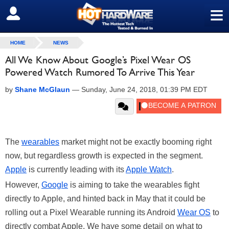
≡
SIGN OUT
HOME
NEWS
All We Know About Google’s Pixel Wear OS
Powered Watch Rumored To Arrive This Year
by
Shane McGlaun
—
Sunday, June 24, 2018, 01:39 PM EDT
The
wearables
market might not be exactly booming right
now, but regardless growth is expected in the segment.
Apple
is currently leading with its
Apple Watch
.
However,
Google
is aiming to take the wearables fight
directly to Apple, and hinted back in May that it could be
rolling out a Pixel Wearable running its Android
Wear OS
to
directly combat Apple. We have some detail on what to