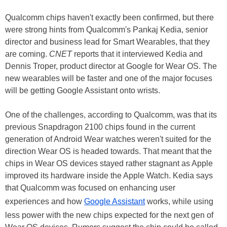
Qualcomm chips haven't exactly been confirmed, but there
were strong hints from Qualcomm's Pankaj Kedia, senior
director and business lead for Smart Wearables, that they
are coming.
CNET
reports that it interviewed Kedia and
Dennis Troper, product director at Google for Wear OS. The
new wearables will be faster and one of the major focuses
will be getting Google Assistant onto wrists.
One of the challenges, according to Qualcomm, was that its
previous Snapdragon 2100 chips found in the current
generation of Android Wear watches weren't suited for the
direction Wear OS is headed towards. That meant that the
chips in Wear OS devices stayed rather stagnant as Apple
improved its hardware inside the Apple Watch. Kedia says
that Qualcomm was focused on enhancing user
experiences and how
Google Assistant
works, while using
less power with the new chips expected for the next gen of