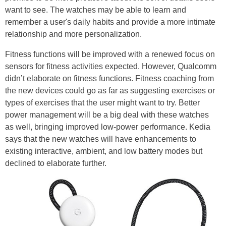
want to see. The watches may be able to learn and
remember a user's daily habits and provide a more intimate
relationship and more personalization.
Fitness functions will be improved with a renewed focus on
sensors for fitness activities expected. However, Qualcomm
didn’t elaborate on fitness functions. Fitness coaching from
the new devices could go as far as suggesting exercises or
types of exercises that the user might want to try. Better
power management will be a big deal with these watches
as well, bringing improved low-power performance. Kedia
says that the new watches will have enhancements to
existing interactive, ambient, and low battery modes but
declined to elaborate further.