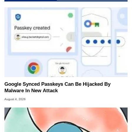
Google Synced Passkeys Can Be Hijacked By
Malware In New Attack
August 4, 2026