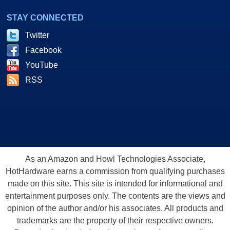
STAY CONNECTED
Twitter
Facebook
YouTube
RSS
As an Amazon and Howl Technologies Associate,
HotHardware earns a commission from qualifying purchases
made on this site. This site is intended for informational and
entertainment purposes only. The contents are the views and
opinion of the author and/or his associates. All products and
trademarks are the property of their respective owners.