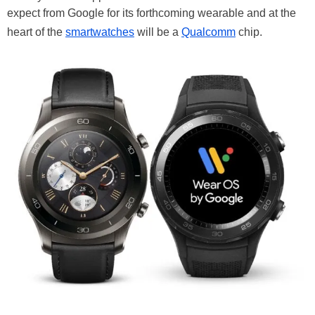
expect from Google for its forthcoming wearable and at the
heart of the
smartwatches
will be a
Qualcomm
chip.