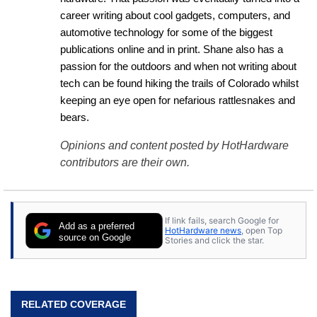
career writing about cool gadgets, computers, and 
automotive technology for some of the biggest 
publications online and in print. Shane also has a 
passion for the outdoors and when not writing about 
tech can be found hiking the trails of Colorado whilst 
keeping an eye open for nefarious rattlesnakes and 
bears.
Opinions and content posted by HotHardware
contributors are their own.
If link fails, search Google for
Add as a preferred
HotHardware news
, open Top
source on Google
Stories and click the star.
RELATED COVERAGE