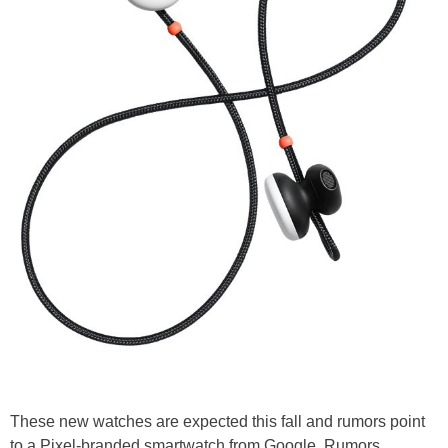
These new watches are expected this fall and rumors point
to a Pixel-branded smartwatch from Google. Rumors