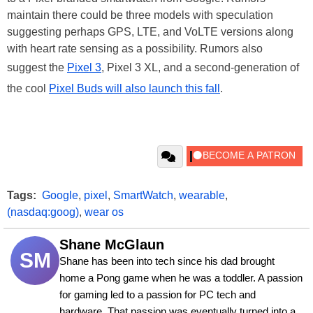
maintain there could be three models with speculation
suggesting perhaps GPS, LTE, and VoLTE versions along
with heart rate sensing as a possibility. Rumors also
suggest the
Pixel 3
, Pixel 3 XL, and a second-generation of
the cool
Pixel Buds will also launch this fall
.
Tags:
Google
,
pixel
,
SmartWatch
,
wearable
,
(nasdaq:goog)
,
wear os
Shane McGlaun
SM
Shane has been into tech since his dad brought 
home a Pong game when he was a toddler. A passion 
for gaming led to a passion for PC tech and 
hardware. That passion was eventually turned into a 