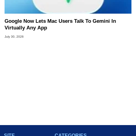
Google Now Lets Mac Users Talk To Gemini In
Virtually Any App
July 30, 2026
SITE
CATEGORIES