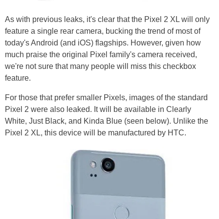
As with previous leaks, it's clear that the Pixel 2 XL will only
feature a single rear camera, bucking the trend of most of
today's Android (and iOS) flagships. However, given how
much praise the original Pixel family's camera received,
we're not sure that many people will miss this checkbox
feature.
For those that prefer smaller Pixels, images of the standard
Pixel 2 were also leaked. It will be available in Clearly
White, Just Black, and Kinda Blue (seen below). Unlike the
Pixel 2 XL, this device will be manufactured by HTC.