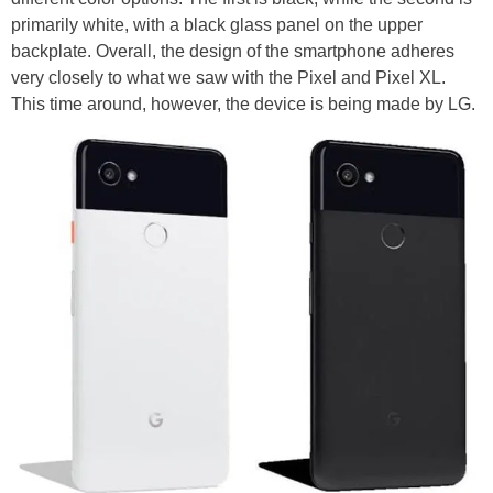
primarily white, with a black glass panel on the upper
backplate. Overall, the design of the smartphone adheres
very closely to what we saw with the Pixel and Pixel XL.
This time around, however, the device is being made by LG.