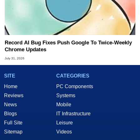
Record AI Bug Fixes Push Google To Twice-Weekly
Chrome Updates
July 31, 2026
SITE
CATEGORIES
Home
PC Components
Reviews
Systems
News
Mobile
Blogs
IT Infrastructure
Full Site
Leisure
Sitemap
Videos