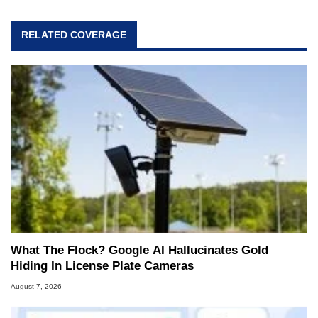
RELATED COVERAGE
What The Flock? Google AI Hallucinates Gold
Hiding In License Plate Cameras
August 7, 2026