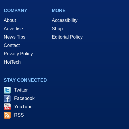
COMPANY
MORE
About
Accessibility
Advertise
Shop
News Tips
Editorial Policy
Contact
Privacy Policy
HotTech
STAY CONNECTED
Twitter
Facebook
YouTube
RSS