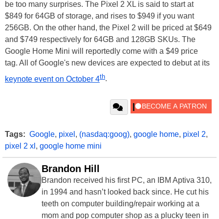
be too many surprises. The Pixel 2 XL is said to start at
$849 for 64GB of storage, and rises to $949 if you want
256GB. On the other hand, the Pixel 2 will be priced at $649
and $749 respectively for 64GB and 128GB SKUs. The
Google Home Mini will reportedly come with a $49 price
tag. All of Google's new devices are expected to debut at its
th
keynote event on October 4
.
Tags:
Google
,
pixel
,
(nasdaq:goog)
,
google home
,
pixel 2
,
pixel 2 xl
,
google home mini
Brandon Hill
Brandon received his first PC, an IBM Aptiva 310,
in 1994 and hasn’t looked back since. He cut his
teeth on computer building/repair working at a
mom and pop computer shop as a plucky teen in