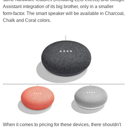
Assistant integration of its big brother, only in a smaller
form-factor. The smart speaker will be available in Charcoal,
Chalk and Coral colors.
When it comes to pricing for these devices, there shouldn't