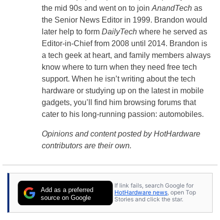
the mid 90s and went on to join
AnandTech
as
the Senior News Editor in 1999. Brandon would
later help to form
DailyTech
where he served as
Editor-in-Chief from 2008 until 2014. Brandon is
a tech geek at heart, and family members always
know where to turn when they need free tech
support. When he isn’t writing about the tech
hardware or studying up on the latest in mobile
gadgets, you’ll find him browsing forums that
cater to his long-running passion: automobiles.
Opinions and content posted by HotHardware
contributors are their own.
If link fails, search Google for
Add as a preferred
HotHardware news
, open Top
source on Google
Stories and click the star.