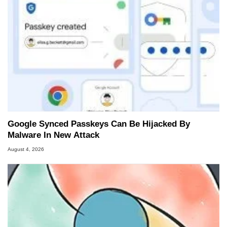
Google Synced Passkeys Can Be Hijacked By
Malware In New Attack
August 4, 2026