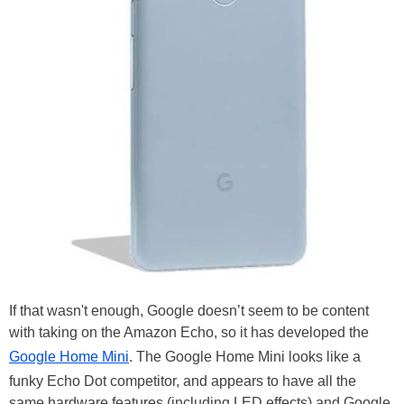
If that wasn't enough, Google doesn’t seem to be content
with taking on the Amazon Echo, so it has developed the
Google Home Mini
. The Google Home Mini looks like a
funky Echo Dot competitor, and appears to have all the
same hardware features (including LED effects) and Google