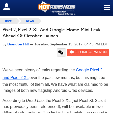
≡
SIGN OUT
HOME
NEWS
Pixel 2, Pixel 2 XL And Google Home Mini Leak
Ahead Of October Launch
by
Brandon Hill
—
Tuesday, September 19, 2017, 04:43 PM EDT
We've seen plenty of leaks regarding the
Google Pixel 2
and Pixel 2 XL
over the past few months, but this might be
the most fruitful of them all. We have what are claimed to be
images of both new flagship Android Oreo devices.
According to
Droid-Life,
the Pixel 2 XL (not Pixel XL 2 as it
has previously been referenced), will be available in two
different color options. The first is black, while the second is