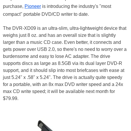
purchase,
Pioneer
is introducing the industry's "most
compact" portable DVD/CD writer to date.
The DVR-XD09 is an ultra-slim, ultra-lightweight device that
weighs just 8 oz. and has an overall size that is slightly
larger than a music CD case. Even better, it connects and
gets power over USB 2.0, so there's no need to worry over a
burdensome and easy to lose AC adapter. The drive
supports discs as large as 8.5GB via its dual layer DVD-R
support, and it should slip into most briefcases with ease at
just 5.24" x .58" x 5.24". The drive is actually quite speedy
for a portable, with an 8x max DVD writer speed and a 24x
max CD write speed; it will be available next month for
$79.99.