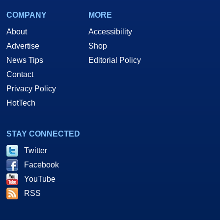
COMPANY
MORE
About
Accessibility
Advertise
Shop
News Tips
Editorial Policy
Contact
Privacy Policy
HotTech
STAY CONNECTED
Twitter
Facebook
YouTube
RSS