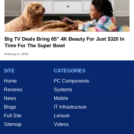
Big TV Deals Bring 65” 4K Beauty For Just $320 In
Time For The Super Bowl
February 4, 2024
SITE
CATEGORIES
Home
PC Components
Reviews
Systems
News
Mobile
Blogs
IT Infrastructure
Full Site
Leisure
Sitemap
Videos