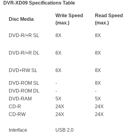
DVR-XD09 Specifications Table
Write Speed
Read Speed
Disc Media
(max.)
(max.)
DVD
-
R/+R SL
8X
8X
DVD
-
R/+R DL
6X
8X
DVD
+
RW SL
6X
8X
DVD-ROM SL
-
8X
DVD-ROM DL
-
-
DVD-RAM
5X
5X
CD-R
24X
24X
CD-RW
24X
24X
Interface
USB 2.0