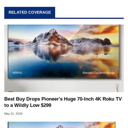
RELATED COVERAGE
Best Buy Drops Pioneer's Huge 70-Inch 4K Roku TV
to a Wildly Low $299
May 21, 2026