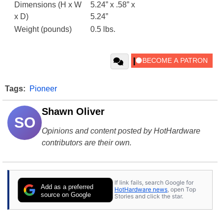
Dimensions (H x W
5.24” x .58” x
x D)
5.24”
Weight (pounds)
0.5 lbs.
Tags:
Pioneer
Shawn Oliver
SO
Opinions and content posted by HotHardware
contributors are their own.
If link fails, search Google for
Add as a preferred
HotHardware news
, open Top
source on Google
Stories and click the star.