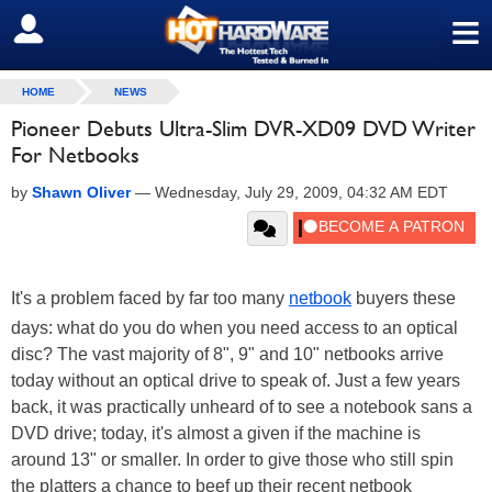
≡
SIGN OUT
HOME
NEWS
Pioneer Debuts Ultra-Slim DVR-XD09 DVD Writer
For Netbooks
by
Shawn Oliver
—
Wednesday, July 29, 2009, 04:32 AM EDT
It's a problem faced by far too many
netbook
buyers these
days: what do you do when you need access to an optical
disc? The vast majority of 8", 9" and 10" netbooks arrive
today without an optical drive to speak of. Just a few years
back, it was practically unheard of to see a notebook sans a
DVD drive; today, it's almost a given if the machine is
around 13" or smaller. In order to give those who still spin
the platters a chance to beef up their recent netbook