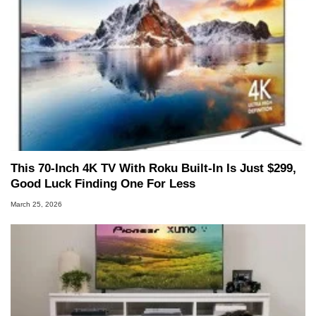
This 70-Inch 4K TV With Roku Built-In Is Just $299,
Good Luck Finding One For Less
March 25, 2026