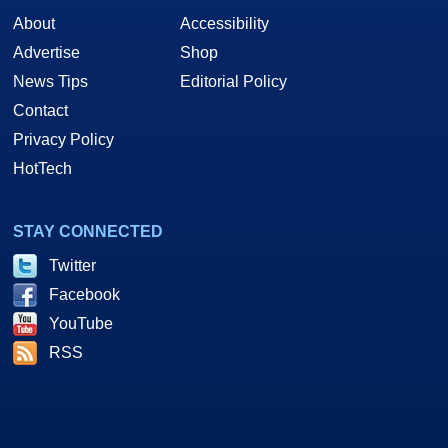
About
Accessibility
Advertise
Shop
News Tips
Editorial Policy
Contact
Privacy Policy
HotTech
STAY CONNECTED
Twitter
Facebook
YouTube
RSS