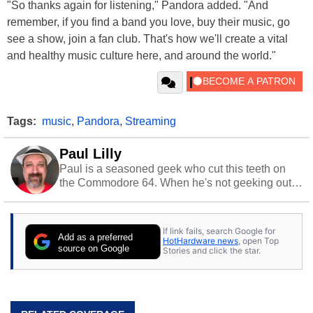
"So thanks again for listening," Pandora added. "And
remember, if you find a band you love, buy their music, go
see a show, join a fan club. That's how we'll create a vital
and healthy music culture here, and around the world."
Tags:
music
,
Pandora
,
Streaming
Paul Lilly
Paul is a seasoned geek who cut this teeth on
the Commodore 64. When he's not geeking out
to tech, he's out riding his Harley and collecting
stray cats.
If link fails, search Google for
Add as a preferred
HotHardware news
, open Top
source on Google
Stories and click the star.