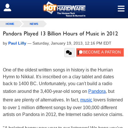
≡
SIGN OUT
HOME
NEWS
Pandora Played 13 Billion Hours of Music in 2012
by
Paul Lilly
—
Saturday, January 19, 2013, 12:16 PM EDT
One of the oldest written songs in history is the Hurrian
Hymn to Nikkal. It's inscribed on a clay tablet and dates
back to 1400 BC. Unfortunately, you can't build a radio
station around the 3,400-year-old song on
Pandora
, but
there are plenty of alternatives. In fact,
music
lovers listened
to over 1 million different songs by over 100,000 different
artists on Pandora in 2012, the Internet radio service claims.