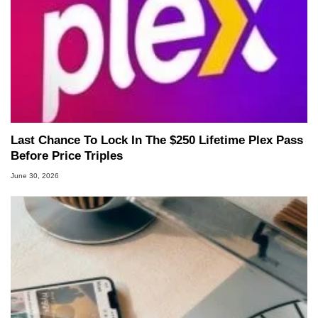
Last Chance To Lock In The $250 Lifetime Plex Pass
Before Price Triples
June 30, 2026