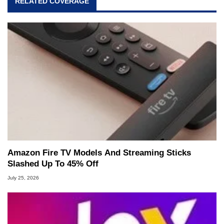
RELATED COVERAGE
Amazon Fire TV Models And Streaming Sticks
Slashed Up To 45% Off
July 25, 2026