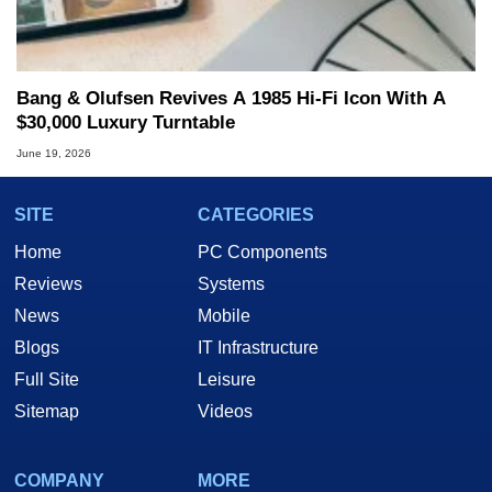
Bang & Olufsen Revives A 1985 Hi-Fi Icon With A
$30,000 Luxury Turntable
June 19, 2026
SITE
CATEGORIES
Home
PC Components
Reviews
Systems
News
Mobile
Blogs
IT Infrastructure
Full Site
Leisure
Sitemap
Videos
COMPANY
MORE