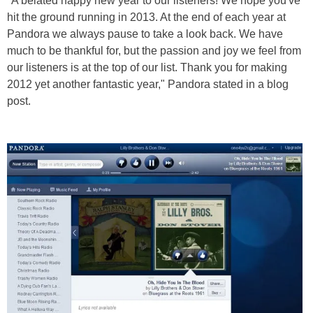
"A belated happy new year to our listeners! We hope you've
hit the ground running in 2013. At the end of each year at
Pandora we always pause to take a look back. We have
much to be thankful for, but the passion and joy we feel from
our listeners is at the top of our list. Thank you for making
2012 yet another fantastic year," Pandora stated in a blog
post.