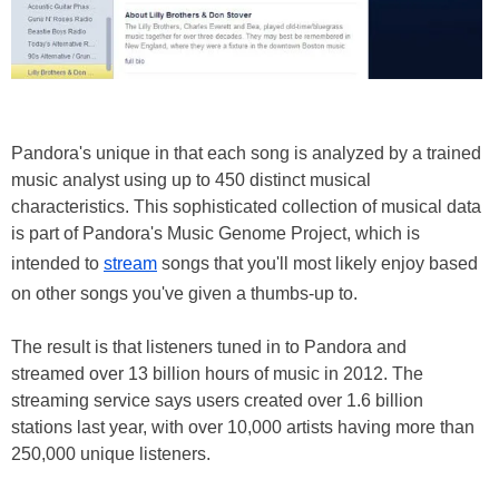
Pandora's unique in that each song is analyzed by a trained
music analyst using up to 450 distinct musical
characteristics. This sophisticated collection of musical data
is part of Pandora's Music Genome Project, which is
intended to
stream
songs that you'll most likely enjoy based
on other songs you've given a thumbs-up to.
The result is that listeners tuned in to Pandora and
streamed over 13 billion hours of music in 2012. The
streaming service says users created over 1.6 billion
stations last year, with over 10,000 artists having more than
250,000 unique listeners.