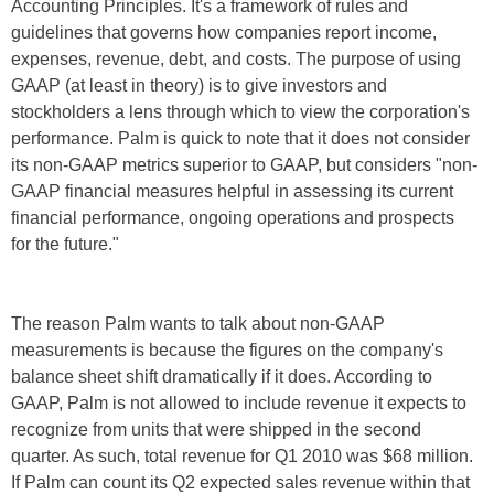
Accounting Principles. It's a framework of rules and
guidelines that governs how companies report income,
expenses, revenue, debt, and costs. The purpose of using
GAAP (at least in theory) is to give investors and
stockholders a lens through which to view the corporation's
performance. Palm is quick to note that it does not consider
its non-GAAP metrics superior to GAAP, but considers "non-
GAAP financial measures helpful in assessing its current
financial performance, ongoing operations and prospects
for the future."
The reason Palm wants to talk about non-GAAP
measurements is because the figures on the company's
balance sheet shift dramatically if it does. According to
GAAP, Palm is not allowed to include revenue it expects to
recognize from units that were shipped in the second
quarter. As such, total revenue for Q1 2010 was $68 million.
If Palm can count its Q2 expected sales revenue within that