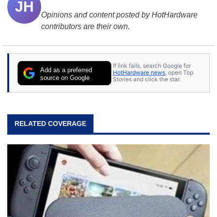
JH
Opinions and content posted by HotHardware
contributors are their own.
If link fails, search Google for
Add as a preferred
HotHardware news
, open Top
source on Google
Stories and click the star.
RELATED COVERAGE