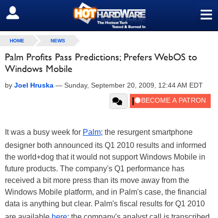
≡
SIGN OUT
HOME
NEWS
Palm Profits Pass Predictions; Prefers WebOS to
Windows Mobile
by
Joel Hruska
—
Sunday, September 20, 2009, 12:44 AM EDT
It was a busy week for
Palm
; the resurgent smartphone
designer both announced its Q1 2010 results and informed
the world+dog that it would not support Windows Mobile in
future products. The company's Q1 performance has
received a bit more press than its move away from the
Windows Mobile platform, and in Palm's case, the financial
data is anything but clear. Palm's fiscal results for Q1 2010
are available
here
; the company's analyst call is transcribed