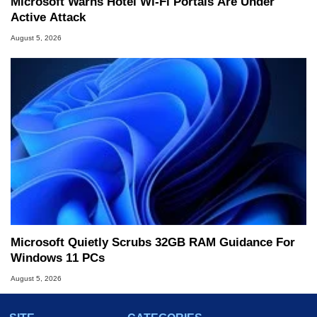
Microsoft Warns Hotel Wi-Fi Portals Are Under
Active Attack
August 5, 2026
Microsoft Quietly Scrubs 32GB RAM Guidance For
Windows 11 PCs
August 5, 2026