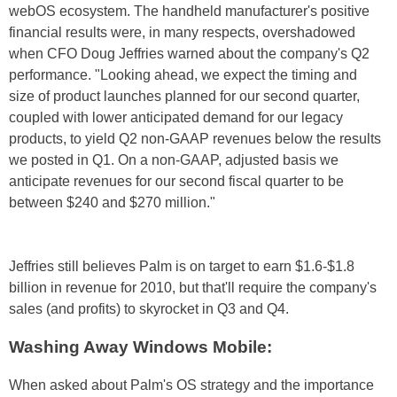
webOS ecosystem. The handheld manufacturer's positive
financial results were, in many respects, overshadowed
when CFO Doug Jeffries warned about the company's Q2
performance. "Looking ahead, we expect the timing and
size of product launches planned for our second quarter,
coupled with lower anticipated demand for our legacy
products, to yield Q2 non-GAAP revenues below the results
we posted in Q1. On a non-GAAP, adjusted basis we
anticipate revenues for our second fiscal quarter to be
between $240 and $270 million."
Jeffries still believes Palm is on target to earn $1.6-$1.8
billion in revenue for 2010, but that'll require the company's
sales (and profits) to skyrocket in Q3 and Q4.
Washing Away Windows Mobile:
When asked about Palm's OS strategy and the importance