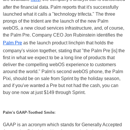
after the financial data. Palm reports that it's successfully
launched what it calls a "technology trifecta." The three
prongs of the trident are the launch of the new Palm
webOS, a new cloud services infrastructure, and, of course,
the Palm Pre. Company CEO Jon Rubinstein identifies the
Palm Pre
as the launch product linchpin that holds the
company's vision together, stating that "the Palm Pre [is] the
first in what we expect to be a long line of products that
deliver the compelling webOS experience to customers
around the world." Palm's second webOS phone, the Palm
Pixi, should be on sale from Sprint by the holiday season,
and if you've wanted a Pre but not had the cash, you can
buy one now at just $149 through Sprint.
Palm's GAAP-Toothed Smile:
GAAP is an acronym which stands for Generally Accepted