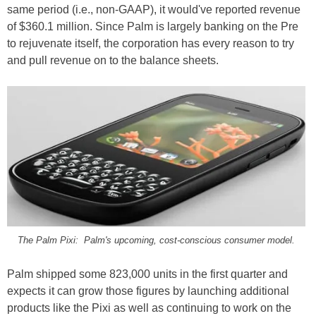
same period (i.e., non-GAAP), it would've reported revenue
of $360.1 million. Since Palm is largely banking on the Pre
to rejuvenate itself, the corporation has every reason to try
and pull revenue on to the balance sheets.
The Palm Pixi: Palm's upcoming, cost-conscious consumer model.
Palm shipped some 823,000 units in the first quarter and
expects it can grow those figures by launching additional
products like the Pixi as well as continuing to work on the