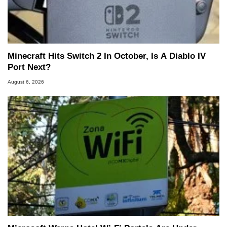
Minecraft Hits Switch 2 In October, Is A Diablo IV
Port Next?
August 6, 2026