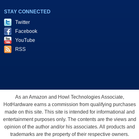
STAY CONNECTED
Twitter
Facebook
YouTube
RSS
As an Amazon and Howl Technologies Associate,
HotHardware earns a commission from qualifying purchases
made on this site. This site is intended for informational and
entertainment purposes only. The contents are the views and
opinion of the author and/or his associates. All products and
trademarks are the property of their respective owners.