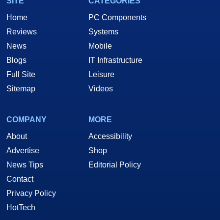
SITE
CATEGORIES
Home
PC Components
Reviews
Systems
News
Mobile
Blogs
IT Infrastructure
Full Site
Leisure
Sitemap
Videos
COMPANY
MORE
About
Accessibility
Advertise
Shop
News Tips
Editorial Policy
Contact
Privacy Policy
HotTech