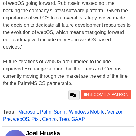
of webOS going forward, Rubinstein wasted no time
backing the company's latest software platform. "Given the
importance of webOS to our overall strategy, we’ve made
the decision to dedicate all future development resources to
the evolution of webOS, which means that going forward
our roadmap will include only Palm webOS-based
devices."
Future iterations of WebOS are rumored to include
improved Exchange support, but the Treos and Centros
currently moving through the market are the end of the line
for the Palm/MS OS partnership.
Tags:
Microsoft
,
Palm
,
Sprint
,
Windows Mobile
,
Verizon
,
Pre
,
webOS
,
Pixi
,
Centro
,
Treo
,
GAAP
Joel Hruska