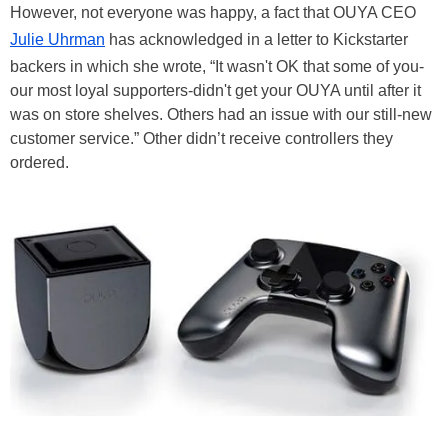
However, not everyone was happy, a fact that OUYA CEO
Julie Uhrman
has acknowledged in a letter to Kickstarter
backers in which she wrote, “It wasn't OK that some of you-
our most loyal supporters-didn't get your OUYA until after it
was on store shelves. Others had an issue with our still-new
customer service.” Other didn’t receive controllers they
ordered.