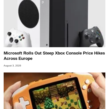
Microsoft Rolls Out Steep Xbox Console Price Hikes
Across Europe
August 3, 2026