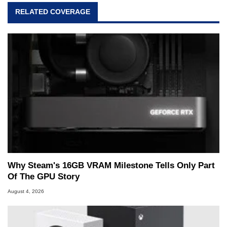
RELATED COVERAGE
Why Steam's 16GB VRAM Milestone Tells Only Part
Of The GPU Story
August 4, 2026