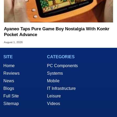
Ayaneo Taps Pure Game Boy Nostalgia With Konkr
Pocket Advance
August 1, 2026
SITE
CATEGORIES
Home
PC Components
Reviews
Systems
News
Mobile
Blogs
IT Infrastructure
Full Site
Leisure
Sitemap
Videos