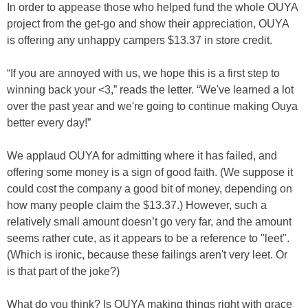
In order to appease those who helped fund the whole OUYA
project from the get-go and show their appreciation, OUYA
is offering any unhappy campers $13.37 in store credit.
“If you are annoyed with us, we hope this is a first step to
winning back your <3,” reads the letter. “We've learned a lot
over the past year and we're going to continue making Ouya
better every day!”
We applaud OUYA for admitting where it has failed, and
offering some money is a sign of good faith. (We suppose it
could cost the company a good bit of money, depending on
how many people claim the $13.37.) However, such a
relatively small amount doesn’t go very far, and the amount
seems rather cute, as it appears to be a reference to "leet".
(Which is ironic, because these failings aren't very leet. Or
is that part of the joke?)
What do you think? Is OUYA making things right with grace