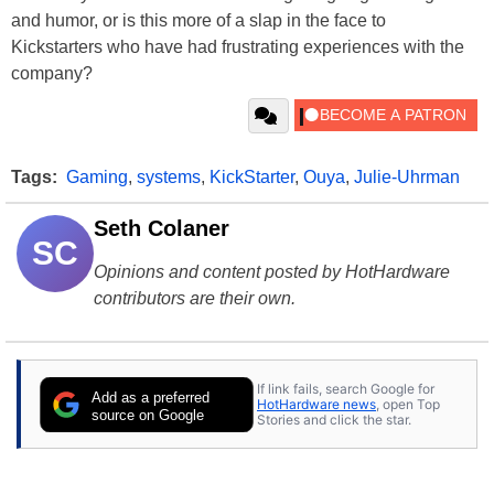
and humor, or is this more of a slap in the face to
Kickstarters who have had frustrating experiences with the
company?
Tags:
Gaming
,
systems
,
KickStarter
,
Ouya
,
Julie-Uhrman
Seth Colaner
SC
Opinions and content posted by HotHardware
contributors are their own.
If link fails, search Google for
Add as a preferred
HotHardware news
, open Top
source on Google
Stories and click the star.