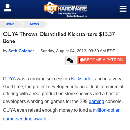
≡
SIGN OUT
HOME
NEWS
OUYA Throws Dissatisfied Kickstarters $13.37
Bone
by
Seth Colaner
—
Sunday, August 04, 2013, 09:30 AM EDT
OUYA
was a rousing success on
Kickstarter
, and in a very
short time, the project developed into an actual commercial
offering with a real product on store shelves and a host of
developers working on games for the $99
gaming
console.
OUYA even raised enough money to fund a
million-dollar
game-seeding award
.