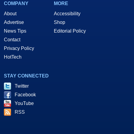
COMPANY
MORE
About
Accessibility
Advertise
Shop
News Tips
Editorial Policy
Contact
Privacy Policy
HotTech
STAY CONNECTED
Twitter
Facebook
YouTube
RSS