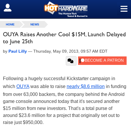
≡
SIGN OUT
HOME
NEWS
OUYA Raises Another Cool $15M, Launch Delayed
to June 25th
by
Paul Lilly
—
Thursday, May 09, 2013, 09:57 AM EDT
Following a hugely successful Kickstarter campaign in
which
OUYA
was able to raise
nearly $8.6 million
in funding
from over 63,000 backers, the company behind the Android
game console announced today that it's secured another
$15 million from new investors. That's a total purse of
around $23.6 million for a project that originally set out to
raise just $950,000.