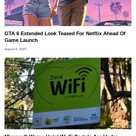
GTA 6 Extended Look Teased For Netflix Ahead Of
Game Launch
August 6, 2026