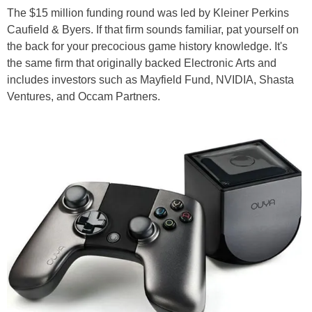
The $15 million funding round was led by Kleiner Perkins
Caufield & Byers. If that firm sounds familiar, pat yourself on
the back for your precocious game history knowledge. It's
the same firm that originally backed Electronic Arts and
includes investors such as Mayfield Fund, NVIDIA, Shasta
Ventures, and Occam Partners.