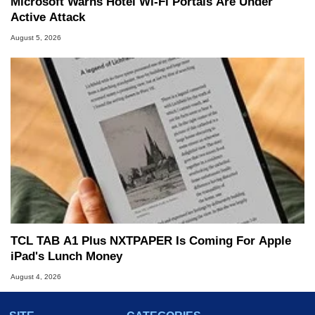
Microsoft Warns Hotel Wi-Fi Portals Are Under
Active Attack
August 5, 2026
TCL TAB A1 Plus NXTPAPER Is Coming For Apple
iPad's Lunch Money
August 4, 2026