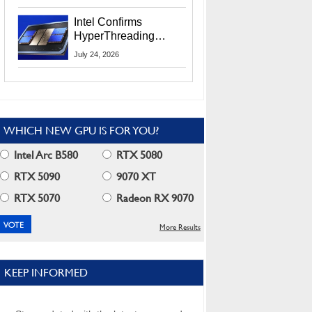
Users
Intel Confirms
HyperThreading
Returns Starting With
July 24, 2026
Coral Rapids In 2028
WHICH NEW GPU IS FOR YOU?
Intel Arc B580
RTX 5080
RTX 5090
9070 XT
RTX 5070
Radeon RX 9070
More Results
KEEP INFORMED