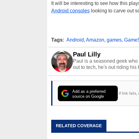
It will be interesting to see how this pla
Android consoles
looking to carve out s
Tags:
Android
,
Amazon
,
games
,
GameS
Paul Lilly
Paul is a seasoned geek who 
out to tech, he's out riding his
Add as a preferred
If link fail
source on Google
RELATED COVERAGE