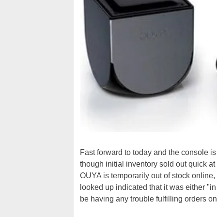
Fast forward to today and the console is
though initial inventory sold out quic
OUYA is temporarily out of stock online
looked up indicated that it was either "i
be having any trouble fulfilling orders on