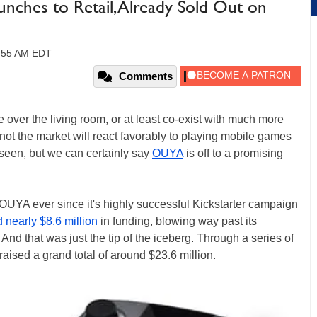
ches to Retail, Already Sold Out on
9:55 AM EDT
Comments
 over the living room, or at least co-exist with much more
t the market will react favorably to playing mobile games
 seen, but we can certainly say
OUYA
is off to a promising
OUYA ever since it's highly successful Kickstarter campaign
d nearly $8.6 million
in funding, blowing way past its
nd that was just the tip of the iceberg. Through a series of
raised a grand total of around $23.6 million.