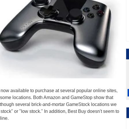
 now available to purchase at several popular online sites,
k at some locations. Both Amazon and GameStop show that
, though several brick-and-mortar GameStock locations we
n stock" or "low stock." In addition, Best Buy doesn't seem to
line.