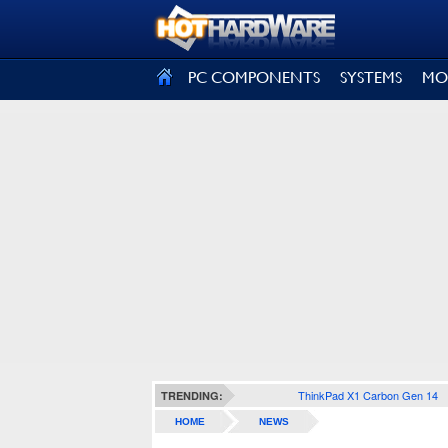
SIGN OUT
PC COMPONENTS
SYSTEMS
MO
ThinkPad X1 Carbon Gen 14
TRENDING:
HOME
NEWS