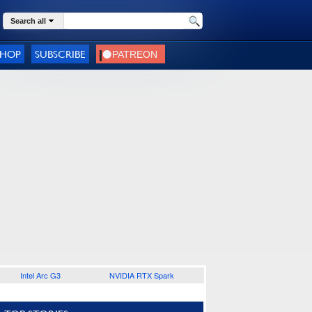
Search all
SHOP
SUBSCRIBE
Intel Arc G3
NVIDIA RTX Spark