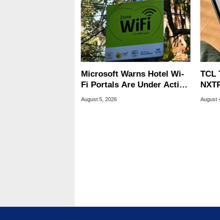
Microsoft Warns Hotel Wi-
TCL 
Fi Portals Are Under Active
NXTP
Attack
Appl
August 5, 2026
August 