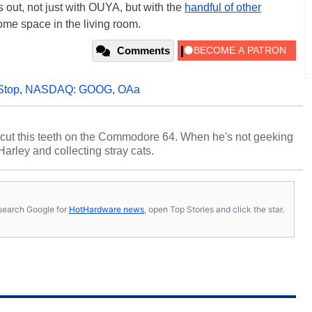
ys out, not just with OUYA, but with the
handful of other
ome space in the living room.
Comments
top
,
NASDAQ: GOOG
,
OAa
cut this teeth on the Commodore 64. When he's not geeking
 Harley and collecting stray cats.
s, search Google for
HotHardware news
, open Top Stories and click the star.