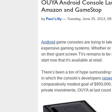
OUYA Android Console Laun
Amazon and GameStop
by
Paul Lilly
—
Tuesday, June 25, 2013, 0
Android
game consoles are trying to take
expensive gaming systems. Whether or no
on their giant screen TVs remains to be
start now that it's available at retail.
There's been a ton of hype surrounding 
in which the console's developers
raise
comparatively modest goal of $950,000. A
private investments, OUYA at last count 