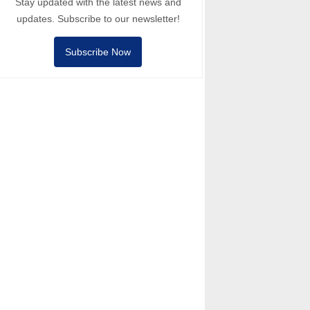
Stay updated with the latest news and
updates. Subscribe to our newsletter!
Subscribe Now