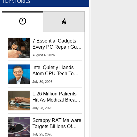
TOP STORIES
7 Essential Gadgets
Every PC Repair Guru
Should Own
August 4, 2026
Intel Quietly Hands
Atom CPU Tech To
Startup Linked To
July 30, 2026
CEO Lip-Bu Tan
1.26 Million Patients
Hit As Medical Breach
Exposes Social
July 28, 2026
Security Info
Scrappy RAT Malware
Targets Billions Of
Chrome And Edge
July 25, 2026