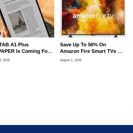
TAB A1 Plus
Save Up To 56% On
APER Is Coming For
Amazon Fire Smart TVs At
e iPad's Lunch Money
Woot Starting At $169
4, 2026
August 1, 2026