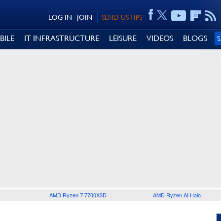
LOG IN
JOIN
SEND US TIPS
BILE
IT INFRASTRUCTURE
LEISURE
VIDEOS
BLOGS
AMD Ryzen 7 7700X3D
AMD Ryzen AI Halo