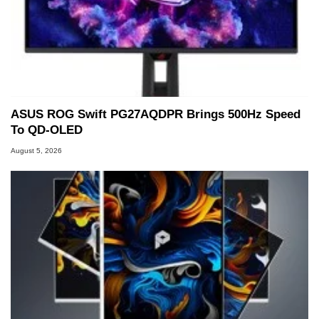
ASUS ROG Swift PG27AQDPR Brings 500Hz Speed
To QD-OLED
August 5, 2026