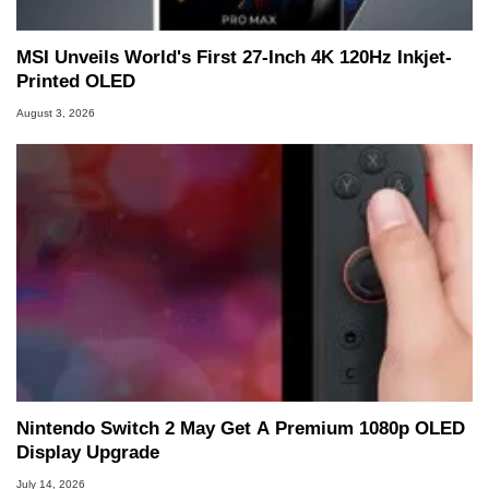
MSI Unveils World's First 27-Inch 4K 120Hz Inkjet-
Printed OLED
August 3, 2026
Nintendo Switch 2 May Get A Premium 1080p OLED
Display Upgrade
July 14, 2026