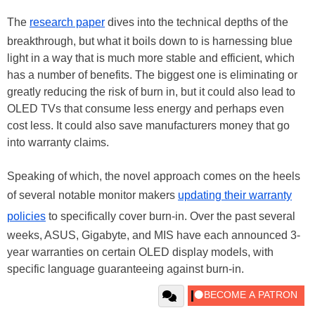
The
research paper
dives into the technical depths of the
breakthrough, but what it boils down to is harnessing blue
light in a way that is much more stable and efficient, which
has a number of benefits. The biggest one is eliminating or
greatly reducing the risk of burn in, but it could also lead to
OLED TVs that consume less energy and perhaps even
cost less. It could also save manufacturers money that go
into warranty claims.
Speaking of which, the novel approach comes on the heels
of several notable monitor makers
updating their warranty
policies
to specifically cover burn-in. Over the past several
weeks, ASUS, Gigabyte, and MIS have each announced 3-
year warranties on certain OLED display models, with
specific language guaranteeing against burn-in.