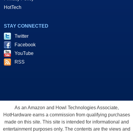
HotTech
STAY CONNECTED
Twitter
Facebook
YouTube
RSS
As an Amazon and Howl Technologies Associate,
HotHardware earns a commission from qualifying purchases
made on this site. This site is intended for informational and
entertainment purposes only. The contents are the views and