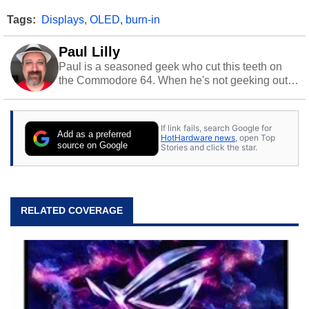
Tags:
Displays
,
OLED
,
burn-in
Paul Lilly
Paul is a seasoned geek who cut this teeth on
the Commodore 64. When he's not geeking out
to tech, he's out riding his Harley and collecting
stray cats.
If link fails, search Google for
Add as a preferred
HotHardware news
, open Top
source on Google
Stories and click the star.
RELATED COVERAGE