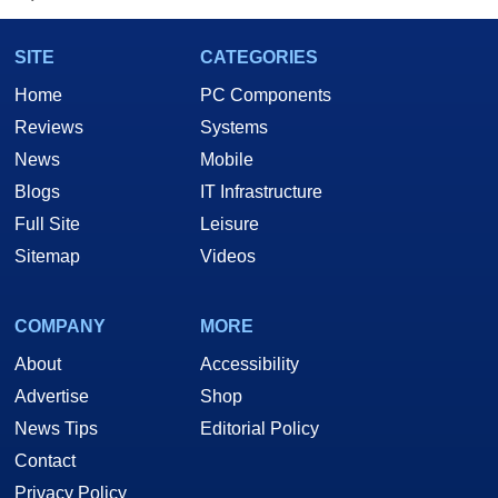
SITE
CATEGORIES
Home
PC Components
Reviews
Systems
News
Mobile
Blogs
IT Infrastructure
Full Site
Leisure
Sitemap
Videos
COMPANY
MORE
About
Accessibility
Advertise
Shop
News Tips
Editorial Policy
Contact
Privacy Policy