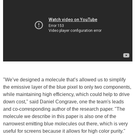
"We’ve designed a molecule that’s allowed us to simplify
the emissive layer of the blue pixel to only two components,
while maintaining high efficiency, which could help to drive
down cost," said Daniel Congrave, one the team's leads
and co-corresponding author of the research paper. "The
molecule we describe in this paper is also one of the
narrowest emitting blue molecules out there, which is very
useful for screens because it allows for high color purity."