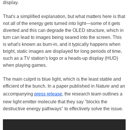
display.
That's a simplified explanation, but what matters here is that
not all of the energy gets turned into light—some of it gets
diverted and this can degrade the OLED structure, which in
turn can lead to images being seared into the screen. This
is what's known as burn-in, and it typically happens when
bright, static images are displayed for long periods of time,
such as a TV station's logo or a heads-up display (HUD)
when playing games.
The main culprit is blue light, which is the least stable and
efficient of the bunch. In a paper published in
Nature
and an
accompanying
press release
, the research team outlines a
new light emitter molecule that they say "blocks the
destructive energy pathways" to effectively solve the issue.