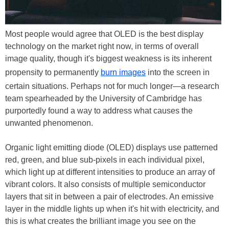
Most people would agree that OLED is the best display
technology on the market right now, in terms of overall
image quality, though it's biggest weakness is its inherent
propensity to permanently
burn images
into the screen in
certain situations. Perhaps not for much longer—a research
team spearheaded by the University of Cambridge has
purportedly found a way to address what causes the
unwanted phenomenon.
Organic light emitting diode (OLED) displays use patterned
red, green, and blue sub-pixels in each individual pixel,
which light up at different intensities to produce an array of
vibrant colors. It also consists of multiple semiconductor
layers that sit in between a pair of electrodes. An emissive
layer in the middle lights up when it's hit with electricity, and
this is what creates the brilliant image you see on the