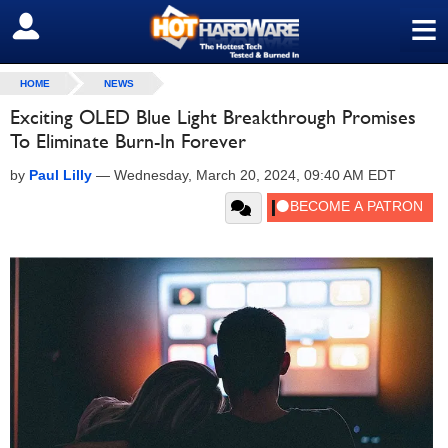
≡
SIGN OUT
HOME
NEWS
Exciting OLED Blue Light Breakthrough Promises
To Eliminate Burn-In Forever
by
Paul Lilly
—
Wednesday, March 20, 2024, 09:40 AM EDT