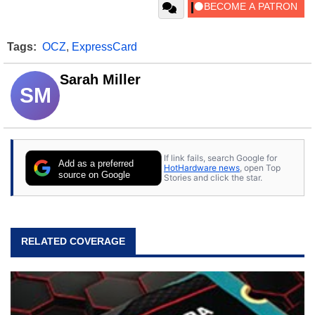
Tags:
OCZ
,
ExpressCard
Sarah Miller
SM
If link fails, search Google for
Add as a preferred
HotHardware news
, open Top
source on Google
Stories and click the star.
RELATED COVERAGE