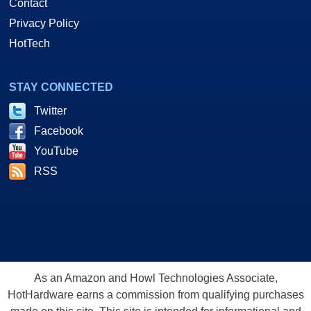
Contact
Privacy Policy
HotTech
STAY CONNECTED
Twitter
Facebook
YouTube
RSS
As an Amazon and Howl Technologies Associate,
HotHardware earns a commission from qualifying purchases