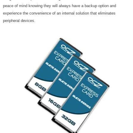
peace of mind knowing they will always have a backup option and
experience the convenience of an internal solution that eliminates
peripheral devices.