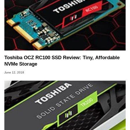
Toshiba OCZ RC100 SSD Review: Tiny, Affordable
NVMe Storage
June 12, 2018