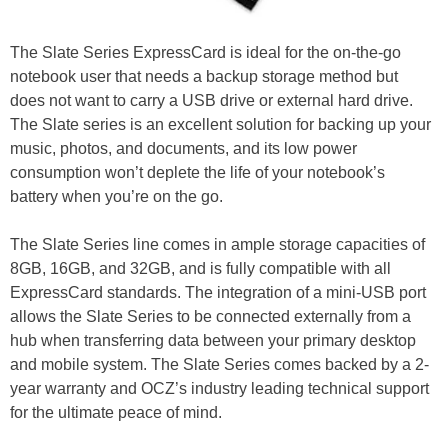
The Slate Series ExpressCard is ideal for the on-the-go
notebook user that needs a backup storage method but
does not want to carry a USB drive or external hard drive.
The Slate series is an excellent solution for backing up your
music, photos, and documents, and its low power
consumption won’t deplete the life of your notebook’s
battery when you’re on the go.
The Slate Series line comes in ample storage capacities of
8GB, 16GB, and 32GB, and is fully compatible with all
ExpressCard standards. The integration of a mini-USB port
allows the Slate Series to be connected externally from a
hub when transferring data between your primary desktop
and mobile system. The Slate Series comes backed by a 2-
year warranty and OCZ’s industry leading technical support
for the ultimate peace of mind.