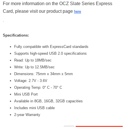
For more information on the OCZ Slate Series Express
Card, please visit our product page
here
.
Specifications:
Fully compatible with ExpressCard standards
Supports high-speed USB 2.0 specifications
Read: Up to 18MB/sec
Write: Up to 12.5MB/sec
Dimensions: 75mm x 34mm x 5mm
Voltage: 2.7V - 3.6V
Operating Temp: 0° C - 70° C
Mini USB Port
Available in 8GB, 16GB, 32GB capacities
Includes mini USB cable
2-year Warranty