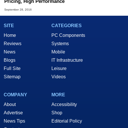
Pricing, High Performance
September 28, 2016
SITE
CATEGORIES
Home
PC Components
Reviews
Systems
News
Mobile
Blogs
IT Infrastructure
Full Site
Leisure
Sitemap
Videos
COMPANY
MORE
About
Accessibility
Advertise
Shop
News Tips
Editorial Policy