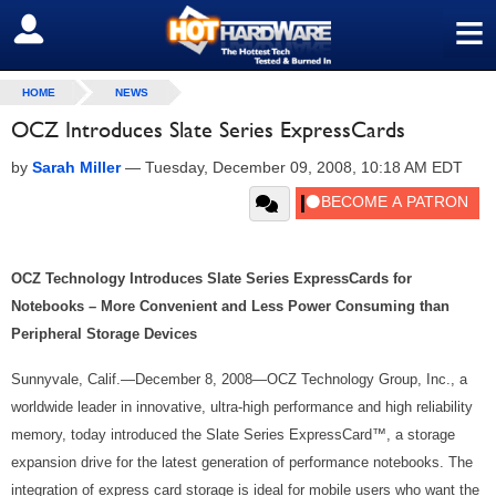
≡
SIGN OUT
HOME
NEWS
OCZ Introduces Slate Series ExpressCards
by
Sarah Miller
—
Tuesday, December 09, 2008, 10:18 AM EDT
OCZ Technology Introduces Slate Series ExpressCards for
Notebooks – More Convenient and Less Power Consuming than
Peripheral Storage Devices
Sunnyvale, Calif.—December 8, 2008—OCZ Technology Group, Inc., a
worldwide leader in innovative, ultra-high performance and high reliability
memory, today introduced the Slate Series ExpressCard™, a storage
expansion drive for the latest generation of performance notebooks. The
integration of express card storage is ideal for mobile users who want the