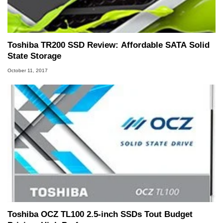
Toshiba TR200 SSD Review: Affordable SATA Solid
State Storage
October 11, 2017
Toshiba OCZ TL100 2.5-inch SSDs Tout Budget