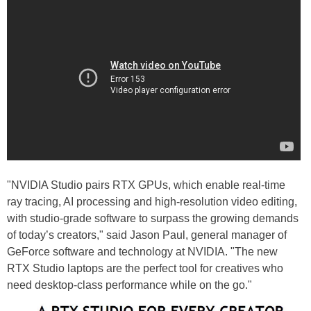
"NVIDIA Studio pairs RTX GPUs, which enable real-time
ray tracing, AI processing and high-resolution video editing,
with studio-grade software to surpass the growing demands
of today’s creators," said Jason Paul, general manager of
GeForce software and technology at NVIDIA. "The new
RTX Studio laptops are the perfect tool for creatives who
need desktop-class performance while on the go."