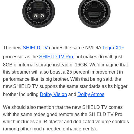
The new
SHIELD TV
carries the same NVIDIA
Tegra X1+
processor as the
SHIELD TV Pro
, but makes do with just
8GB of internal storage instead of 16GB. We’d imagine that
this streamer will also boast a 25 percent improvement in
performance like its big brother. With that being said, the
new SHIELD TV supports the same standards as its bigger
brother including
Dolby Vision
and
Dolby Atmos
.
We should also mention that the new SHIELD TV comes
with the same redesigned remote as the SHIELD TV Pro,
which includes an IR blaster and dedicated volume controls
(among other much-needed enhancements).