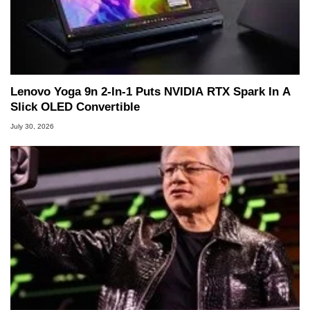
Lenovo Yoga 9n 2-In-1 Puts NVIDIA RTX Spark In A
Slick OLED Convertible
July 30, 2026