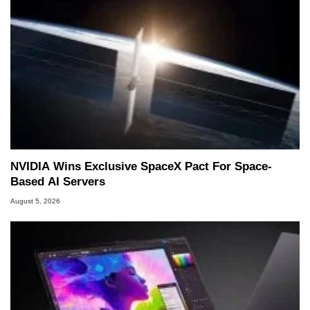
NVIDIA Wins Exclusive SpaceX Pact For Space-
Based AI Servers
August 5, 2026