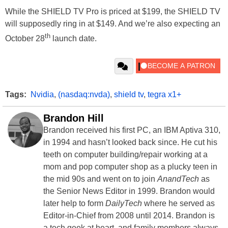
While the SHIELD TV Pro is priced at $199, the SHIELD TV
will supposedly ring in at $149. And we’re also expecting an
th
October 28
launch date.
Tags:
Nvidia
,
(nasdaq:nvda)
,
shield tv
,
tegra x1+
Brandon Hill
Brandon received his first PC, an IBM Aptiva 310,
in 1994 and hasn’t looked back since. He cut his
teeth on computer building/repair working at a
mom and pop computer shop as a plucky teen in
the mid 90s and went on to join
AnandTech
as
the Senior News Editor in 1999. Brandon would
later help to form
DailyTech
where he served as
Editor-in-Chief from 2008 until 2014. Brandon is
a tech geek at heart, and family members always