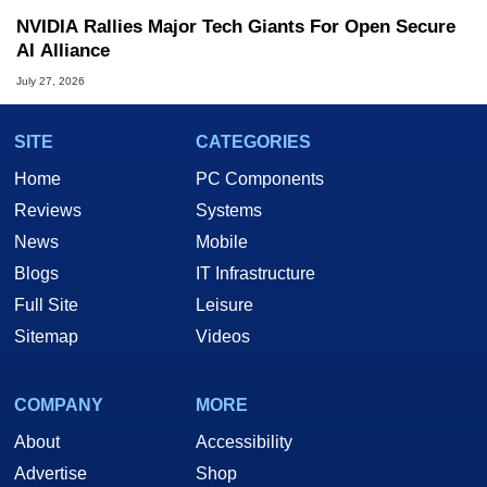
NVIDIA Rallies Major Tech Giants For Open Secure
AI Alliance
July 27, 2026
SITE
CATEGORIES
Home
PC Components
Reviews
Systems
News
Mobile
Blogs
IT Infrastructure
Full Site
Leisure
Sitemap
Videos
COMPANY
MORE
About
Accessibility
Advertise
Shop