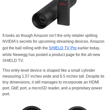
It looks as though Amazon isn’t the only retailer spilling
NVIDIA’s secrets for upcoming streaming devices. Amazon
got the ball rolling with the
SHIELD TV Pro
earlier today,
while Newegg has posted a product page for the all-new
SHIELD TV.
This entry-level device is shaped like a small cylinder
measuring 1.57 inches wide and 6.5 inches tall. Despite its
tiny dimensions, it still manages to incorporate an HDMI
port, GbE port, a microSD reader, and a proprietary power
port.