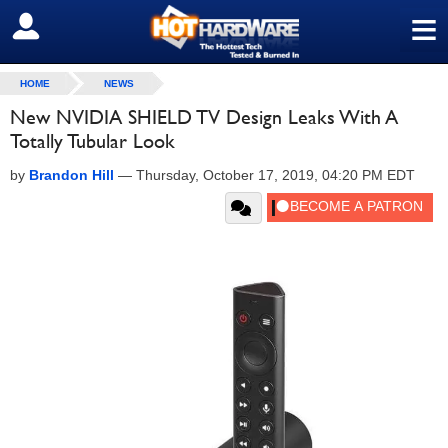
≡
SIGN OUT
HOME
NEWS
New NVIDIA SHIELD TV Design Leaks With A
Totally Tubular Look
by
Brandon Hill
—
Thursday, October 17, 2019, 04:20 PM EDT