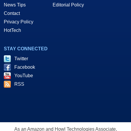
News Tips
Editorial Policy
Contact
Privacy Policy
HotTech
STAY CONNECTED
Twitter
Facebook
YouTube
RSS
As an Amazon and Howl Technologies Associate,