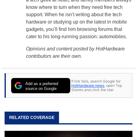
know where to turn when they need free tech
support. When he isn’t writing about the tech
hardware or studying up on the latest in mobile
gadgets, you’ll find him browsing forums that
cater to his long-running passion: automobiles.
Opinions and content posted by HotHardware
contributors are their own.
If link fails, search Google for
Add as a preferred
HotHardware news
, open Top
source on Google
Stories and click the star.
RELATED COVERAGE