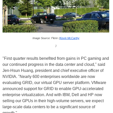
Image Source: Flickr (
Kevin McCarthy
)
"First quarter results benefited from gains in PC gaming and
our continued progress in the data center and cloud," said
Jen-Hsun Huang, president and chief executive officer of
NVIDIA. "Nearly 600 enterprises worldwide are now
evaluating GRID, our virtual GPU server platform. VMware
announced support for GRID to enable GPU-accelerated
enterprise virtualization. And with IBM, Dell and HP now
selling our GPUs in their high-volume servers, we expect
large-scale data centers to be a significant source of
growth."