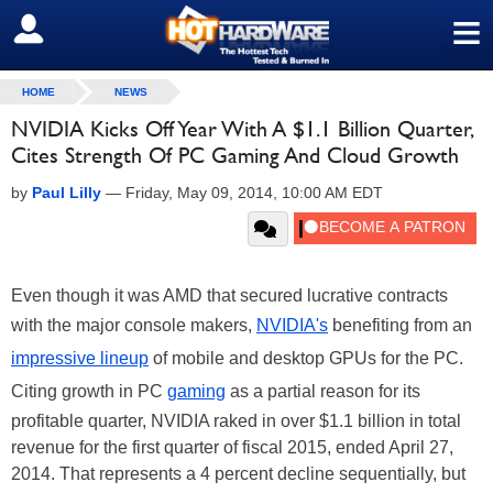
≡
SIGN OUT
HOME
NEWS
NVIDIA Kicks Off Year With A $1.1 Billion Quarter,
Cites Strength Of PC Gaming And Cloud Growth
by
Paul Lilly
—
Friday, May 09, 2014, 10:00 AM EDT
Even though it was AMD that secured lucrative contracts
with the major console makers,
NVIDIA's
benefiting from an
impressive lineup
of mobile and desktop GPUs for the PC.
Citing growth in PC
gaming
as a partial reason for its
profitable quarter, NVIDIA raked in over $1.1 billion in total
revenue for the first quarter of fiscal 2015, ended April 27,
2014. That represents a 4 percent decline sequentially, but