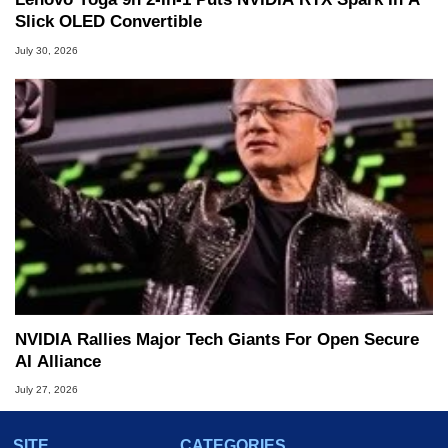
Slick OLED Convertible
July 30, 2026
NVIDIA Rallies Major Tech Giants For Open Secure
AI Alliance
July 27, 2026
SITE
CATEGORIES