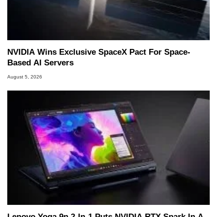
NVIDIA Wins Exclusive SpaceX Pact For Space-
Based AI Servers
August 5, 2026
Lenovo Yoga 9n 2-In-1 Puts NVIDIA RTX Spark In A