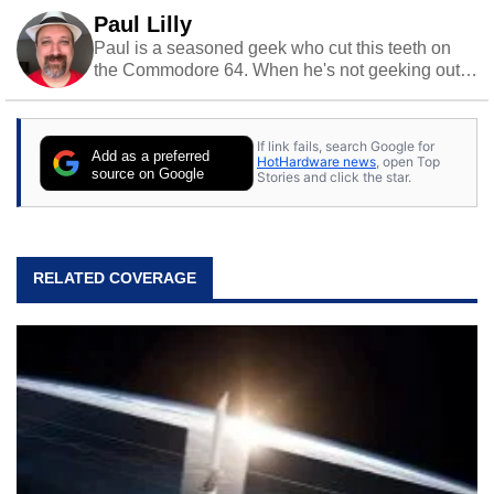
Paul Lilly
Paul is a seasoned geek who cut this teeth on
the Commodore 64. When he's not geeking out
to tech, he's out riding his Harley and collecting
stray cats.
If link fails, search Google for
Add as a preferred
HotHardware news
, open Top
source on Google
Stories and click the star.
RELATED COVERAGE