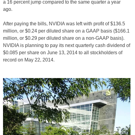
a 16 percent jump compared to the same quarter a year
ago.
After paying the bills, NVIDIA was left with profit of $136.5
million, or $0.24 per diluted share on a GAAP basis ($166.1
million, or $0.29 per diluted share on a non-GAAP basis).
NVIDIA is planning to pay its next quarterly cash dividend of
$0.085 per share on June 13, 2014 to all stockholders of
record on May 22, 2014.