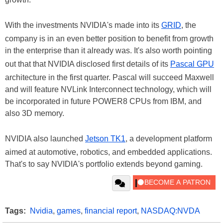
With the investments NVIDIA's made into its
GRID
, the
company is in an even better position to benefit from growth
in the enterprise than it already was. It's also worth pointing
out that that NVIDIA disclosed first details of its
Pascal GPU
architecture in the first quarter. Pascal will succeed Maxwell
and will feature NVLink Interconnect technology, which will
be incorporated in future POWER8 CPUs from IBM, and
also 3D memory.
NVIDIA also launched
Jetson TK1
, a development platform
aimed at automotive, robotics, and embedded applications.
That's to say NVIDIA's portfolio extends beyond gaming.
Tags:
Nvidia
,
games
,
financial report
,
NASDAQ:NVDA