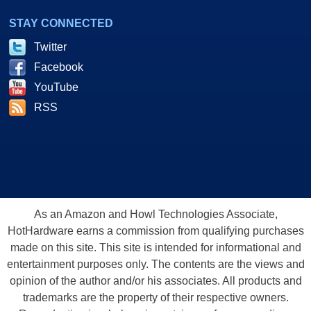
STAY CONNECTED
Twitter
Facebook
YouTube
RSS
As an Amazon and Howl Technologies Associate,
HotHardware earns a commission from qualifying purchases
made on this site. This site is intended for informational and
entertainment purposes only. The contents are the views and
opinion of the author and/or his associates. All products and
trademarks are the property of their respective owners.