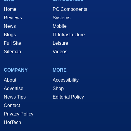
Home
PC Components
Reviews
Systems
News
Mobile
Blogs
IT Infrastructure
Full Site
Leisure
Sitemap
Videos
COMPANY
MORE
About
Accessibility
Advertise
Shop
News Tips
Editorial Policy
Contact
Privacy Policy
HotTech