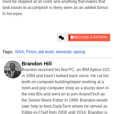
must be stopped at all costs and anything that makes that
task easier to accomplish is likely seen as an added bonus
in his eyes.
Tags:
NSA
,
Prism
,
jeb bush
,
domestic spying
Brandon Hill
Brandon received his first PC, an IBM Aptiva 310,
in 1994 and hasn’t looked back since. He cut his
teeth on computer building/repair working at a
mom and pop computer shop as a plucky teen in
the mid 90s and went on to join
AnandTech
as
the Senior News Editor in 1999. Brandon would
later help to form
DailyTech
where he served as
Editor-in-Chief from 2008 until 2014. Brandon is