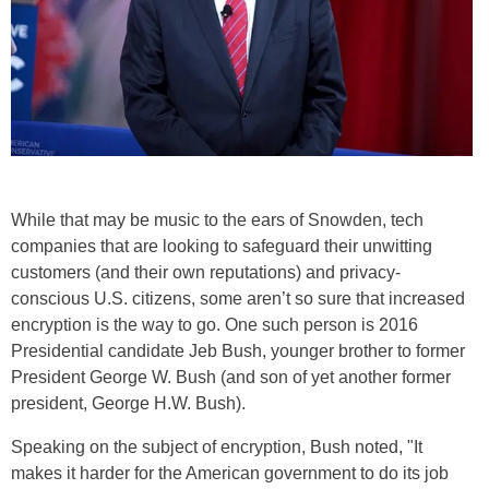
While that may be music to the ears of Snowden, tech
companies that are looking to safeguard their unwitting
customers (and their own reputations) and privacy-
conscious U.S. citizens, some aren’t so sure that increased
encryption is the way to go. One such person is 2016
Presidential candidate Jeb Bush, younger brother to former
President George W. Bush (and son of yet another former
president, George H.W. Bush).
Speaking on the subject of encryption, Bush noted, "It
makes it harder for the American government to do its job