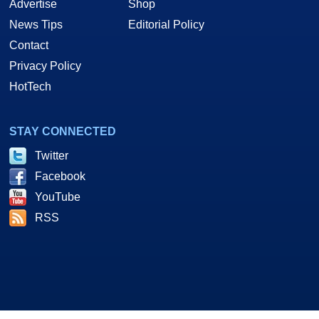
Advertise
Shop
News Tips
Editorial Policy
Contact
Privacy Policy
HotTech
STAY CONNECTED
Twitter
Facebook
YouTube
RSS