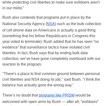
while protecting civil liberties to make sure evildoers aren't
in our midst.”
Bush also contends that programs put in place by the
National Security Agency (
NSA
) such as the bulk collection
of cell phone data on Americans is actually a good thing
(something that his fellow Republicans in Congress this
year voted to terminate). Bush added that he has seen “no
evidence” that surveillance tactics have violated civil
liberties. In fact, Bush says that by ending bulk data
collection, we’ve have gone completely overboard with our
reaction to the program.
"There's a place to find common ground between personal
civil liberties and NSA doing its job," said Bush. "I think the
balance has actually gone the wrong way."
There’s no doubt that
programs like PRISM
would be
welcomed with open arms by Bush — after all, “evildoers”