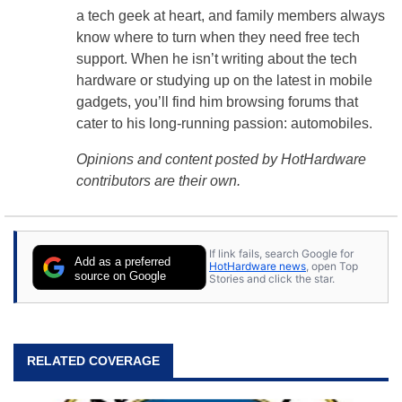
a tech geek at heart, and family members always
know where to turn when they need free tech
support. When he isn’t writing about the tech
hardware or studying up on the latest in mobile
gadgets, you’ll find him browsing forums that
cater to his long-running passion: automobiles.
Opinions and content posted by HotHardware
contributors are their own.
If link fails, search Google for
Add as a preferred
HotHardware news
, open Top
source on Google
Stories and click the star.
RELATED COVERAGE