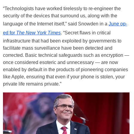
“Technologists have worked tirelessly to re-engineer the
security of the devices that surround us, along with the
language of the Internet itself,” said Snowden in a
June op-
ed for
The
New York Times
. “Secret flaws in critical
infrastructure that had been exploited by governments to
facilitate mass surveillance have been detected and
corrected. Basic technical safeguards such as encryption —
once considered esoteric and unnecessary — are now
enabled by default in the products of pioneering companies
like Apple, ensuring that even if your phone is stolen, your
private life remains private.”