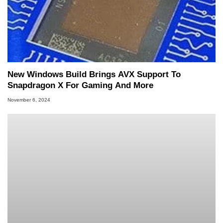
New Windows Build Brings AVX Support To
Snapdragon X For Gaming And More
November 6, 2024