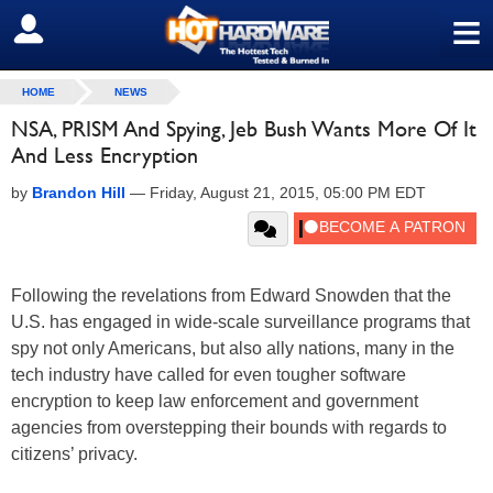
≡
SIGN OUT
HOME
NEWS
NSA, PRISM And Spying, Jeb Bush Wants More Of It
And Less Encryption
by
Brandon Hill
—
Friday, August 21, 2015, 05:00 PM EDT
Following the revelations from Edward Snowden that the
U.S. has engaged in wide-scale surveillance programs that
spy not only Americans, but also ally nations, many in the
tech industry have called for even tougher software
encryption to keep law enforcement and government
agencies from overstepping their bounds with regards to
citizens’ privacy.