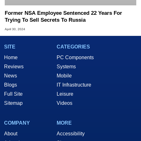
Former NSA Employee Sentenced 22 Years For
Trying To Sell Secrets To Russia
April 30, 2024
SITE
CATEGORIES
Home
PC Components
Reviews
Systems
News
Mobile
Blogs
IT Infrastructure
Full Site
Leisure
Sitemap
Videos
COMPANY
MORE
About
Accessibility