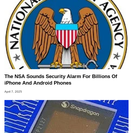
The NSA Sounds Security Alarm For Billions Of
iPhone And Android Phones
April 7, 2025