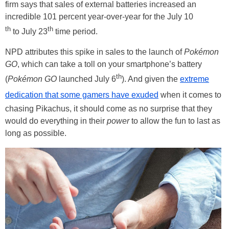
firm says that sales of external batteries increased an
incredible 101 percent year-over-year for the July 10
th
th
to July 23
time period.
NPD attributes this spike in sales to the launch of
Pokémon
GO
, which can take a toll on your smartphone’s battery
th
(
Pokémon GO
launched July 6
). And given the
extreme
dedication that some gamers have exuded
when it comes to
chasing Pikachus, it should come as no surprise that they
would do everything in their
power
to allow the fun to last as
long as possible.