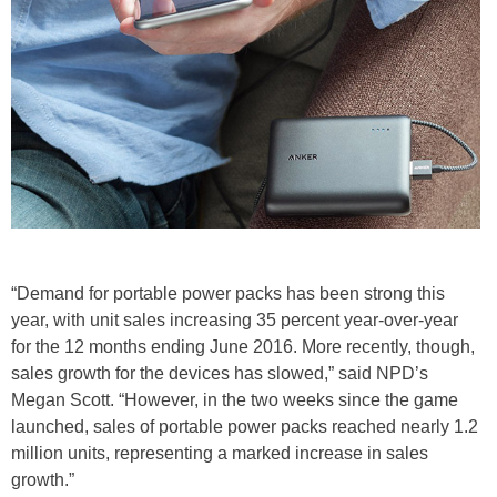
“Demand for portable power packs has been strong this
year, with unit sales increasing 35 percent year-over-year
for the 12 months ending June 2016. More recently, though,
sales growth for the devices has slowed,” said NPD’s
Megan Scott. “However, in the two weeks since the game
launched, sales of portable power packs reached nearly 1.2
million units, representing a marked increase in sales
growth.”