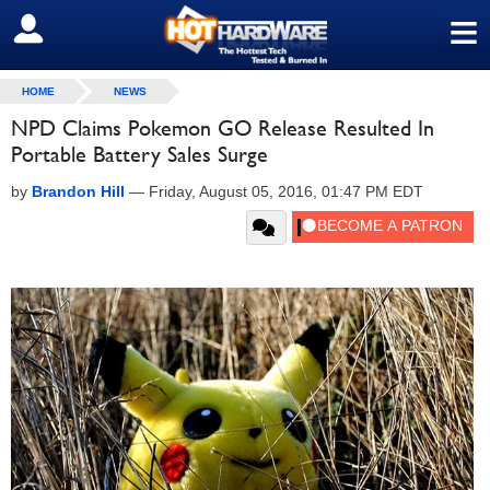
≡
SIGN OUT
HOME
NEWS
NPD Claims Pokemon GO Release Resulted In
Portable Battery Sales Surge
by
Brandon Hill
—
Friday, August 05, 2016, 01:47 PM EDT