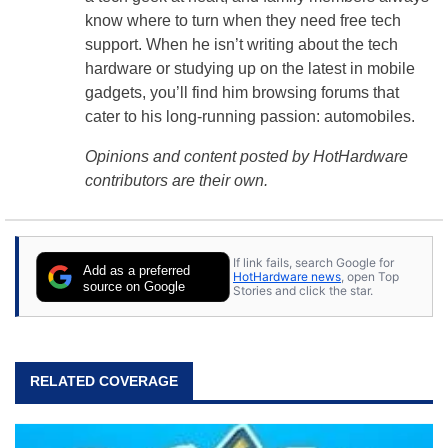
know where to turn when they need free tech
support. When he isn’t writing about the tech
hardware or studying up on the latest in mobile
gadgets, you’ll find him browsing forums that
cater to his long-running passion: automobiles.
Opinions and content posted by HotHardware
contributors are their own.
If link fails, search Google for
Add as a preferred
HotHardware news
, open Top
source on Google
Stories and click the star.
RELATED COVERAGE