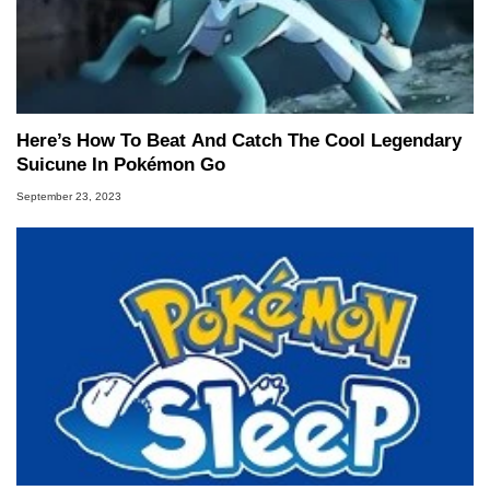
Here’s How To Beat And Catch The Cool Legendary
Suicune In Pokémon Go
September 23, 2023