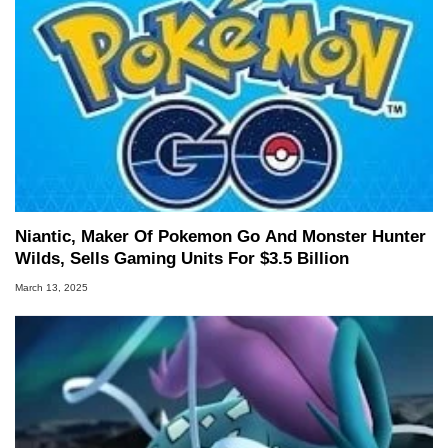
Niantic, Maker Of Pokemon Go And Monster Hunter
Wilds, Sells Gaming Units For $3.5 Billion
March 13, 2025