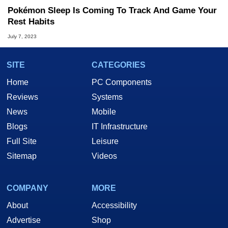
Pokémon Sleep Is Coming To Track And Game Your
Rest Habits
July 7, 2023
SITE
CATEGORIES
Home
PC Components
Reviews
Systems
News
Mobile
Blogs
IT Infrastructure
Full Site
Leisure
Sitemap
Videos
COMPANY
MORE
About
Accessibility
Advertise
Shop