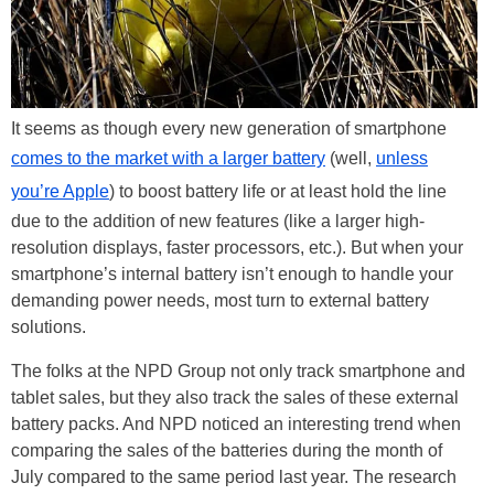
It seems as though every new generation of smartphone
comes to the market with a larger battery
(well,
unless
you’re Apple
) to boost battery life or at least hold the line
due to the addition of new features (like a larger high-
resolution displays, faster processors, etc.). But when your
smartphone’s internal battery isn’t enough to handle your
demanding power needs, most turn to external battery
solutions.
The folks at the NPD Group not only track smartphone and
tablet sales, but they also track the sales of these external
battery packs. And NPD noticed an interesting trend when
comparing the sales of the batteries during the month of
July compared to the same period last year. The research