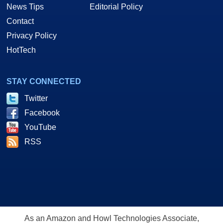
News Tips
Editorial Policy
Contact
Privacy Policy
HotTech
STAY CONNECTED
Twitter
Facebook
YouTube
RSS
As an Amazon and Howl Technologies Associate,