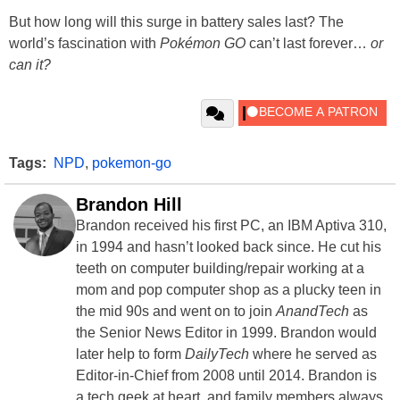
But how long will this surge in battery sales last? The
world’s fascination with
Pokémon GO
can’t last forever…
or
can it?
Tags:
NPD
,
pokemon-go
Brandon Hill
Brandon received his first PC, an IBM Aptiva 310,
in 1994 and hasn’t looked back since. He cut his
teeth on computer building/repair working at a
mom and pop computer shop as a plucky teen in
the mid 90s and went on to join
AnandTech
as
the Senior News Editor in 1999. Brandon would
later help to form
DailyTech
where he served as
Editor-in-Chief from 2008 until 2014. Brandon is
a tech geek at heart, and family members always