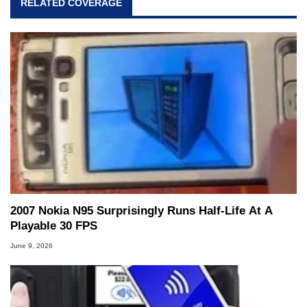
RELATED COVERAGE
2007 Nokia N95 Surprisingly Runs Half-Life At A
Playable 30 FPS
June 9, 2026