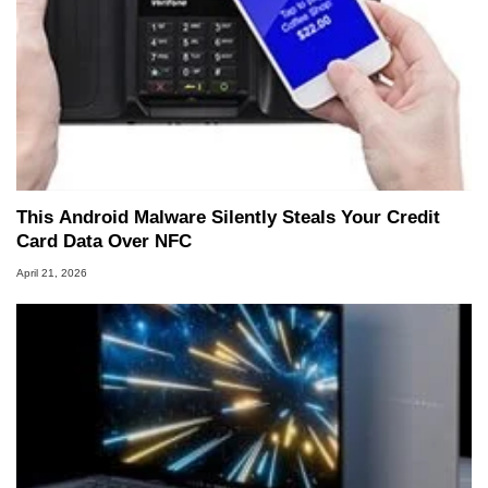
This Android Malware Silently Steals Your Credit
Card Data Over NFC
April 21, 2026