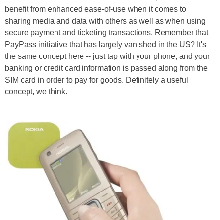
benefit from enhanced ease-of-use when it comes to
sharing media and data with others as well as when using
secure payment and ticketing transactions. Remember that
PayPass initiative that has largely vanished in the US? It's
the same concept here -- just tap with your phone, and your
banking or credit card information is passed along from the
SIM card in order to pay for goods. Definitely a useful
concept, we think.