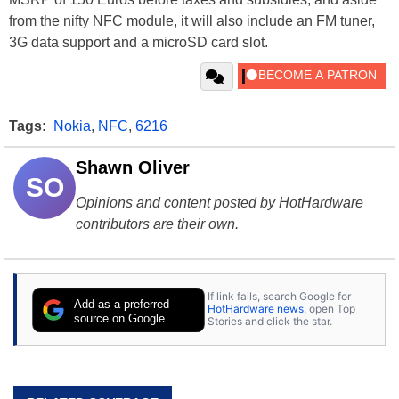
from the nifty NFC module, it will also include an FM tuner,
3G data support and a microSD card slot.
Tags:
Nokia
,
NFC
,
6216
Shawn Oliver
SO
Opinions and content posted by HotHardware
contributors are their own.
If link fails, search Google for
Add as a preferred
HotHardware news
, open Top
source on Google
Stories and click the star.