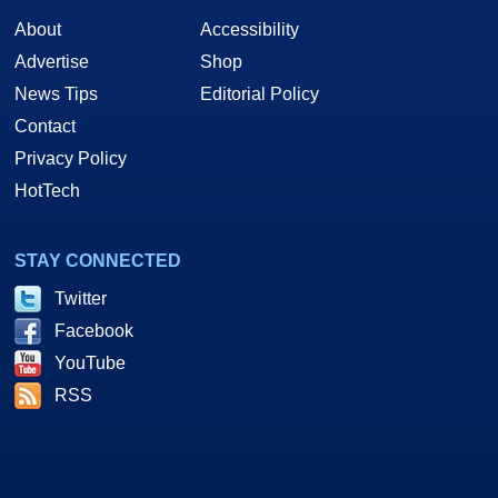
About
Accessibility
Advertise
Shop
News Tips
Editorial Policy
Contact
Privacy Policy
HotTech
STAY CONNECTED
Twitter
Facebook
YouTube
RSS