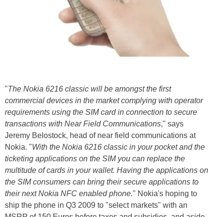
"
The Nokia 6216 classic will be amongst the first
commercial devices in the market complying with operator
requirements using the SIM card in connection to secure
transactions with Near Field Communications
," says
Jeremy Belostock, head of near field communications at
Nokia. "
With the Nokia 6216 classic in your pocket and the
ticketing applications on the SIM you can replace the
multitude of cards in your wallet. Having the applications on
the SIM consumers can bring their secure applications to
their next Nokia NFC enabled phone.
" Nokia's hoping to
ship the phone in Q3 2009 to "select markets" with an
MSRP of 150 Euros before taxes and subsidies, and aside