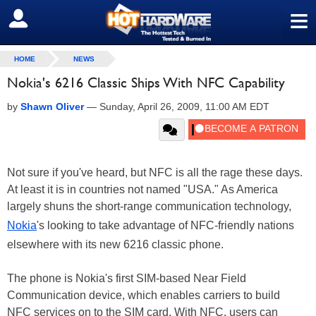
≡
SIGN OUT
HOME
NEWS
Nokia's 6216 Classic Ships With NFC Capability
by
Shawn Oliver
—
Sunday, April 26, 2009, 11:00 AM EDT
Not sure if you've heard, but NFC is all the rage these days.
At least it is in countries not named "USA." As America
largely shuns the short-range communication technology,
Nokia
's looking to take advantage of NFC-friendly nations
elsewhere with its new 6216 classic phone.
The phone is Nokia's first SIM-based Near Field
Communication device, which enables carriers to build
NFC services on to the SIM card. With NFC, users can