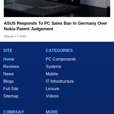
ASUS Responds To PC Sales Ban In Germany Over
Nokia Patent Judgement
February 17, 2026
SITE
CATEGORIES
Home
PC Components
Reviews
Systems
News
Mobile
Blogs
IT Infrastructure
Full Site
Leisure
Sitemap
Videos
COMPANY
MORE