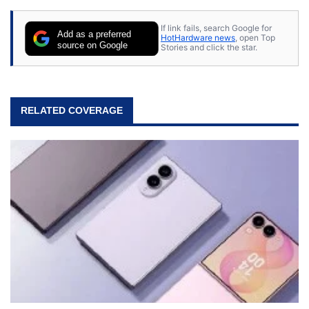
If link fails, search Google for
Add as a preferred
HotHardware news
, open Top
source on Google
Stories and click the star.
RELATED COVERAGE