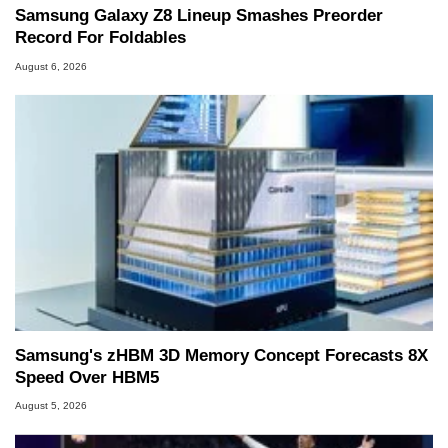
Samsung Galaxy Z8 Lineup Smashes Preorder
Record For Foldables
August 6, 2026
Samsung's zHBM 3D Memory Concept Forecasts 8X
Speed Over HBM5
August 5, 2026