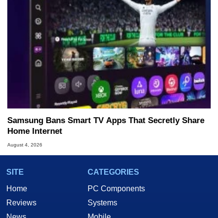
Samsung Bans Smart TV Apps That Secretly Share
Home Internet
August 4, 2026
SITE
CATEGORIES
Home
PC Components
Reviews
Systems
News
Mobile