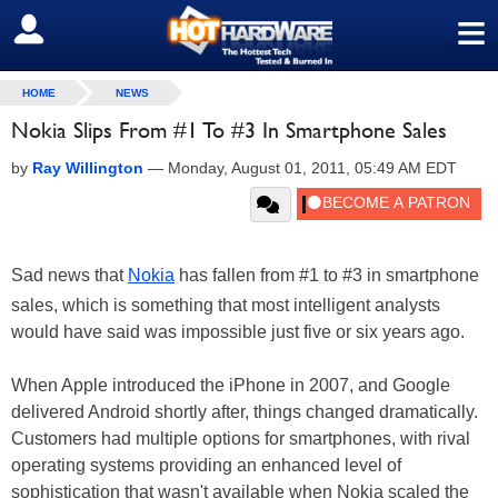
≡
SIGN OUT
HOME
NEWS
Nokia Slips From #1 To #3 In Smartphone Sales
by
Ray Willington
—
Monday, August 01, 2011, 05:49 AM EDT
Sad news that
Nokia
has fallen from #1 to #3 in smartphone
sales, which is something that most intelligent analysts
would have said was impossible just five or six years ago.
When Apple introduced the iPhone in 2007, and Google
delivered Android shortly after, things changed dramatically.
Customers had multiple options for smartphones, with rival
operating systems providing an enhanced level of
sophistication that wasn't available when Nokia scaled the