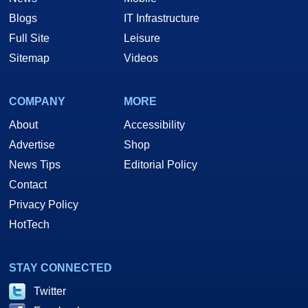
Blogs
IT Infrastructure
Full Site
Leisure
Sitemap
Videos
COMPANY
MORE
About
Accessibility
Advertise
Shop
News Tips
Editorial Policy
Contact
Privacy Policy
HotTech
STAY CONNECTED
Twitter