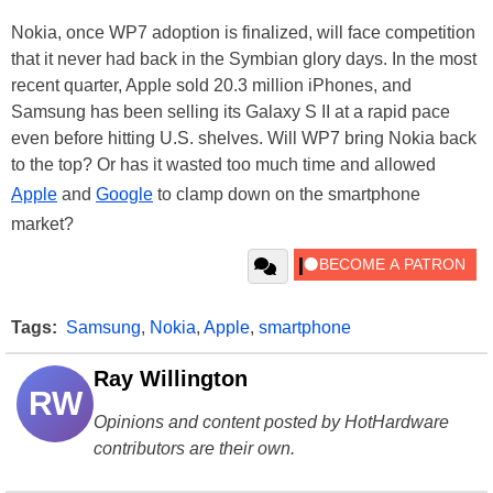
Nokia, once WP7 adoption is finalized, will face competition
that it never had back in the Symbian glory days. In the most
recent quarter, Apple sold 20.3 million iPhones, and
Samsung has been selling its Galaxy S II at a rapid pace
even before hitting U.S. shelves. Will WP7 bring Nokia back
to the top? Or has it wasted too much time and allowed
Apple
and
Google
to clamp down on the smartphone
market?
Tags:
Samsung
,
Nokia
,
Apple
,
smartphone
Ray Willington
RW
Opinions and content posted by HotHardware
contributors are their own.