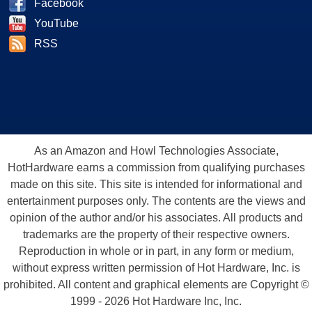
Facebook
YouTube
RSS
As an Amazon and Howl Technologies Associate,
HotHardware earns a commission from qualifying purchases
made on this site. This site is intended for informational and
entertainment purposes only. The contents are the views and
opinion of the author and/or his associates. All products and
trademarks are the property of their respective owners.
Reproduction in whole or in part, in any form or medium,
without express written permission of Hot Hardware, Inc. is
prohibited. All content and graphical elements are Copyright ©
1999 - 2026 Hot Hardware Inc, Inc.