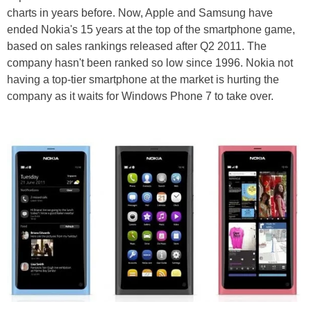
charts in years before. Now, Apple and Samsung have
ended Nokia's 15 years at the top of the smartphone game,
based on sales rankings released after Q2 2011. The
company hasn't been ranked so low since 1996. Nokia not
having a top-tier smartphone at the market is hurting the
company as it waits for Windows Phone 7 to take over.