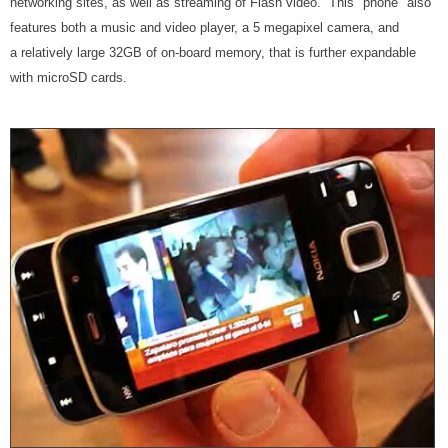
networking sites, as well as streaming of Flash video. This "phone" also
features both a music and video player, a 5 megapixel camera, and
a relatively large 32GB of on-board memory, that is further expandable
with microSD cards.