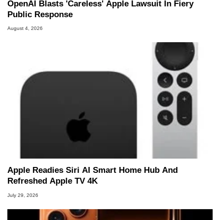
OpenAI Blasts 'Careless' Apple Lawsuit In Fiery
Public Response
August 4, 2026
Apple Readies Siri AI Smart Home Hub And
Refreshed Apple TV 4K
July 29, 2026