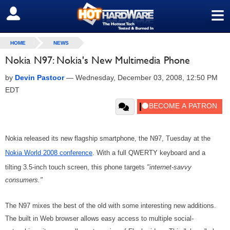
≡
SIGN OUT
HOME
NEWS
Nokia N97: Nokia's New Multimedia Phone
by
Devin Pastoor
—
Wednesday, December 03, 2008, 12:50 PM
EDT
Nokia released its new flagship smartphone, the N97, Tuesday at the
Nokia World 2008 conference
. With a full QWERTY keyboard and a
tilting 3.5-inch touch screen, this phone targets
"internet-savvy
consumers."
The N97 mixes the best of the old with some interesting new additions.
The built in Web browser allows easy access to multiple social-