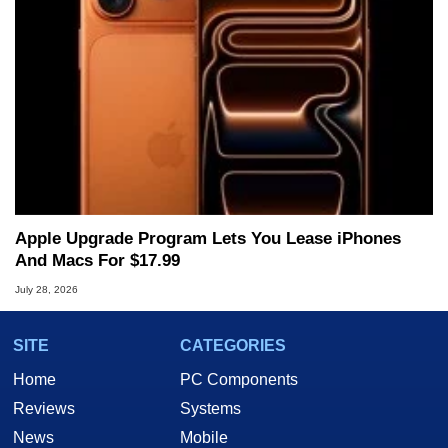
Apple Upgrade Program Lets You Lease iPhones
And Macs For $17.99
July 28, 2026
SITE
CATEGORIES
Home
PC Components
Reviews
Systems
News
Mobile