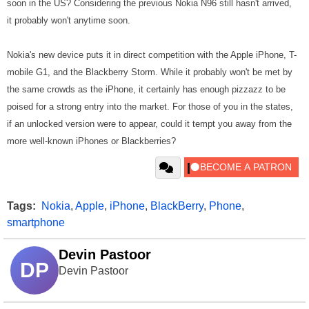
soon in the US? Considering the previous Nokia N96 still hasn't arrived,
it probably won't anytime soon.
Nokia's new device puts it in direct competition with the
Apple iPhone
,
T-
mobile G1
, and the
Blackberry Storm
. While it probably won't be met by
the same crowds as the iPhone, it certainly has enough pizzazz to be
poised for a strong entry into the market. For those of you in the states,
if an unlocked version were to appear, could it tempt you away from the
more well-known iPhones or Blackberries?
Tags:
Nokia
,
Apple
,
iPhone
,
BlackBerry
,
Phone
,
smartphone
Devin Pastoor
DP
Devin Pastoor