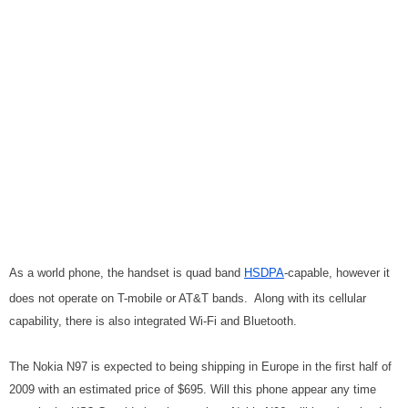
As a world phone, the handset is quad band
HSDPA
-capable, however it
does not operate on T-mobile or AT&T bands. Along with its cellular
capability, there is also integrated Wi-Fi and Bluetooth.
The Nokia N97 is expected to being shipping in Europe in the first half of
2009 with an estimated price of $695. Will this phone appear any time