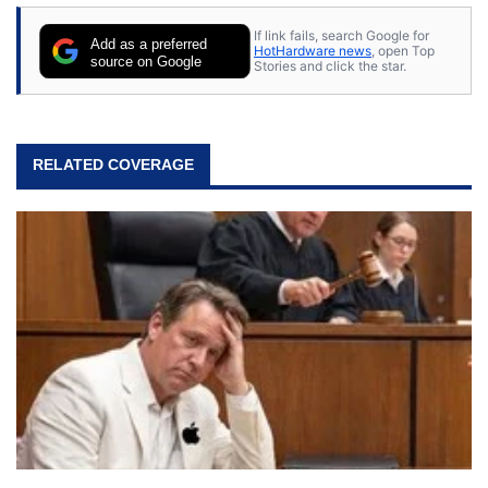
If link fails, search Google for
Add as a preferred
HotHardware news
, open Top
source on Google
Stories and click the star.
RELATED COVERAGE