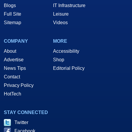
Blogs
IT Infrastructure
Full Site
Leisure
Sitemap
Videos
COMPANY
MORE
About
Accessibility
Advertise
Shop
News Tips
Editorial Policy
Contact
Privacy Policy
HotTech
STAY CONNECTED
Twitter
Facebook