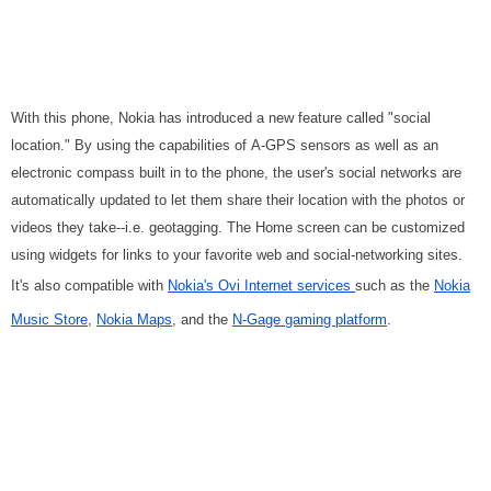
With this phone, Nokia has introduced a new feature called "social
location." By using the capabilities of A-GPS sensors as well as an
electronic compass built in to the phone, the user's social networks are
automatically updated to let them share their location with the photos or
videos they take--i.e. geotagging. The Home screen can be customized
using widgets for links to your favorite web and social-networking sites.
It's also compatible with
Nokia's Ovi Internet services
such as the
Nokia
Music Store
,
Nokia Maps
, and the
N-Gage gaming platform
.