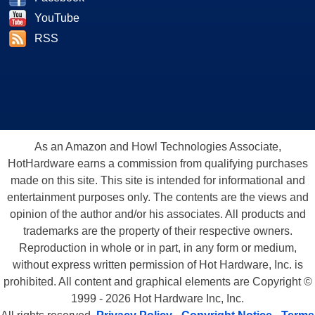
YouTube
RSS
As an Amazon and Howl Technologies Associate,
HotHardware earns a commission from qualifying purchases
made on this site. This site is intended for informational and
entertainment purposes only. The contents are the views and
opinion of the author and/or his associates. All products and
trademarks are the property of their respective owners.
Reproduction in whole or in part, in any form or medium,
without express written permission of Hot Hardware, Inc. is
prohibited. All content and graphical elements are Copyright ©
1999 - 2026 Hot Hardware Inc, Inc.