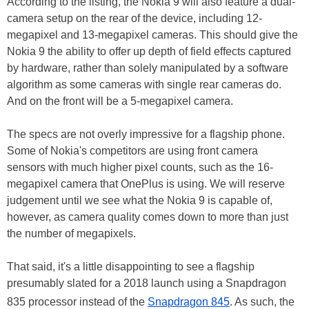
According to the listing, the Nokia 9 will also feature a dual-
camera setup on the rear of the device, including 12-
megapixel and 13-megapixel cameras. This should give the
Nokia 9 the ability to offer up depth of field effects captured
by hardware, rather than solely manipulated by a software
algorithm as some cameras with single rear cameras do.
And on the front will be a 5-megapixel camera.
The specs are not overly impressive for a flagship phone.
Some of Nokia's competitors are using front camera
sensors with much higher pixel counts, such as the 16-
megapixel camera that OnePlus is using. We will reserve
judgement until we see what the Nokia 9 is capable of,
however, as camera quality comes down to more than just
the number of megapixels.
That said, it's a little disappointing to see a flagship
presumably slated for a 2018 launch using a Snapdragon
835 processor instead of the
Snapdragon 845
. As such, the