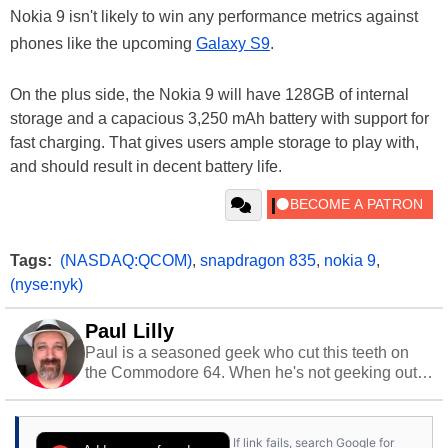
Nokia 9 isn't likely to win any performance metrics against
phones like the upcoming
Galaxy S9
.
On the plus side, the Nokia 9 will have 128GB of internal
storage and a capacious 3,250 mAh battery with support for
fast charging. That gives users ample storage to play with,
and should result in decent battery life.
Tags:
(NASDAQ:QCOM)
,
snapdragon 835
,
nokia 9
,
(nyse:nyk)
Paul Lilly
Paul is a seasoned geek who cut this teeth on
the Commodore 64. When he's not geeking out
to tech, he's out riding his Harley and collecting
stray cats.
If link fails, search Google for