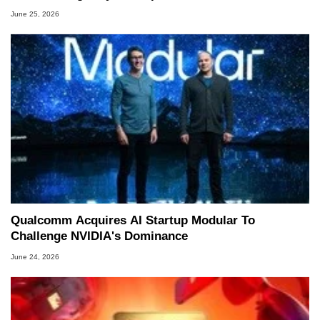
June 25, 2026
Qualcomm Acquires AI Startup Modular To
Challenge NVIDIA's Dominance
June 24, 2026