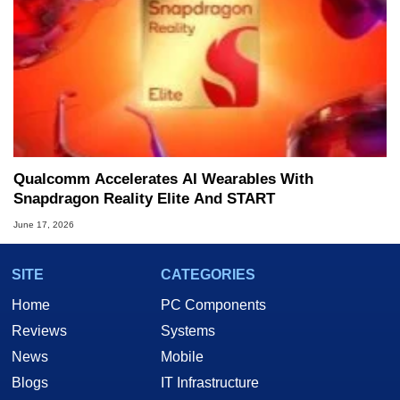
Qualcomm Accelerates AI Wearables With
Snapdragon Reality Elite And START
June 17, 2026
SITE
CATEGORIES
Home
PC Components
Reviews
Systems
News
Mobile
Blogs
IT Infrastructure