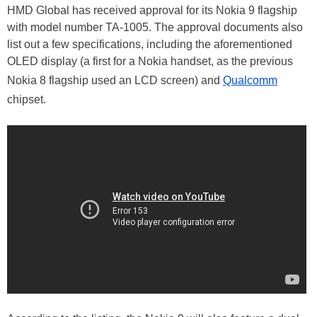
HMD Global has received approval for its Nokia 9 flagship
with model number TA-1005. The approval documents also
list out a few specifications, including the aforementioned
OLED display (a first for a Nokia handset, as the previous
Nokia 8 flagship used an LCD screen) and
Qualcomm
chipset.