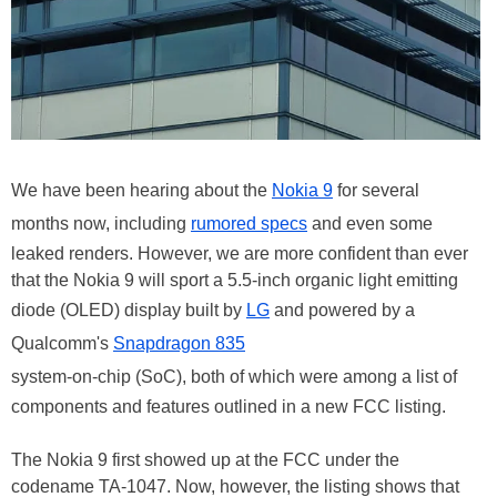
We have been hearing about the
Nokia 9
for several
months now, including
rumored specs
and even some
leaked renders. However, we are more confident than ever
that the Nokia 9 will sport a 5.5-inch organic light emitting
diode (OLED) display built by
LG
and powered by a
Qualcomm's
Snapdragon 835
system-on-chip (SoC), both of which were among a list of
components and features outlined in a new FCC listing.
The Nokia 9 first showed up at the FCC under the
codename TA-1047. Now, however, the listing shows that