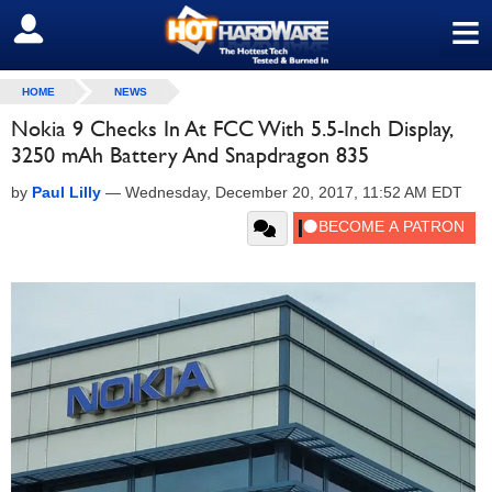
≡
SIGN OUT
HOME
NEWS
Nokia 9 Checks In At FCC With 5.5-Inch Display,
3250 mAh Battery And Snapdragon 835
by
Paul Lilly
—
Wednesday, December 20, 2017, 11:52 AM EDT