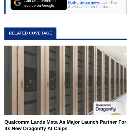
Add as a preferred
HotHardware news
, open Top
source on Google
Stories and click the star.
RELATED COVERAGE
Qualcomm Lands Meta As Major Launch Partner For
Its New Dragonfly AI Chips