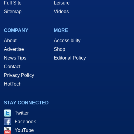
Full Site
Leisure
Sitemap
Videos
COMPANY
MORE
About
Accessibility
Advertise
Shop
News Tips
Editorial Policy
Contact
Privacy Policy
HotTech
STAY CONNECTED
Twitter
Facebook
YouTube