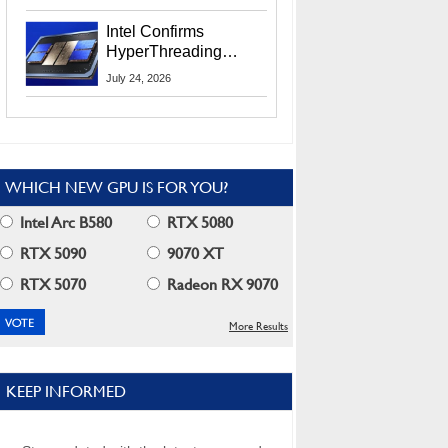
Users
Intel Confirms
HyperThreading
Returns Starting With
July 24, 2026
Coral Rapids In 2028
WHICH NEW GPU IS FOR YOU?
Intel Arc B580
RTX 5080
RTX 5090
9070 XT
RTX 5070
Radeon RX 9070
More Results
KEEP INFORMED