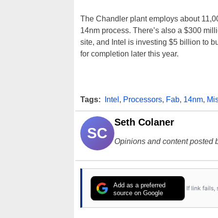
The Chandler plant employs about 11,
14nm process. There’s also a $300 millio
site, and Intel is investing $5 billion to b
for completion later this year.
Tags:
Intel
,
Processors
,
Fab
,
14nm
,
Mi
Seth Colaner
SC
Opinions and content posted b
Add as a preferred
If link fail
source on Google