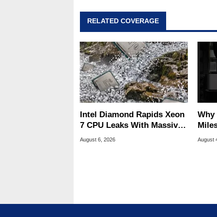
RELATED COVERAGE
Intel Diamond Rapids Xeon
Why 
7 CPU Leaks With Massive
Miles
240MB L3 Cache
Of T
August 6, 2026
August 