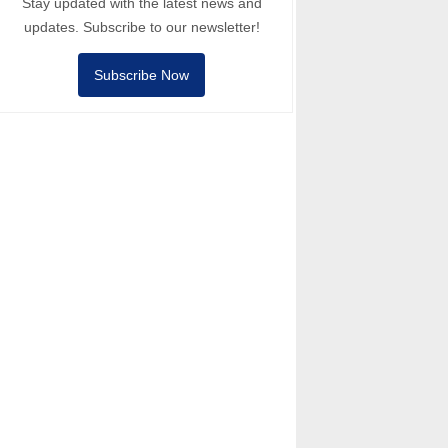
Stay updated with the latest news and
updates. Subscribe to our newsletter!
Subscribe Now