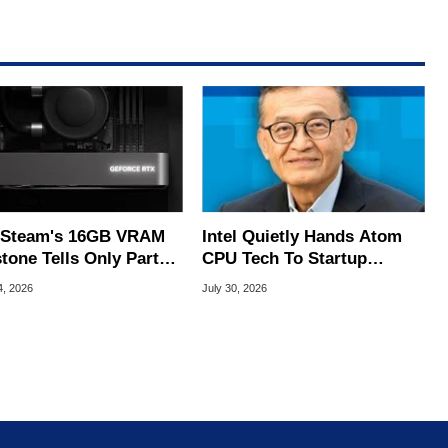
Steam's 16GB VRAM
Intel Quietly Hands Atom
tone Tells Only Part
CPU Tech To Startup
he GPU Story
Linked To CEO Lip-Bu Tan
4, 2026
July 30, 2026