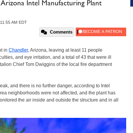
 Arizona Intel Manufacturing Plant
 11:55 AM EDT
Comments
nt in
Chandler
, Arizona, leaving at least 11 people
lties, and eye irritation, and a total of 43 that were ill
alion Chief Tom Dwiggins of the local fire department
eak, and there is no further danger, according to Intel
rea neighborhoods were not affected, and the plant has
tored the air inside and outside the structure and in all