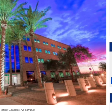
Intel's Chandler, AZ campus