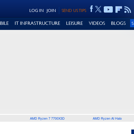
LOG IN
JOIN
SEND US TIPS
BILE
IT INFRASTRUCTURE
LEISURE
VIDEOS
BLOGS
AMD Ryzen 7 7700X3D
AMD Ryzen AI Halo