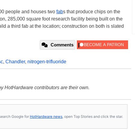
000 people and houses two
fab
s that produce chips on the
n, 285,000 square foot research facility being built on the
uild a third fab at the location; construction on both is slated
Comments
sc
,
Chandler
,
nitrogen-trifluoride
y HotHardware contributors are their own.
s, search Google for
HotHardware news
, open Top Stories and click the star.