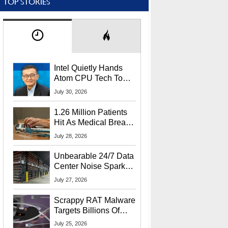
TOP STORIES
Intel Quietly Hands
Atom CPU Tech To
Startup Linked To
July 30, 2026
CEO Lip-Bu Tan
1.26 Million Patients
Hit As Medical Breach
Exposes Social
July 28, 2026
Security Info
Unbearable 24/7 Data
Center Noise Sparks
Lawsuit From Furious
July 27, 2026
Residents
Scrappy RAT Malware
Targets Billions Of
Chrome And Edge
July 25, 2026