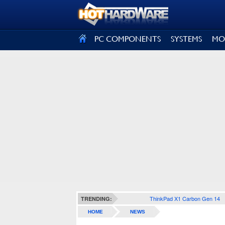
SIGN OUT
PC COMPONENTS
SYSTEMS
MO
ThinkPad X1 Carbon Gen 14
TRENDING:
HOME
NEWS