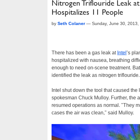
Nitrogen Triflouride Leak at
Hospitalizes 11 People
by
Seth Colaner
—
Sunday, June 30, 2013,
There has been a gas leak at
Intel
’s pla
hospitalized with nausea, breathing difficu
enough to need on-scene treatment. Batt
identified the leak as nitrogen triflouride.
Intel shut down the tool that caused the l
spokesman Chuck Mulloy. Further, the a
resumed operations as normal. "They moni
cases the air was clean," said Mulloy.