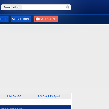
Search all
SHOP
SUBSCRIBE
Intel Arc G3
NVIDIA RTX Spark