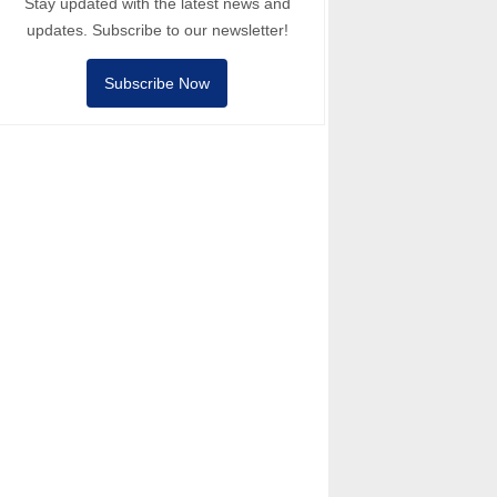
Stay updated with the latest news and
updates. Subscribe to our newsletter!
Subscribe Now