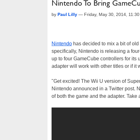
Nintendo To Bring GameCub
by
Paul Lilly
—
Friday, May 30, 2014, 11:3
Nintendo
has decided to mix a bit of ol
specifically, Nintendo is releasing a four
up to four GameCube controllers for its u
adapter will work with other titles or if 
"Get excited! The Wii U version of Supe
Nintendo announced in a Twitter post. N
of both the game and the adapter. Take a