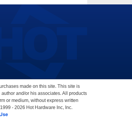
hases made on this site. This site is
 author and/or his associates. All products
orm or medium, without express written
 1999 - 2026 Hot Hardware Inc, Inc.
 Use