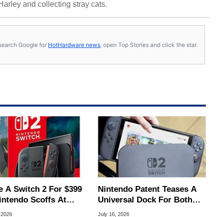
 Harley and collecting stray cats.
s, search Google for
HotHardware news
, open Top Stories and click the star.
e A Switch 2 For $399
Nintendo Patent Teases A
intendo Scoffs At
Universal Dock For Both
ff Refunds
Switch And Switch 2
 2026
July 16, 2026