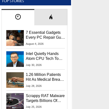
TOP STORIES
7 Essential Gadgets
Every PC Repair Guru
Should Own
August 4, 2026
Intel Quietly Hands
Atom CPU Tech To
Startup Linked To
July 30, 2026
CEO Lip-Bu Tan
1.26 Million Patients
Hit As Medical Breach
Exposes Social
July 28, 2026
Security Info
Scrappy RAT Malware
Targets Billions Of
Chrome And Edge
July 25, 2026