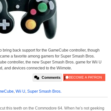
 to bring back support for the GameCube controller, though
became a favorite among gamers for Super Smash Bros.
Cube controller, the new Super Smash Bros. game for Wii U
d, and devices connected to the Wiimote.
Comments
meCube
,
Wii U
,
Super Smash Bros.
cut this teeth on the Commodore 64. When he's not geeking