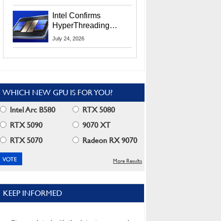
Users
Intel Confirms
HyperThreading
Returns Starting With
July 24, 2026
Coral Rapids In 2028
WHICH NEW GPU IS FOR YOU?
Intel Arc B580
RTX 5080
RTX 5090
9070 XT
RTX 5070
Radeon RX 9070
More Results
KEEP INFORMED