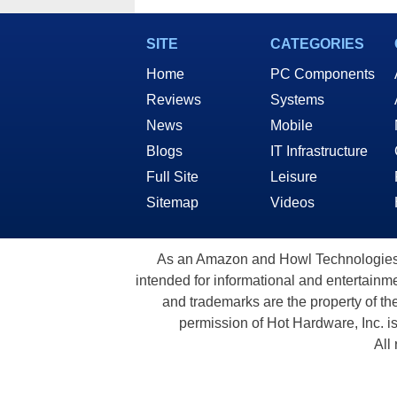
SITE
CATEGORIES
Home
PC Components
Reviews
Systems
News
Mobile
Blogs
IT Infrastructure
Full Site
Leisure
Sitemap
Videos
As an Amazon and Howl Technologies A
intended for informational and entertainme
and trademarks are the property of th
permission of Hot Hardware, Inc. i
All