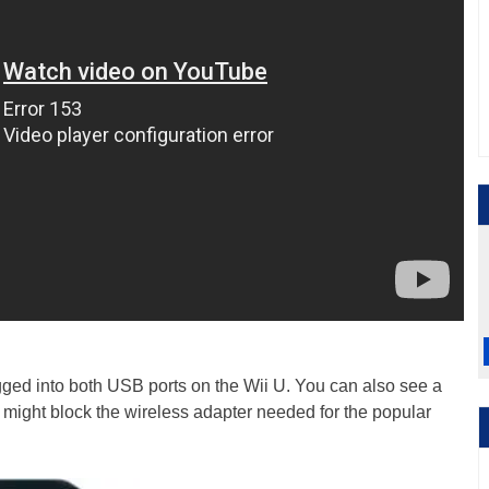
ugged into both USB ports on the Wii U. You can also see a
h might block the wireless adapter needed for the popular