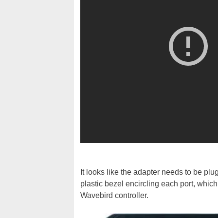
It looks like the adapter needs to be pl
plastic bezel encircling each port, whic
Wavebird controller.