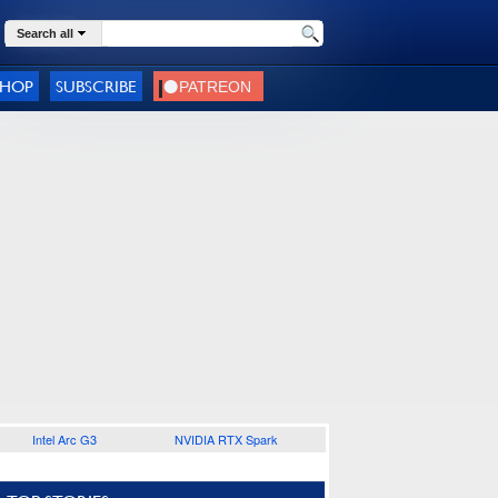
Search all
SHOP
SUBSCRIBE
Intel Arc G3
NVIDIA RTX Spark