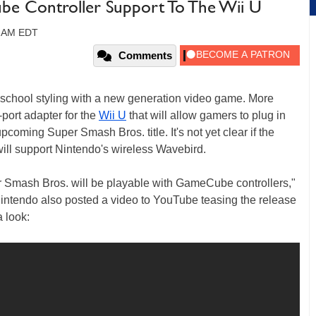
e Controller Support To The Wii U
0 AM EDT
Comments
d school styling with a new generation video game. More
-port adapter for the
Wii U
that will allow gamers to plug in
pcoming Super Smash Bros. title. It's not yet clear if the
it will support Nintendo's wireless Wavebird.
r Smash Bros. will be playable with GameCube controllers,"
intendo also posted a video to YouTube teasing the release
 look: