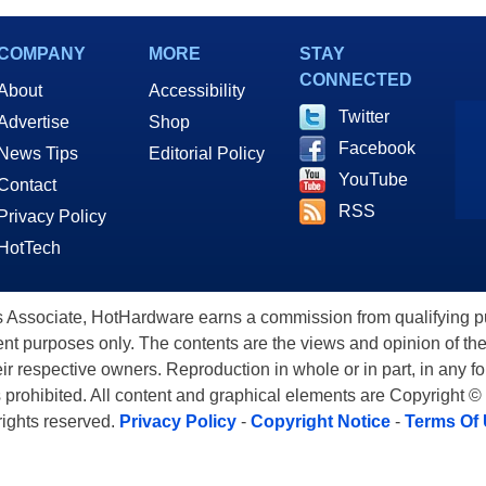
COMPANY
MORE
STAY
CONNECTED
About
Accessibility
Twitter
Advertise
Shop
Facebook
News Tips
Editorial Policy
YouTube
Contact
RSS
Privacy Policy
HotTech
ssociate, HotHardware earns a commission from qualifying purc
nt purposes only. The contents are the views and opinion of the
eir respective owners. Reproduction in whole or in part, in any f
s prohibited. All content and graphical elements are Copyright ©
 rights reserved.
Privacy Policy
-
Copyright Notice
-
Terms Of