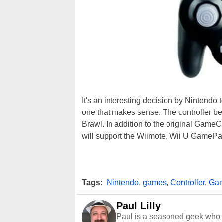
It's an interesting decision by Nintendo
one that makes sense. The controller 
Brawl. In addition to the original Game
will support the Wiimote, Wii U GamePa
Tags:
Nintendo
,
games
,
Controller
,
Ga
Paul Lilly
Paul is a seasoned geek who 