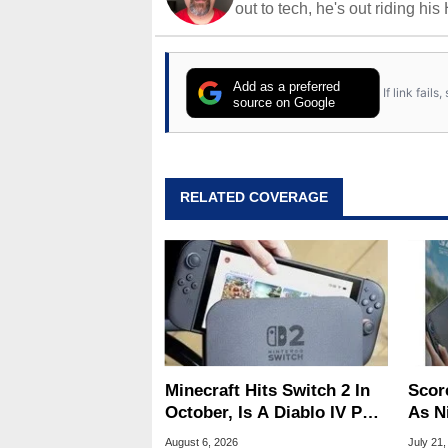
out to tech, he's out riding his
Add as a preferred
If link fail
source on Google
RELATED COVERAGE
Minecraft Hits Switch 2 In
Scor
October, Is A Diablo IV Port
As N
Next?
Tari
August 6, 2026
July 21,