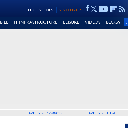
LOG IN
JOIN
SEND US TIPS
BILE
IT INFRASTRUCTURE
LEISURE
VIDEOS
BLOGS
AMD Ryzen 7 7700X3D
AMD Ryzen AI Halo