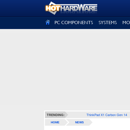
SIGN OUT
PC COMPONENTS
SYSTEMS
MO
ThinkPad X1 Carbon Gen 14
TRENDING:
HOME
NEWS